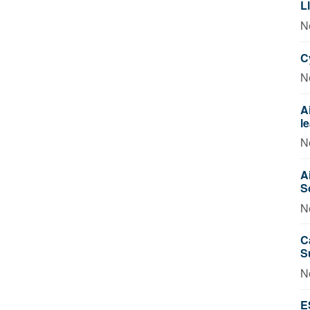
L
N
C
N
A
l
N
A
S
N
C
S
N
E