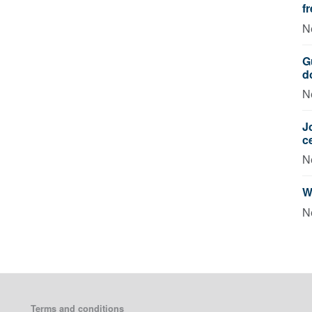
f
N
G
d
N
J
c
N
W
N
Terms and conditions