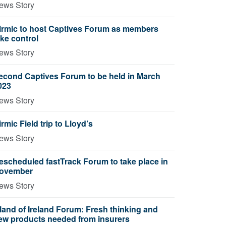
ews Story
irmic to host Captives Forum as members
ake control
ews Story
econd Captives Forum to be held in March
023
ews Story
irmic Field trip to Lloyd’s
ews Story
escheduled fastTrack Forum to take place in
ovember
ews Story
sland of Ireland Forum: Fresh thinking and
ew products needed from insurers