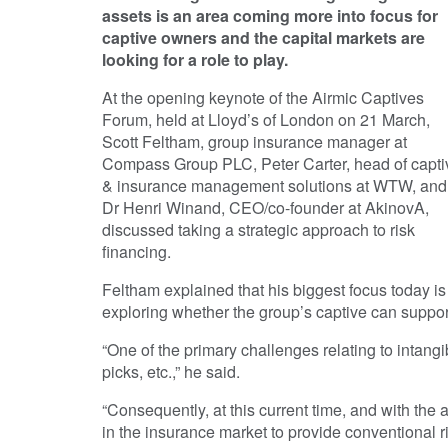
assets is an area coming more into focus for
captive owners and the capital markets are
looking for a role to play.
At the opening keynote of the Airmic Captives
Forum, held at Lloyd’s of London on 21 March,
Scott Feltham, group insurance manager at
Compass Group PLC, Peter Carter, head of capti
& insurance management solutions at WTW, and
Dr Henri Winand, CEO/co-founder at AkinovA,
discussed taking a strategic approach to risk
financing.
Feltham explained that his biggest focus today is 
exploring whether the group’s captive can support
“One of the primary challenges relating to intang
picks, etc.,” he said.
“Consequently, at this current time, and with the a
in the insurance market to provide conventional ris