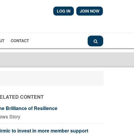
LOG IN
JOIN NOW
Airmic News
UT
CONTACT
ELATED CONTENT
he Brilliance of Resilience
ews Story
irmic to invest in more member support