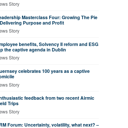
ews Story
eadership Masterclass Four: Growing The Pie
 Delivering Purpose and Profit
ews Story
mployee benefits, Solvency II reform and ESG
op the captive agenda in Dublin
ews Story
uernsey celebrates 100 years as a captive
omicile
ews Story
nthusiastic feedback from two recent Airmic
ield Trips
ews Story
RM Forum: Uncertainty, volatility, what next? –