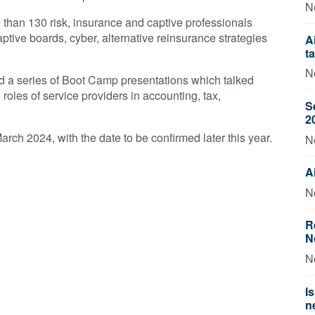
N
han 130 risk, insurance and captive professionals
tive boards, cyber, alternative reinsurance strategies
A
t
N
d a series of Boot Camp presentations which talked
 roles of service providers in accounting, tax,
S
2
rch 2024, with the date to be confirmed later this year.
N
A
N
R
N
N
I
n