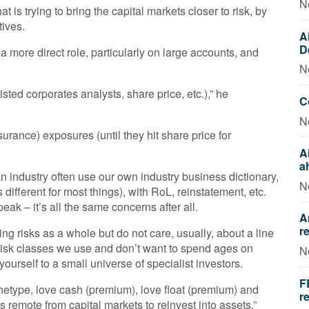
N
t is trying to bring the capital markets closer to risk, by
tives.
A
D
a more direct role, particularly on large accounts, and
N
listed corporates analysts, share price, etc.),” he
C
N
urance) exposures (until they hit share price for
A
a
n industry often use our own industry business dictionary,
N
ifferent for most things), with RoL, reinstatement, etc.
eak – it’s all the same concerns after all.
A
r
ing risks as a whole but do not care, usually, about a line
e risk classes we use and don’t want to spend ages on
N
ourself to a small universe of specialist investors.
F
chetype, love cash (premium), love float (premium) and
r
s remote from capital markets to reinvest into assets.”