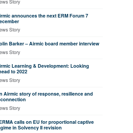
ews Story
irmic announces the next ERM Forum 7
ecember
ews Story
olin Barker – Airmic board member interview
ews Story
irmic Learning & Development: Looking
head to 2022
ews Story
n Airmic story of response, resilience and
econnection
ews Story
ERMA calls on EU for proportional captive
egime in Solvency II revision