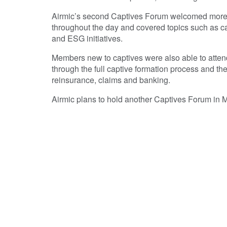
Airmic’s second Captives Forum welcomed more t
throughout the day and covered topics such as cap
and ESG initiatives.
Members new to captives were also able to atten
through the full captive formation process and the
reinsurance, claims and banking.
Airmic plans to hold another Captives Forum in Ma