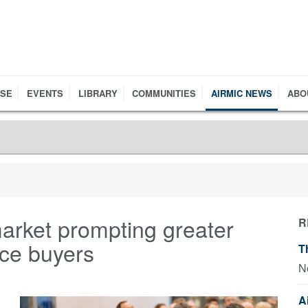
RSE
EVENTS
LIBRARY
COMMUNITIES
AIRMIC NEWS
ABO
arket prompting greater
R
nce buyers
T
N
A