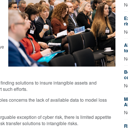
N
E
r
N
A
ve
t
N
B
c
finding solutions to insure intangible assets and
N
 such efforts.
M
ibles concerns the lack of available data to model loss
A
N
rguable exception of cyber risk, there is limited appetite
k transfer solutions to intangible risks.
R