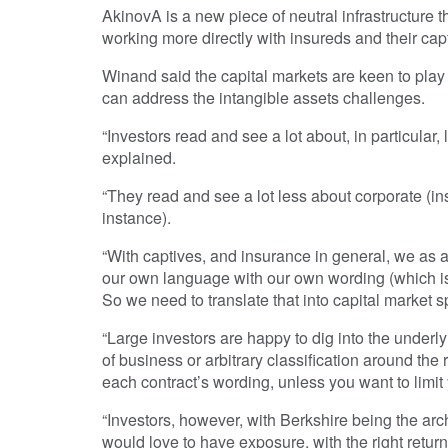
AkinovA is a new piece of neutral infrastructure tha
working more directly with insureds and their cap
Winand said the capital markets are keen to play 
can address the intangible assets challenges.
“Investors read and see a lot about, in particular, 
explained.
“They read and see a lot less about corporate (ins
instance).
“With captives, and insurance in general, we as a
our own language with our own wording (which is d
So we need to translate that into capital market sp
“Large investors are happy to dig into the underly
of business or arbitrary classification around th
each contract’s wording, unless you want to limit y
“Investors, however, with Berkshire being the ar
would love to have exposure, with the right return