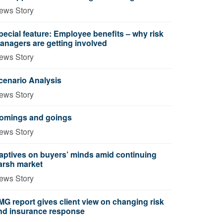
ews Story
pecial feature: Employee benefits – why risk
anagers are getting involved
ews Story
cenario Analysis
ews Story
omings and goings
ews Story
aptives on buyers’ minds amid continuing
arsh market
ews Story
MG report gives client view on changing risk
nd insurance response