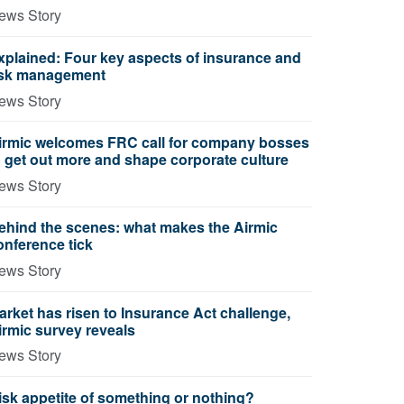
ews Story
xplained: Four key aspects of insurance and
isk management
ews Story
irmic welcomes FRC call for company bosses
o get out more and shape corporate culture
ews Story
ehind the scenes: what makes the Airmic
onference tick
ews Story
arket has risen to Insurance Act challenge,
irmic survey reveals
ews Story
isk appetite of something or nothing?