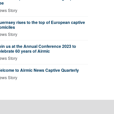
ree
ews Story
uernsey rises to the top of European captive
omiciles
ews Story
oin us at the Annual Conference 2023 to
elebrate 60 years of Airmic
ews Story
elcome to Airmic News Captive Quarterly
ews Story