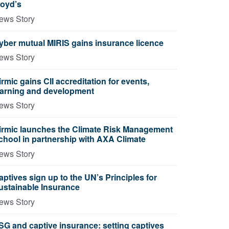
loyd’s
ews Story
yber mutual MIRIS gains insurance licence
ews Story
irmic gains CII accreditation for events,
earning and development
ews Story
irmic launches the Climate Risk Management
chool in partnership with AXA Climate
ews Story
aptives sign up to the UN’s Principles for
ustainable Insurance
ews Story
SG and captive insurance: setting captives