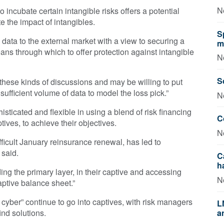
N
incubate certain intangible risks offers a potential
ate the impact of intangibles.
S
s data to the external market with a view to securing a
m
ans through which to offer protection against intangible
N
S
these kinds of discussions and may be willing to put
 sufficient volume of data to model the loss pick.”
N
ticated and flexible in using a blend of risk financing
C
ptives, to achieve their objectives.
N
fficult January reinsurance renewal, has led to
 said.
C
h
ng the primary layer, in their captive and accessing
N
captive balance sheet.”
s cyber” continue to go into captives, with risk managers
L
ind solutions.
a