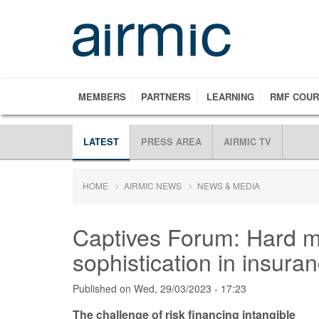
Skip
to
main
content
MEMBERS
PARTNERS
LEARNING
RMF COU
LATEST
PRESS AREA
AIRMIC TV
HOME
AIRMIC NEWS
NEWS & MEDIA
Captives Forum: Hard m
sophistication in insura
Published on
Wed, 29/03/2023 - 17:23
The challenge of risk financing intangible