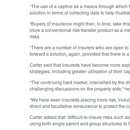
“The use of a captive as a means through which to 
solution in terms of collecting data to help illustr
“Buyers of insurance might then, in time, take thi
more a conventional risk transfer product as a me
risks.
“There are a number of insurers who are open to 
forward a solution, again, provided that there is a
Carter said that insureds have become more sophis
strategies, including greater utilisation of their ca
“The continuing hard market, intensified by the di
challenging discussions on the property side,” he
“We have seen insureds placing more risk, includi
direct and facultative reinsurance to protect the 
Carter added that “difficult-to-insure risks such a
using both single parent and group structures to f