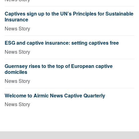
Captives sign up to the UN’s Principles for Sustainable
Insurance
News Story
ESG and captive insurance: setting captives free
News Story
Guernsey rises to the top of European captive
domiciles
News Story
Welcome to Airmic News Captive Quarterly
News Story