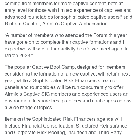
coming from members for more captive content, both at
entry level for those with limited experience of captives and
advanced roundtables for sophisticated captive users,” said
Richard Cutcher, Airmic’s Captive Ambassador.
“A number of members who attended the Forum this year
have gone on to complete their captive formations and I
expect we will see further activity before we meet again in
March 2023.”
The popular Captive Boot Camp, designed for members
considering the formation of a new captive, will return next
year, while a Sophisticated Risk Financers stream of
panels and roundtables will be run concurrently to offer
Airmic’s Captive SIG members and experienced users an
environment to share best practices and challenges across
a wide range of topics.
Items on the Sophisticated Risk Financers agenda will
include Financial Consolidation, Structured Reinsurance
and Corporate Risk Pooling, Insurtech and Third Party