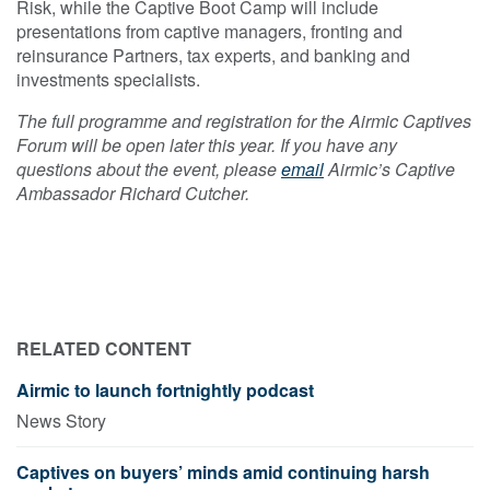
Risk, while the Captive Boot Camp will include
presentations from captive managers, fronting and
reinsurance Partners, tax experts, and banking and
investments specialists.
The full programme and registration for the Airmic Captives
Forum will be open later this year. If you have any
questions about the event, please
email
Airmic’s Captive
Ambassador Richard Cutcher.
RELATED CONTENT
Airmic to launch fortnightly podcast
News Story
Captives on buyers’ minds amid continuing harsh