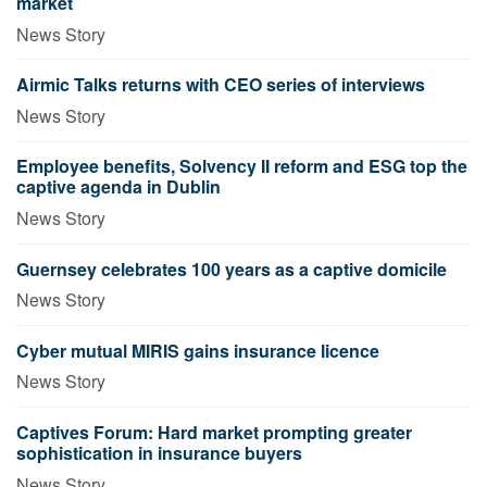
market
News Story
Airmic Talks returns with CEO series of interviews
News Story
Employee benefits, Solvency II reform and ESG top the
captive agenda in Dublin
News Story
Guernsey celebrates 100 years as a captive domicile
News Story
Cyber mutual MIRIS gains insurance licence
News Story
Captives Forum: Hard market prompting greater
sophistication in insurance buyers
News Story