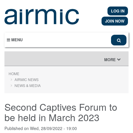
Skip
to
LOG IN
main
content
JOIN NOW
MENU
TOGGLE
MORE
NAVIGATION
HOME
AIRMIC NEWS
NEWS & MEDIA
Second Captives Forum to
be held in March 2023
Published on
Wed, 28/09/2022 - 19:00