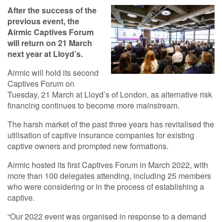
After the success of the
previous event, the
Airmic Captives Forum
will return on 21 March
next year at Lloyd’s.
Airmic will hold its second
Captives Forum on
Tuesday, 21 March at Lloyd’s of London, as alternative risk
financing continues to become more mainstream.
The harsh market of the past three years has revitalised the
utilisation of captive insurance companies for existing
captive owners and prompted new formations.
Airmic hosted its first Captives Forum in March 2022, with
more than 100 delegates attending, including 25 members
who were considering or in the process of establishing a
captive.
“Our 2022 event was organised in response to a demand