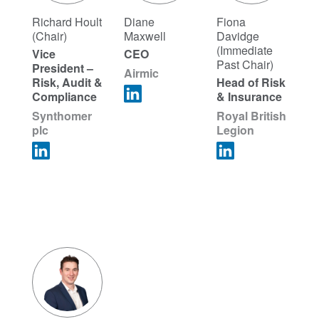
Richard Hoult
Diane
Fiona
(Chair)
Maxwell
Davidge
(Immediate
Vice
CEO
Past Chair)
President –
Airmic
Risk, Audit &
Head of Risk
Compliance
& Insurance
Synthomer
Royal British
plc
Legion