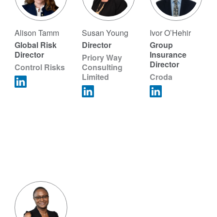
Alison Tamm
Susan Young
Ivor O’Hehir
Global Risk
Director
Group
Director
Insurance
Priory Way
Director
Control Risks
Consulting
Limited
Croda