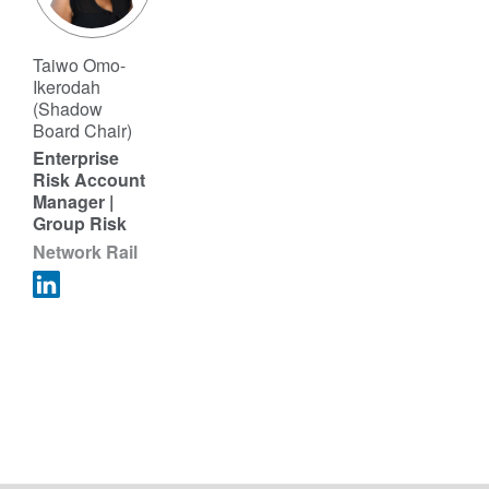
Taiwo Omo-
Ikerodah
(Shadow
Board Chair)
Enterprise
Risk Account
Manager |
Group Risk
Network Rail