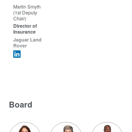
Martin Smyth
(1st Deputy
Chair)
Director of
Insurance
Jaguar Land
Rover
Board