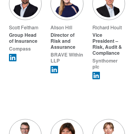
Scott Feltham
Alison Hill
Richard Hoult
Group Head
Director of
Vice
of Insurance
Risk and
President –
Assurance
Risk, Audit &
Compass
Compliance
BRAVE Within
LLP
Synthomer
plc