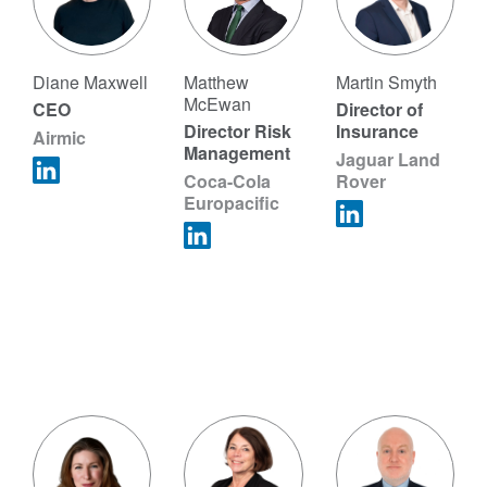
Diane Maxwell
Matthew
Martin Smyth
McEwan
CEO
Director of
Director Risk
Insurance
Airmic
Management
Jaguar Land
Coca-Cola
Rover
Europacific