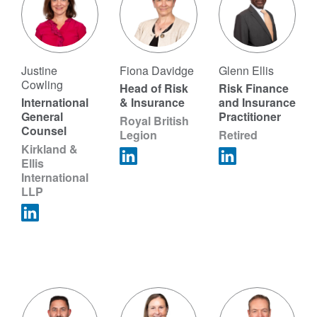
Justine
Fiona Davidge
Glenn Ellis
Cowling
Head of Risk
Risk Finance
International
& Insurance
and Insurance
General
Practitioner
Royal British
Counsel
Legion
Retired
Kirkland &
Ellis
International
LLP