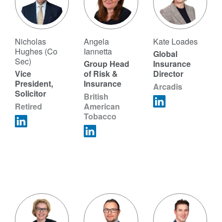
Nicholas
Angela
Kate Loades
Hughes (Co
Iannetta
Global
Sec)
Group Head
Insurance
Vice
of Risk &
Director
President,
Insurance
Arcadis
Solicitor
British
Retired
American
Tobacco