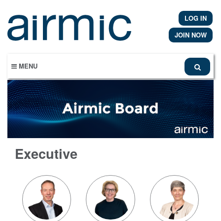
Skip
to
LOG IN
main
content
JOIN NOW
MENU
Executive