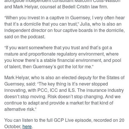
alongside independent consultant Malcolm Cutts-Watson
and Mark Helyar, counsel at Bedell Cristin law firm.
“When you invest in a captive in Guernsey, I very often hear
that it’s a domicile that you can trust,” Julia, who is also an
independent director on four captive boards in the domicile,
said on the podcast.
“If you want somewhere that you trust and that’s got a
mature and proportionate regulatory environment, where
you know there’s a stable financial environment, and pool
of talent, then Guernsey’s got the lot for me.”
Mark Helyar, who is also an elected deputy for the States of
Guernsey, said: “The key thing is it’s never stopped
innovating, with PCC, ICC and ILS. The insurance industry
doesn’t stop moving. Risk doesn’t stop changing. And we
continue to adapt and provide a market for that kind of
alternative risk.”
You can listen to the full GCP Live episode, recorded on 20
October,
here
.