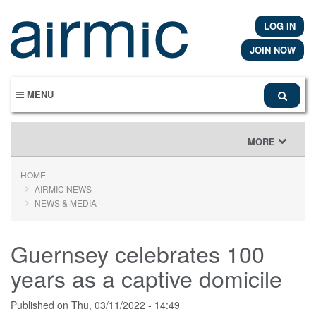
Skip
to
LOG IN
main
content
JOIN NOW
MENU
TOGGLE
MORE
NAVIGATION
HOME
AIRMIC NEWS
NEWS & MEDIA
Guernsey celebrates 100
years as a captive domicile
Published on
Thu, 03/11/2022 - 14:49