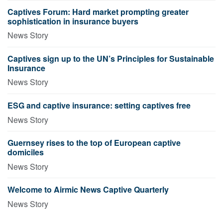
Captives Forum: Hard market prompting greater
sophistication in insurance buyers
News Story
Captives sign up to the UN’s Principles for Sustainable
Insurance
News Story
ESG and captive insurance: setting captives free
News Story
Guernsey rises to the top of European captive
domiciles
News Story
Welcome to Airmic News Captive Quarterly
News Story