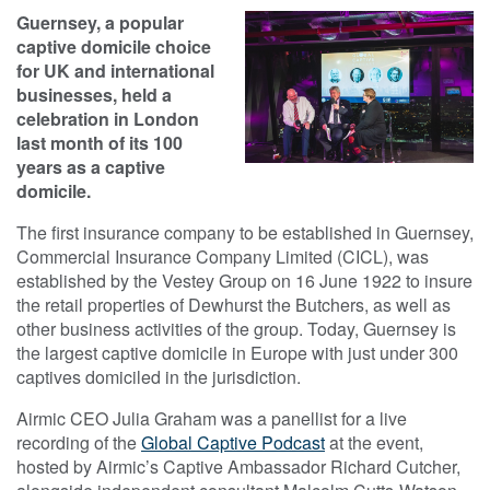
Guernsey, a popular
captive domicile choice
for UK and international
businesses, held a
celebration in London
last month of its 100
years as a captive
domicile.
The first insurance company to be established in Guernsey,
Commercial Insurance Company Limited (CICL), was
established by the Vestey Group on 16 June 1922 to insure
the retail properties of Dewhurst the Butchers, as well as
other business activities of the group. Today, Guernsey is
the largest captive domicile in Europe with just under 300
captives domiciled in the jurisdiction.
Airmic CEO Julia Graham was a panellist for a live
recording of the
Global Captive Podcast
at the event,
hosted by Airmic’s Captive Ambassador Richard Cutcher,