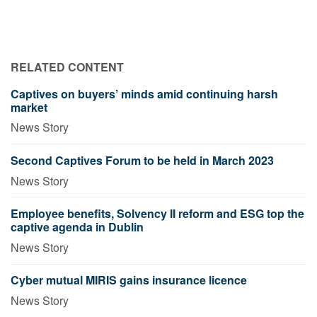
RELATED CONTENT
Captives on buyers’ minds amid continuing harsh
market
News Story
Second Captives Forum to be held in March 2023
News Story
Employee benefits, Solvency II reform and ESG top the
captive agenda in Dublin
News Story
Cyber mutual MIRIS gains insurance licence
News Story