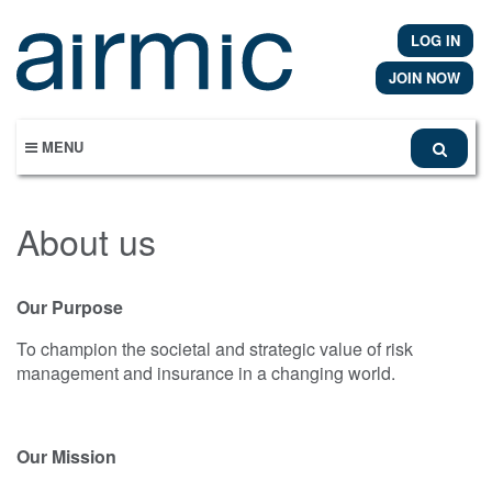
Skip
to
LOG IN
main
content
JOIN NOW
MENU
About us
Our Purpose
To champion the societal and strategic value of risk
management and insurance in a changing world.
Our Mission