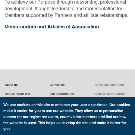
To achieve our Purpose through networking, professional
development, thought leadership and representation for
Members supported by Partners and affiliate relationships.
Memorandum and Articles of Association
About us
Contact us
Terms and conditions
Annual report and
Job opportunities
Cookies on the Airmic
accounts & AGMs
website
Privacy statement
We use cookies on this site to enhance your user experience. Our cookies
Airmic board
Social media policy
make it easier for you to use our website. They allow us to personalise
content for our registered users, count visitor numbers and find out how
the website is used. This helps us develop the site and make it better for
you.