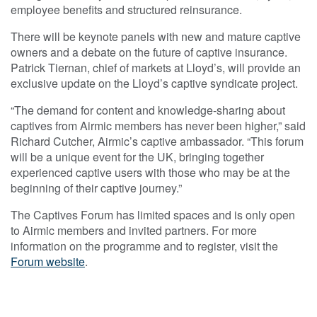
employee benefits and structured reinsurance.
There will be keynote panels with new and mature captive
owners and a debate on the future of captive insurance.
Patrick Tiernan, chief of markets at Lloyd’s, will provide an
exclusive update on the Lloyd’s captive syndicate project.
“The demand for content and knowledge-sharing about
captives from Airmic members has never been higher,” said
Richard Cutcher, Airmic’s captive ambassador. “This forum
will be a unique event for the UK, bringing together
experienced captive users with those who may be at the
beginning of their captive journey.”
The Captives Forum has limited spaces and is only open
to Airmic members and invited partners. For more
information on the programme and to register, visit the
Forum website
.