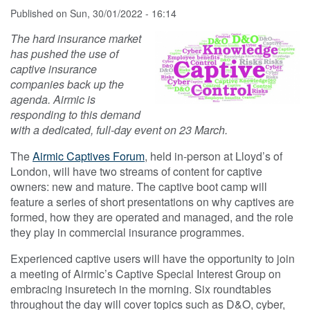
Published on
Sun, 30/01/2022 - 16:14
The hard insurance market
has pushed the use of
captive insurance
companies back up the
agenda. Airmic is
responding to this demand
with a dedicated, full-day event on 23 March.
The
Airmic Captives Forum
, held in-person at Lloyd’s of
London, will have two streams of content for captive
owners: new and mature. The captive boot camp will
feature a series of short presentations on why captives are
formed, how they are operated and managed, and the role
they play in commercial insurance programmes.
Experienced captive users will have the opportunity to join
a meeting of Airmic’s Captive Special Interest Group on
embracing insuretech in the morning. Six roundtables
throughout the day will cover topics such as D&O, cyber,