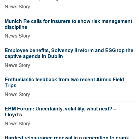
News Story
Munich Re calls for insurers to show risk management
discipline
News Story
Employee benefits, Solvency II reform and ESG top the
captive agenda in Dublin
News Story
Enthusiastic feedback from two recent Airmic Field
Trips
News Story
ERM Forum: Uncertainty, volatility, what next? –
Lloyd’s
News Story
Hardest reinsurance renewal in a generation to crank