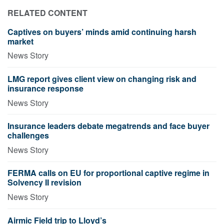
RELATED CONTENT
Captives on buyers’ minds amid continuing harsh
market
News Story
LMG report gives client view on changing risk and
insurance response
News Story
Insurance leaders debate megatrends and face buyer
challenges
News Story
FERMA calls on EU for proportional captive regime in
Solvency II revision
News Story
Airmic Field trip to Lloyd’s