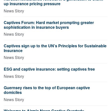
up insurance pricing pressure
News Story
Captives Forum: Hard market prompting greater
sophistication in insurance buyers
News Story
Captives sign up to the UN’s Principles for Sustainable
Insurance
News Story
ESG and captive insurance: setting captives free
News Story
Guernsey rises to the top of European captive
domiciles
News Story
Welcome to Airmic News Captive Quarterly