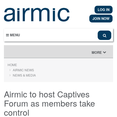
Skip
to
LOG IN
main
content
JOIN NOW
MENU
TOGGLE
MORE
NAVIGATION
HOME
AIRMIC NEWS
NEWS & MEDIA
Airmic to host Captives
Forum as members take
control