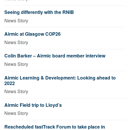
Seeing differently with the RNIB
News Story
Airmic at Glasgow COP26
News Story
Colin Barker – Airmic board member interview
News Story
Airmic Learning & Development: Looking ahead to
2022
News Story
Airmic Field trip to Lloyd’s
News Story
Rescheduled fastTrack Forum to take place in