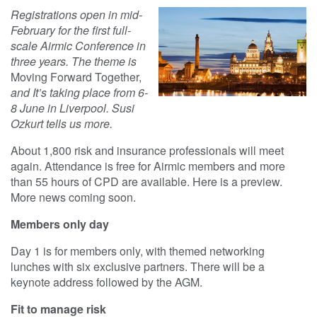
Registrations open in mid-
February for the first full-
scale Airmic Conference in
three years. The theme is
Moving Forward Together,
and It’s taking place from 6-
8 June in Liverpool. Susi
Ozkurt tells us more.
About 1,800 risk and insurance professionals will meet
again. Attendance is free for Airmic members and more
than 55 hours of CPD are available. Here is a preview.
More news coming soon.
Members only day
Day 1 is for members only, with themed networking
lunches with six exclusive partners. There will be a
keynote address followed by the AGM.
Fit to manage risk