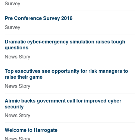
Survey
Pre Conference Survey 2016
Survey
Dramatic cyber-emergency simulation raises tough
questions
News Story
Top executives see opportunity for risk managers to
raise their game
News Story
Airmic backs government call for improved cyber
security
News Story
Welcome to Harrogate
News Story