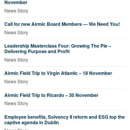
November
News Story
Call for new Airmic Board Members — We Need You!
News Story
Leadership Masterclass Four: Growing The Pie –
Delivering Purpose and Profit
News Story
Airmic Field Trip to Virgin Atlantic – 18 November
News Story
Airmic Field Trip to Ricardo – 30 November
News Story
Employee benefits, Solvency II reform and ESG top the
captive agenda in Dublin