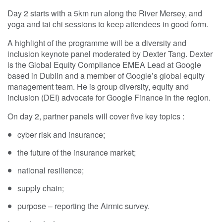
Day 2 starts with a 5km run along the River Mersey, and
yoga and tai chi sessions to keep attendees in good form.
A highlight of the programme will be a diversity and
inclusion keynote panel moderated by Dexter Tang. Dexter
is the Global Equity Compliance EMEA Lead at Google
based in Dublin and a member of Google’s global equity
management team. He is group diversity, equity and
inclusion (DEI) advocate for Google Finance in the region.
On day 2, partner panels will cover five key topics :
cyber risk and insurance;
the future of the insurance market;
national resilience;
supply chain;
purpose – reporting the Airmic survey.