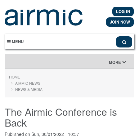
Skip
to
LOG IN
main
content
JOIN NOW
MENU
TOGGLE
MORE
NAVIGATION
HOME
AIRMIC NEWS
NEWS & MEDIA
The Airmic Conference is
Back
Published on
Sun, 30/01/2022 - 10:57