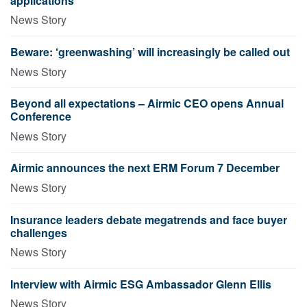
applications
News Story
Beware: ‘greenwashing’ will increasingly be called out
News Story
Beyond all expectations – Airmic CEO opens Annual
Conference
News Story
Airmic announces the next ERM Forum 7 December
News Story
Insurance leaders debate megatrends and face buyer
challenges
News Story
Interview with Airmic ESG Ambassador Glenn Ellis
News Story