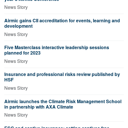
News Story
Airmic gains CII accreditation for events, learning and
development
News Story
Five Masterclass interactive leadership sessions
planned for 2023
News Story
Insurance and professional risks review published by
HSF
News Story
Airmic launches the Climate Risk Management School
in partnership with AXA Climate
News Story