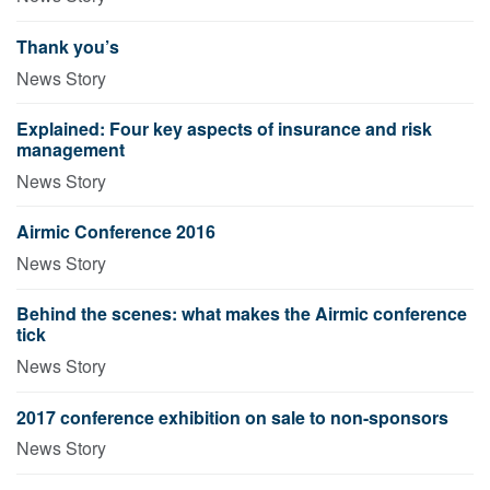
Thank you’s
News Story
Explained: Four key aspects of insurance and risk
management
News Story
Airmic Conference 2016
News Story
Behind the scenes: what makes the Airmic conference
tick
News Story
2017 conference exhibition on sale to non-sponsors
News Story