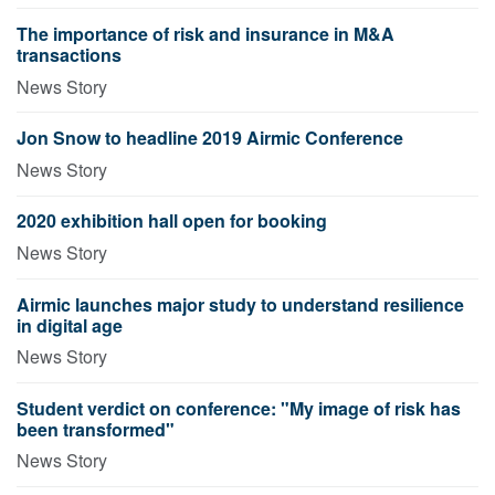
The importance of risk and insurance in M&A
transactions
News Story
Jon Snow to headline 2019 Airmic Conference
News Story
2020 exhibition hall open for booking
News Story
Airmic launches major study to understand resilience
in digital age
News Story
Student verdict on conference: "My image of risk has
been transformed"
News Story