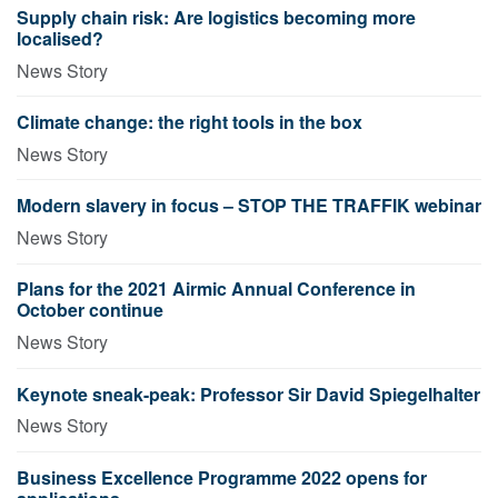
Supply chain risk: Are logistics becoming more
localised?
News Story
Climate change: the right tools in the box
News Story
Modern slavery in focus – STOP THE TRAFFIK webinar
News Story
Plans for the 2021 Airmic Annual Conference in
October continue
News Story
Keynote sneak-peak: Professor Sir David Spiegelhalter
News Story
Business Excellence Programme 2022 opens for