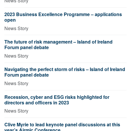
News Story
2023 Business Excellence Programme – applications
open
News Story
The future of risk management – Island of Ireland
Forum panel debate
News Story
Navigating the perfect storm of risks – Island of Ireland
Forum panel debate
News Story
Recession, cyber and ESG risks highlighted for
directors and officers in 2023
News Story
Clive Myrie to lead keynote panel discussions at this
year’s Airmic Conference