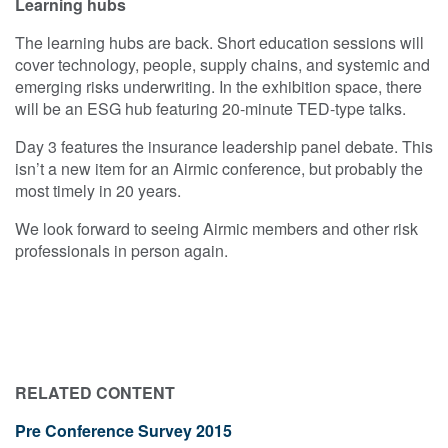
Learning hubs
The learning hubs are back. Short education sessions will
cover technology, people, supply chains, and systemic and
emerging risks underwriting. In the exhibition space, there
will be an ESG hub featuring 20-minute TED-type talks.
Day 3 features the insurance leadership panel debate. This
isn’t a new item for an Airmic conference, but probably the
most timely in 20 years.
We look forward to seeing Airmic members and other risk
professionals in person again.
RELATED CONTENT
Pre Conference Survey 2015