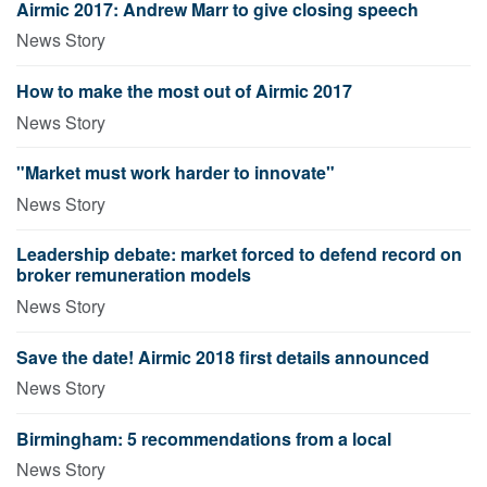
Airmic 2017: Andrew Marr to give closing speech
News Story
How to make the most out of Airmic 2017
News Story
"Market must work harder to innovate"
News Story
Leadership debate: market forced to defend record on
broker remuneration models
News Story
Save the date! Airmic 2018 first details announced
News Story
Birmingham: 5 recommendations from a local
News Story