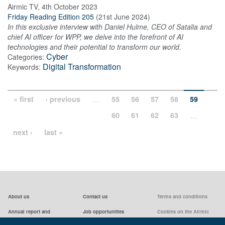
Airmic TV
,
4th October 2023
Friday Reading Edition 205
(
21st June 2024
)
In this exclusive interview with Daniel Hulme, CEO of Satalia and
chief AI officer for WPP, we delve into the forefront of AI
technologies and their potential to transform our world.
Cyber
Categories:
Digital Transformation
Keywords:
…
« first
‹ previous
55
56
57
58
59
…
60
61
62
63
next ›
last »
About us
Contact us
Terms and conditions
Annual report and
Job opportunities
Cookies on the Airmic
accounts & AGMs
website