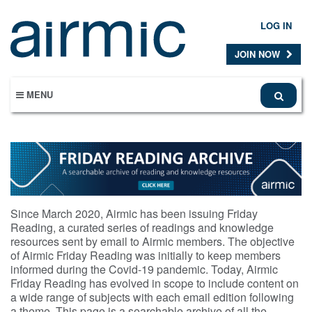
Skip
to
LOG IN
main
content
JOIN NOW
MENU
Since March 2020, Airmic has been issuing Friday
Reading, a curated series of readings and knowledge
resources sent by email to Airmic members. The objective
of Airmic Friday Reading was initially to keep members
informed during the Covid-19 pandemic. Today, Airmic
Friday Reading has evolved in scope to include content on
a wide range of subjects with each email edition following
a theme. This page is a searchable archive of all the