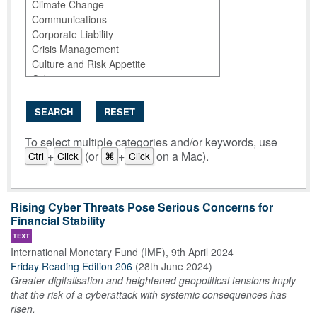
SEARCH
RESET
To select multiple categories and/or keywords, use
+
(or
+
on a Mac).
Ctrl
Click
⌘
Click
Rising Cyber Threats Pose Serious Concerns for
Financial Stability
TEXT
International Monetary Fund (IMF)
,
9th April 2024
Friday Reading Edition 206
(
28th June 2024
)
Greater digitalisation and heightened geopolitical tensions imply
that the risk of a cyberattack with systemic consequences has
risen.