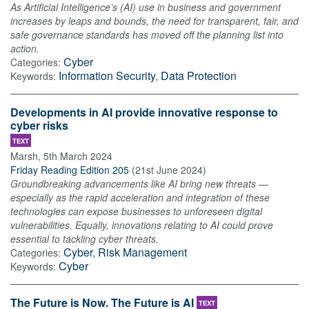
As Artificial Intelligence’s (AI) use in business and government
increases by leaps and bounds, the need for transparent, fair, and
safe governance standards has moved off the planning list into
action.
Cyber
Categories:
Information Security
,
Data Protection
Keywords:
Developments in AI provide innovative response to
cyber risks
TEXT
Marsh
,
5th March 2024
Friday Reading Edition 205
(
21st June 2024
)
Groundbreaking advancements like AI bring new threats —
especially as the rapid acceleration and integration of these
technologies can expose businesses to unforeseen digital
vulnerabilities. Equally, innovations relating to AI could prove
essential to tackling cyber threats.
Cyber
,
Risk Management
Categories:
Cyber
Keywords:
The Future is Now. The Future is AI
TEXT