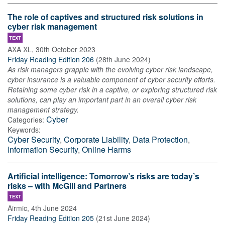
The role of captives and structured risk solutions in
cyber risk management
TEXT
AXA XL
,
30th October 2023
Friday Reading Edition 206
(
28th June 2024
)
As risk managers grapple with the evolving cyber risk landscape,
cyber insurance is a valuable component of cyber security efforts.
Retaining some cyber risk in a captive, or exploring structured risk
solutions, can play an important part in an overall cyber risk
management strategy.
Cyber
Categories:
Keywords:
Cyber Security
,
Corporate Liability
,
Data Protection
,
Information Security
,
Online Harms
Artificial intelligence: Tomorrow’s risks are today’s
risks – with McGill and Partners
TEXT
Airmic
,
4th June 2024
Friday Reading Edition 205
(
21st June 2024
)