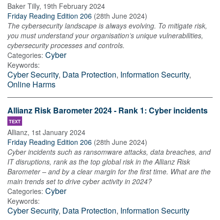
Baker Tilly
,
19th February 2024
Friday Reading Edition 206
(
28th June 2024
)
The cybersecurity landscape is always evolving. To mitigate risk,
you must understand your organisation’s unique vulnerabilities,
cybersecurity processes and controls.
Cyber
Categories:
Keywords:
Cyber Security
,
Data Protection
,
Information Security
,
Online Harms
Allianz Risk Barometer 2024 - Rank 1: Cyber incidents
TEXT
Allianz
,
1st January 2024
Friday Reading Edition 206
(
28th June 2024
)
Cyber incidents such as ransomware attacks, data breaches, and
IT disruptions, rank as the top global risk in the Allianz Risk
Barometer – and by a clear margin for the first time. What are the
main trends set to drive cyber activity in 2024?
Cyber
Categories:
Keywords:
Cyber Security
,
Data Protection
,
Information Security