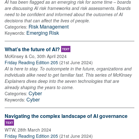
AI has been flagged as an emerging risk for some time – boards
are discussing AI risk frameworks and risk assessments. Boards
need to be confident and informed about the outcomes of AI
decisions that can affect the lives of people.
Risk Management
Categories:
Emerging Risk
Keywords:
What’s the future of AI?
TEXT
McKinsey & Co
,
30th April 2024
Friday Reading Edition 205
(
21st June 2024
)
AI is here to stay. To outcompete in the future, organizations and
individuals alike need to get familiar fast. This series of McKinsey
Explainers dives deep into the seven technologies that are
already shaping the years to come.
Cyber
Categories:
Cyber
Keywords:
Navigating the complex landscape of AI governance
TEXT
WTW
,
28th March 2024
Friday Reading Edition 205
(
21st June 2024
)