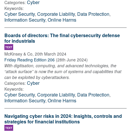
Cyber
Categories:
Keywords:
Cyber Security
,
Corporate Liability
,
Data Protection
,
Information Security
,
Online Harms
Boards of directors: The final cybersecurity defense
for industrials
TEXT
McKinsey & Co
,
20th March 2024
Friday Reading Edition 206
(
28th June 2024
)
With digitisation, computing, and advanced technologies, the
“attack surface” is now the sum of systems and capabilities that
can be exploited by cyberattackers.
Cyber
Categories:
Keywords:
Cyber Security
,
Corporate Liability
,
Data Protection
,
Information Security
,
Online Harms
Navigating cyber risks in 2024: Insights, controls and
strategies for financial institutions
TEXT