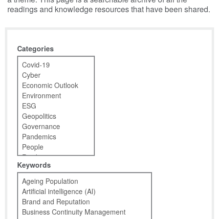
readings and knowledge resources that have been shared.
Categories
Keywords