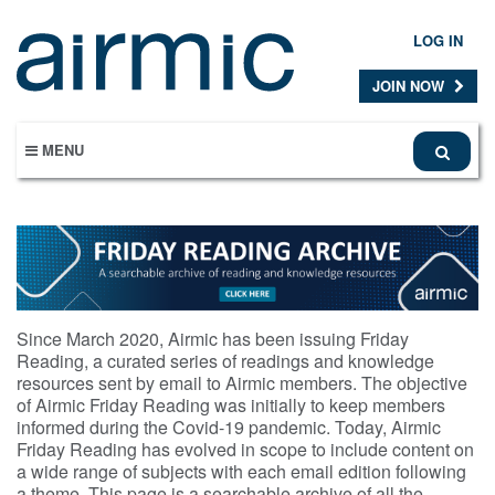
Skip
to
LOG IN
main
content
JOIN NOW
MENU
Since March 2020, Airmic has been issuing Friday
Reading, a curated series of readings and knowledge
resources sent by email to Airmic members. The objective
of Airmic Friday Reading was initially to keep members
informed during the Covid-19 pandemic. Today, Airmic
Friday Reading has evolved in scope to include content on
a wide range of subjects with each email edition following
a theme. This page is a searchable archive of all the