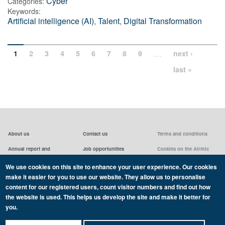
Cyber
Categories:
Keywords:
Artificial intelligence (AI)
,
Talent
,
Digital Transformation
…
1
2
3
4
5
6
7
8
9
next ›
last »
About us
Contact us
Terms and conditions
Annual report and
Job opportunities
Cookies on the Airmic
accounts & AGMs
website
Privacy statement
We use cookies on this site to enhance your user experience. Our cookies
Airmic board
Social media policy
make it easier for you to use our website. They allow us to personalise
content for our registered users, count visitor numbers and find out how
the website is used. This helps us develop the site and make it better for
you.
Copyright Airmic 2026