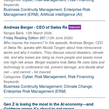
Keywords:
Business Continuity Management
,
Enterprise Risk
Management (ERM)
,
Artificial intelligence (AI)
Andreas Berger - CEO of Swiss Re
PODCAST
Norges Bank
,
13th March 2026
Friday Reading Edition 297
(
12th June 2026
)
Who insures the insurers? In this episode, Andreas Berger, CEO
of Swiss Re, speaks with Nicolai Tangen about how reinsurance
works and why it matters. They discuss natural disasters, climate
risk, and why losses are rising as more people and assets move
into high-risk areas. Berger explains how Swiss Re uses data and
technology to understand risk, prevent damage, and decide what
can – and cannot – be insured.
Cyber
,
Risk Management
,
Risk Financing
Categories:
Keywords:
Business Continuity Management
,
Climate Change
,
Enterprise Risk Management (ERM)
Gen Z is losing the most in the AI economy—and
Goldman warns it’s about to get worse