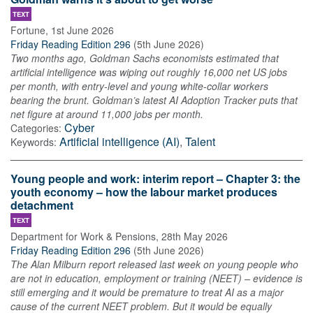
TEXT
Fortune
,
1st June 2026
Friday Reading Edition 296
(
5th June 2026
)
Two months ago, Goldman Sachs economists estimated that
artificial intelligence was wiping out roughly 16,000 net US jobs
per month, with entry-level and young white-collar workers
bearing the brunt. Goldman’s latest AI Adoption Tracker puts that
net figure at around 11,000 jobs per month.
Cyber
Categories:
Artificial intelligence (AI)
,
Talent
Keywords:
Young people and work: interim report – Chapter 3: the
youth economy – how the labour market produces
detachment
TEXT
Department for Work & Pensions
,
28th May 2026
Friday Reading Edition 296
(
5th June 2026
)
The Alan Milburn report released last week on young people who
are not in education, employment or training (NEET) – evidence is
still emerging and it would be premature to treat AI as a major
cause of the current NEET problem. But it would be equally