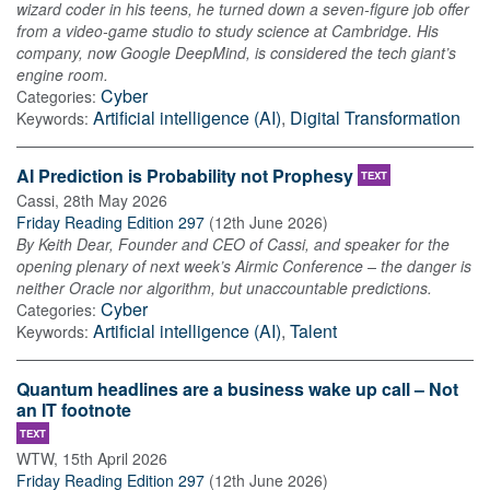
wizard coder in his teens, he turned down a seven-figure job offer
from a video-game studio to study science at Cambridge. His
company, now Google DeepMind, is considered the tech giant’s
engine room.
Cyber
Categories:
Artificial intelligence (AI)
,
Digital Transformation
Keywords:
AI Prediction is Probability not Prophesy
TEXT
Cassi
,
28th May 2026
Friday Reading Edition 297
(
12th June 2026
)
By Keith Dear, Founder and CEO of Cassi, and speaker for the
opening plenary of next week’s Airmic Conference – the danger is
neither Oracle nor algorithm, but unaccountable predictions.
Cyber
Categories:
Artificial intelligence (AI)
,
Talent
Keywords:
Quantum headlines are a business wake up call – Not
an IT footnote
TEXT
WTW
,
15th April 2026
Friday Reading Edition 297
(
12th June 2026
)