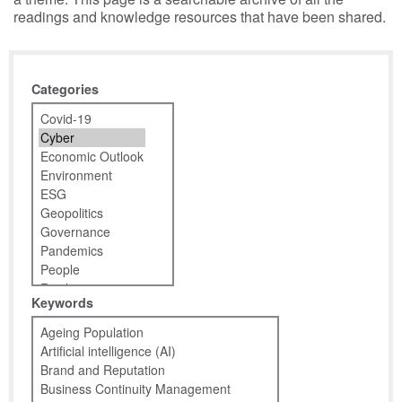
readings and knowledge resources that have been shared.
Categories
Keywords