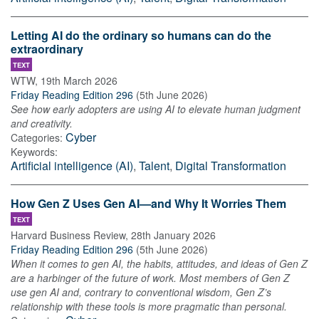
Letting AI do the ordinary so humans can do the
extraordinary
TEXT
WTW
,
19th March 2026
Friday Reading Edition 296
(
5th June 2026
)
See how early adopters are using AI to elevate human judgment
and creativity.
Cyber
Categories:
Keywords:
Artificial intelligence (AI)
,
Talent
,
Digital Transformation
How Gen Z Uses Gen AI—and Why It Worries Them
TEXT
Harvard Business Review
,
28th January 2026
Friday Reading Edition 296
(
5th June 2026
)
When it comes to gen AI, the habits, attitudes, and ideas of Gen Z
are a harbinger of the future of work. Most members of Gen Z
use gen AI and, contrary to conventional wisdom, Gen Z’s
relationship with these tools is more pragmatic than personal.