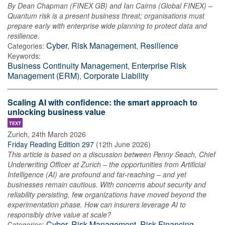
By Dean Chapman (FINEX GB) and Ian Cairns (Global FINEX) –
Quantum risk is a present business threat; organisations must
prepare early with enterprise wide planning to protect data and
resilience.
Cyber
,
Risk Management
,
Resilience
Categories:
Keywords:
Business Continuity Management
,
Enterprise Risk
Management (ERM)
,
Corporate Liability
Scaling AI with confidence: the smart approach to
unlocking business value
TEXT
Zurich
,
24th March 2026
Friday Reading Edition 297
(
12th June 2026
)
This article is based on a discussion between Penny Seach, Chief
Underwriting Officer at Zurich – the opportunities from Artificial
Intelligence (AI) are profound and far-reaching – and yet
businesses remain cautious. With concerns about security and
reliability persisting, few organizations have moved beyond the
experimentation phase. How can insurers leverage AI to
responsibly drive value at scale?
Cyber
,
Risk Management
,
Risk Financing
Categories: