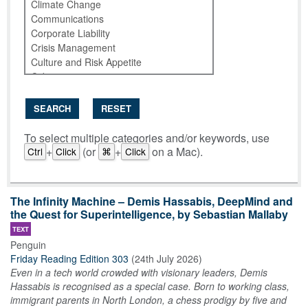
SEARCH
RESET
To select multiple categories and/or keywords, use
+
(or
+
on a Mac).
Ctrl
Click
⌘
Click
The Infinity Machine – Demis Hassabis, DeepMind and
the Quest for Superintelligence, by Sebastian Mallaby
TEXT
Penguin
Friday Reading Edition 303
(
24th July 2026
)
Even in a tech world crowded with visionary leaders, Demis
Hassabis is recognised as a special case. Born to working class,
immigrant parents in North London, a chess prodigy by five and