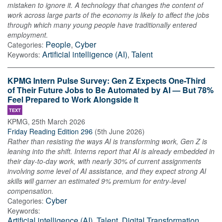
mistaken to ignore it. A technology that changes the content of
work across large parts of the economy is likely to affect the jobs
through which many young people have traditionally entered
employment.
People
,
Cyber
Categories:
Artificial intelligence (AI)
,
Talent
Keywords:
KPMG Intern Pulse Survey: Gen Z Expects One-Third
of Their Future Jobs to Be Automated by AI — But 78%
Feel Prepared to Work Alongside It
TEXT
KPMG
,
25th March 2026
Friday Reading Edition 296
(
5th June 2026
)
Rather than resisting the ways AI is transforming work, Gen Z is
leaning into the shift. Interns report that AI is already embedded in
their day‑to‑day work, with nearly 30% of current assignments
involving some level of AI assistance, and they expect strong AI
skills will garner an estimated 9% premium for entry‑level
compensation.
Cyber
Categories:
Keywords:
Artificial intelligence (AI)
,
Talent
,
Digital Transformation