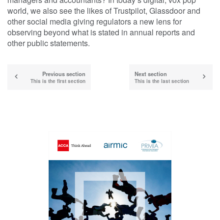
world, we also see the likes of Trustpilot, Glassdoor and
other social media giving regulators a new lens for
observing beyond what is stated in annual reports and
other public statements.
Previous section
Next section
This is the first section
This is the last section