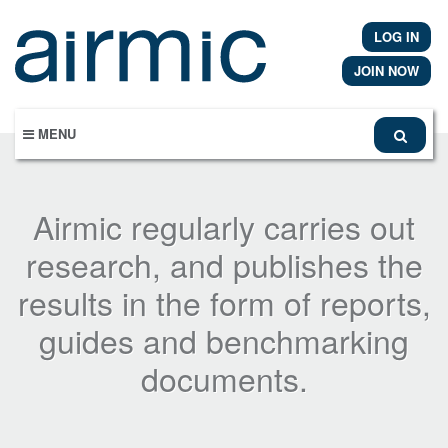
Skip
to
LOG IN
main
content
JOIN NOW
MENU
Airmic regularly carries out
research, and publishes the
results in the form of reports,
guides and benchmarking
documents.