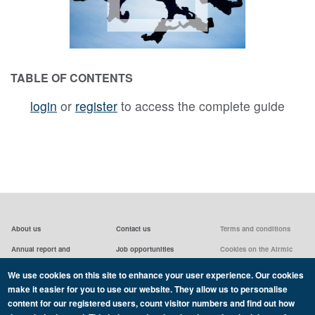
TABLE OF CONTENTS
login
or
register
to access the complete guide
About us
Contact us
Terms and conditions
Annual report and
Job opportunities
Cookies on the Airmic
accounts & AGMs
website
Privacy statement
We use cookies on this site to enhance your user experience. Our cookies
Airmic board
Social media policy
make it easier for you to use our website. They allow us to personalise
content for our registered users, count visitor numbers and find out how