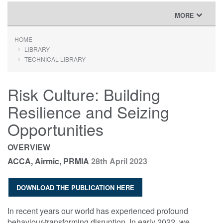
TOGGLE
MORE
NAVIGATION
HOME
LIBRARY
TECHNICAL LIBRARY
Risk Culture: Building
Resilience and Seizing
Opportunities
OVERVIEW
ACCA, Airmic, PRMIA
28th April 2023
DOWNLOAD THE PUBLICATION HERE
In recent years our world has experienced profound
behaviour-transforming disruption. In early 2022, we