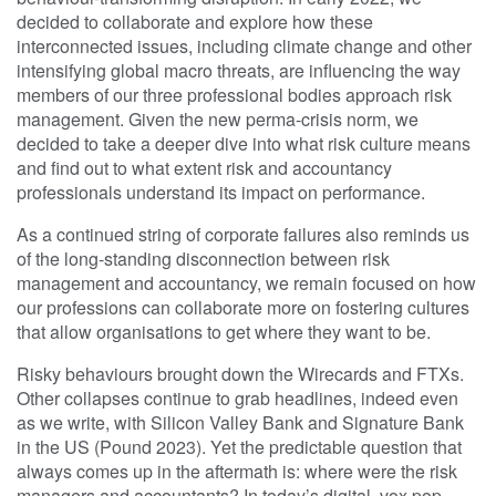
decided to collaborate and explore how these
interconnected issues, including climate change and other
intensifying global macro threats, are influencing the way
members of our three professional bodies approach risk
management. Given the new perma-crisis norm, we
decided to take a deeper dive into what risk culture means
and find out to what extent risk and accountancy
professionals understand its impact on performance.
As a continued string of corporate failures also reminds us
of the long-standing disconnection between risk
management and accountancy, we remain focused on how
our professions can collaborate more on fostering cultures
that allow organisations to get where they want to be.
Risky behaviours brought down the Wirecards and FTXs.
Other collapses continue to grab headlines, indeed even
as we write, with Silicon Valley Bank and Signature Bank
in the US (Pound 2023). Yet the predictable question that
always comes up in the aftermath is: where were the risk
managers and accountants? In today’s digital, vox pop