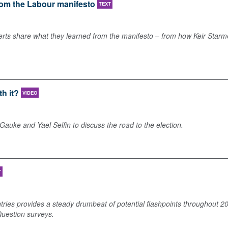
from the Labour manifesto
TEXT
xperts share what they learned from the manifesto – from how Keir Starme
th it?
VIDEO
uke and Yael Selfin to discuss the road to the election.
T
ries provides a steady drumbeat of potential flashpoints throughout 202
Question surveys.