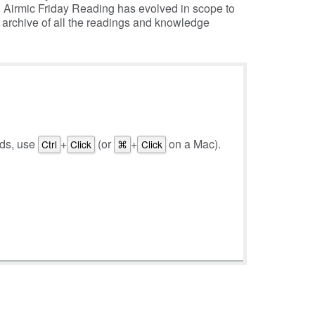
, Airmic Friday Reading has evolved in scope to
e archive of all the readings and knowledge
rds, use
+
(or
+
on a Mac).
Ctrl
Click
⌘
Click