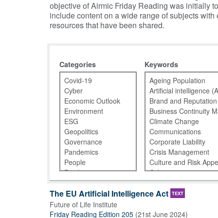
objective of Airmic Friday Reading was initiall
include content on a wide range of subjects with
resources that have been shared.
Categories
Keywords
The EU Artificial Intelligence Act
TEXT
Future of Life Institute
Friday Reading Edition 205
(
21st June 2024
)