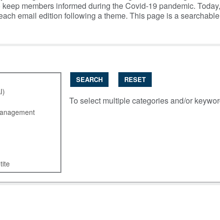
y to keep members informed during the Covid-19 pandemic. Today
 each email edition following a theme. This page is a searchabl
SEARCH
RESET
To select multiple categories and/or keywo