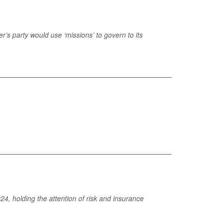
r’s party would use ‘missions’ to govern to its
4, holding the attention of risk and insurance