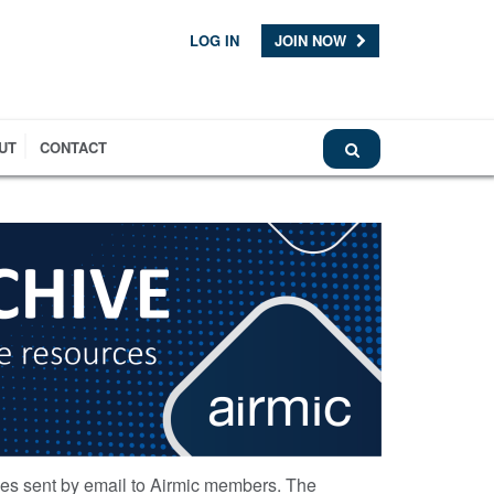
LOG IN
JOIN NOW
UT
CONTACT
ces sent by email to Airmic members. The