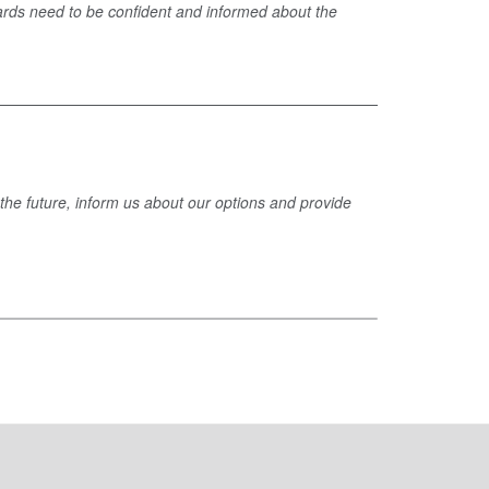
ards need to be confident and informed about the
 the future, inform us about our options and provide