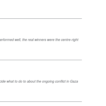
performed well, the real winners were the centre-right
cide what to do to about the ongoing conflict in Gaza