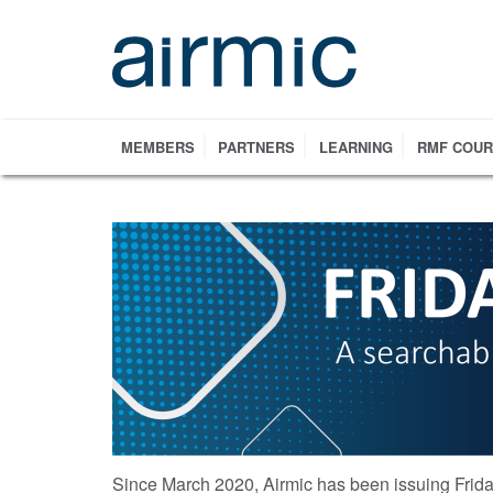
Skip
to
main
content
MEMBERS
PARTNERS
LEARNING
RMF COU
Since March 2020, Airmic has been issuing Frida