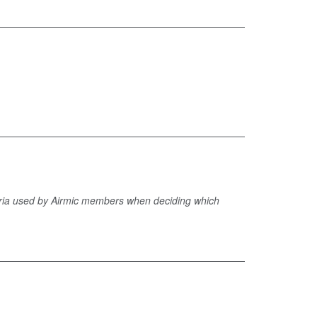
iteria used by Airmic members when deciding which