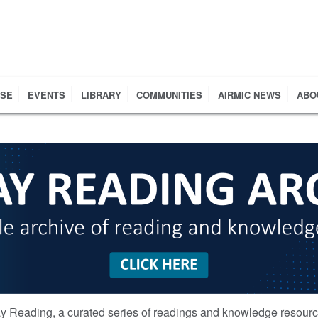
RSE
EVENTS
LIBRARY
COMMUNITIES
AIRMIC NEWS
ABO
y Reading, a curated series of readings and knowledge resour