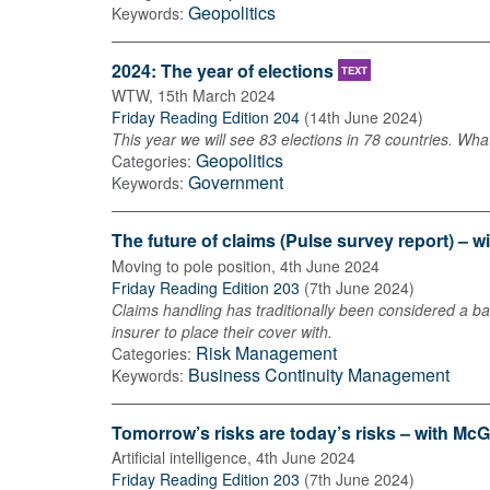
Geopolitics
Keywords:
2024: The year of elections
TEXT
WTW
,
15th March 2024
Friday Reading Edition 204
(
14th June 2024
)
This year we will see 83 elections in 78 countries. Wh
Geopolitics
Categories:
Government
Keywords:
The future of claims (Pulse survey report) – w
Moving to pole position
,
4th June 2024
Friday Reading Edition 203
(
7th June 2024
)
Claims handling has traditionally been considered a ba
insurer to place their cover with.
Risk Management
Categories:
Business Continuity Management
Keywords:
Tomorrow’s risks are today’s risks – with McG
Artificial intelligence
,
4th June 2024
Friday Reading Edition 203
(
7th June 2024
)