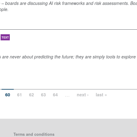
 – boards are discussing AI risk frameworks and risk assessments. Bo
ople.
TEXT
s are never about predicting the future; they are simply tools to explore
…
60
61
62
63
64
next ›
last »
Terms and conditions