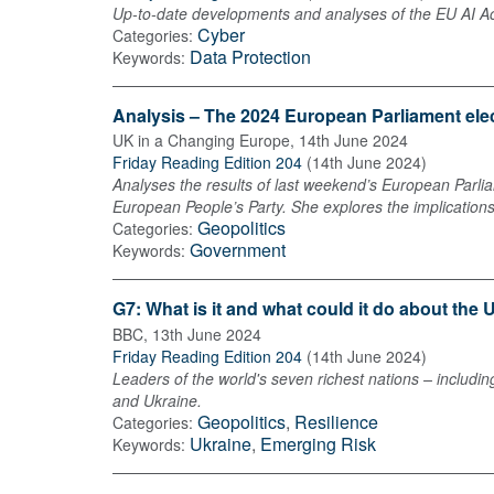
Up-to-date developments and analyses of the EU AI Act 
Cyber
Categories:
Data Protection
Keywords:
Analysis – The 2024 European Parliament ele
UK in a Changing Europe
,
14th June 2024
Friday Reading Edition 204
(
14th June 2024
)
Analyses the results of last weekend’s European Parliam
European People’s Party. She explores the implication
Geopolitics
Categories:
Government
Keywords:
G7: What is it and what could it do about the
BBC
,
13th June 2024
Friday Reading Edition 204
(
14th June 2024
)
Leaders of the world's seven richest nations – includin
and Ukraine.
Geopolitics
,
Resilience
Categories:
Ukraine
,
Emerging Risk
Keywords: