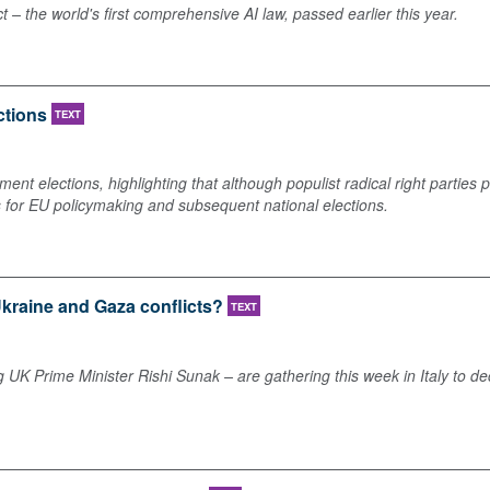
– the world's first comprehensive AI law, passed earlier this year.
ctions
TEXT
ent elections, highlighting that although populist radical right parties 
s for EU policymaking and subsequent national elections.
 Ukraine and Gaza conflicts?
TEXT
g UK Prime Minister Rishi Sunak – are gathering this week in Italy to de