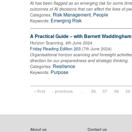
AI has been flagged as an emerging risk for some time
outcomes of AI decisions that can affect the lives of pe
Risk Management
,
People
Categories:
Emerging Risk
Keywords:
A Practical Guide – with Barnett Waddingham
Horizon Scanning
,
4th June 2024
Friday Reading Edition 203
(
7th June 2024
)
Organisational horizon scanning and foresight activitie
direction for our preparedness and strategic thinking.
Resilience
Categories:
Purpose
Keywords:
…
« first
‹ previous
56
57
58
59
About us
Contact us