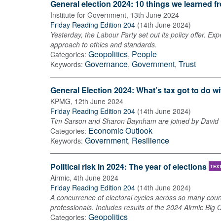
General election 2024: 10 things we learned 
Institute for Government
,
13th June 2024
Friday Reading Edition 204
(
14th June 2024
)
Yesterday, the Labour Party set out its policy offer. E
approach to ethics and standards.
Geopolitics
,
People
Categories:
Governance
,
Government
,
Trust
Keywords:
General Election 2024: What’s tax got to do wi
KPMG
,
12th June 2024
Friday Reading Edition 204
(
14th June 2024
)
Tim Sarson and Sharon Baynham are joined by David Ga
Economic Outlook
Categories:
Government
,
Resilience
Keywords:
Political risk in 2024: The year of elections
TEX
Airmic
,
4th June 2024
Friday Reading Edition 204
(
14th June 2024
)
A concurrence of electoral cycles across so many count
professionals. Includes results of the 2024 Airmic Big 
Geopolitics
Categories: