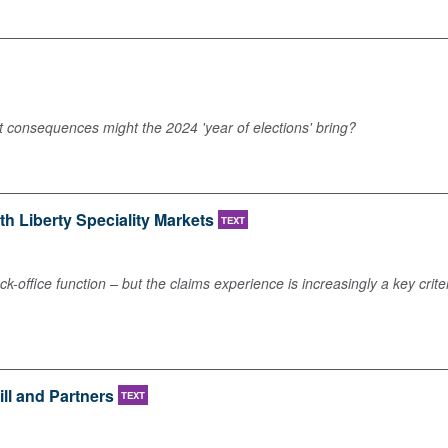
at consequences might the 2024 'year of elections' bring?
ith Liberty Speciality Markets
TEXT
ck-office function – but the claims experience is increasingly a key cr
ill and Partners
TEXT