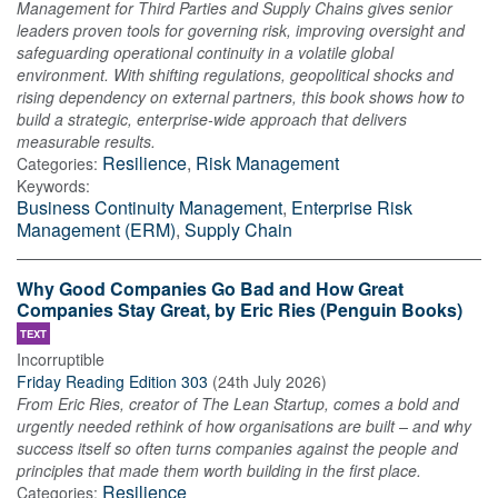
Management for Third Parties and Supply Chains gives senior
leaders proven tools for governing risk, improving oversight and
safeguarding operational continuity in a volatile global
environment. With shifting regulations, geopolitical shocks and
rising dependency on external partners, this book shows how to
build a strategic, enterprise-wide approach that delivers
measurable results.
Resilience
,
Risk Management
Categories:
Keywords:
Business Continuity Management
,
Enterprise Risk
Management (ERM)
,
Supply Chain
Why Good Companies Go Bad and How Great
Companies Stay Great, by Eric Ries (Penguin Books)
TEXT
Incorruptible
Friday Reading Edition 303
(
24th July 2026
)
From Eric Ries, creator of The Lean Startup, comes a bold and
urgently needed rethink of how organisations are built – and why
success itself so often turns companies against the people and
principles that made them worth building in the first place.
Resilience
Categories: