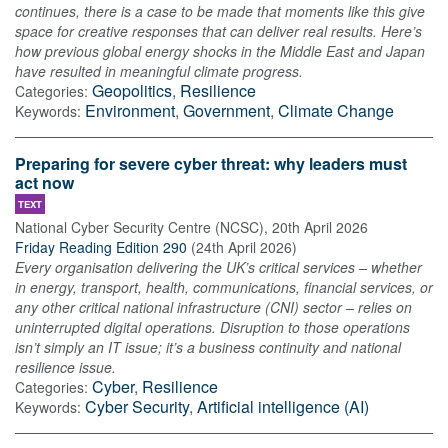
continues, there is a case to be made that moments like this give
space for creative responses that can deliver real results. Here’s
how previous global energy shocks in the Middle East and Japan
have resulted in meaningful climate progress.
Geopolitics
,
Resilience
Categories:
Environment
,
Government
,
Climate Change
Keywords:
Preparing for severe cyber threat: why leaders must
act now
TEXT
National Cyber Security Centre (NCSC)
,
20th April 2026
Friday Reading Edition 290
(
24th April 2026
)
Every organisation delivering the UK’s critical services – whether
in energy, transport, health, communications, financial services, or
any other critical national infrastructure (CNI) sector – relies on
uninterrupted digital operations. Disruption to those operations
isn’t simply an IT issue; it’s a business continuity and national
resilience issue.
Cyber
,
Resilience
Categories:
Cyber Security
,
Artificial intelligence (AI)
Keywords: