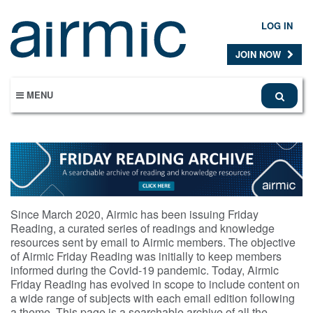
Skip
to
LOG IN
main
content
JOIN NOW
MENU
Since March 2020, Airmic has been issuing Friday
Reading, a curated series of readings and knowledge
resources sent by email to Airmic members. The objective
of Airmic Friday Reading was initially to keep members
informed during the Covid-19 pandemic. Today, Airmic
Friday Reading has evolved in scope to include content on
a wide range of subjects with each email edition following
a theme. This page is a searchable archive of all the