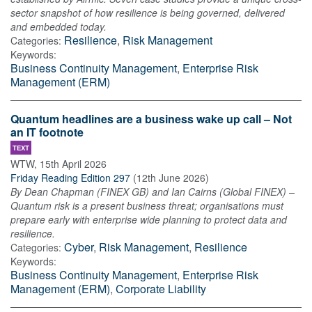
sector snapshot of how resilience is being governed, delivered
and embedded today.
Resilience
,
Risk Management
Categories:
Keywords:
Business Continuity Management
,
Enterprise Risk
Management (ERM)
Quantum headlines are a business wake up call – Not
an IT footnote
TEXT
WTW
,
15th April 2026
Friday Reading Edition 297
(
12th June 2026
)
By Dean Chapman (FINEX GB) and Ian Cairns (Global FINEX) –
Quantum risk is a present business threat; organisations must
prepare early with enterprise wide planning to protect data and
resilience.
Cyber
,
Risk Management
,
Resilience
Categories:
Keywords:
Business Continuity Management
,
Enterprise Risk
Management (ERM)
,
Corporate Liability