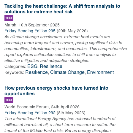
Tackling the heat challenge: A shift from analysis to
solutions for extreme heat risk
TEXT
Marsh
,
10th September 2025
Friday Reading Edition 295
(
29th May 2026
)
As climate change accelerates, extreme heat events are
becoming more frequent and severe, posing significant risks to
communities, infrastructure, and economies. This comprehensive
report explores actionable solutions to shift from analysis to
effective mitigation and adaptation strategies.
ESG
,
Resilience
Categories:
Resilience
,
Climate Change
,
Environment
Keywords:
How previous energy shocks have turned into
opportunities
TEXT
World Economic Forum
,
24th April 2026
Friday Reading Edition 292
(
8th May 2026
)
The International Energy Agency has released hundreds of
millions of barrels of oil, a short-term measure to soften the
impact of the Middle East crisis. But as energy disruption