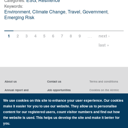
ESG
,
Resilience
Categories:
Keywords:
Environment
,
Climate Change
,
Travel
,
Government
,
Emerging Risk
…
1
2
3
4
5
6
7
8
9
next ›
last »
About us
Contact us
Terms and conditions
Annual report and
Job opportunities
Cookies on the Airmic
accounts & AGMs
website
Privacy statement
We use cookies on this site to enhance your user experience. Our cookies
Airmic board
Social media policy
make it easier for you to use our website. They allow us to personalise
content for our registered users, count visitor numbers and find out how
the website is used. This helps us develop the site and make it better for
you.