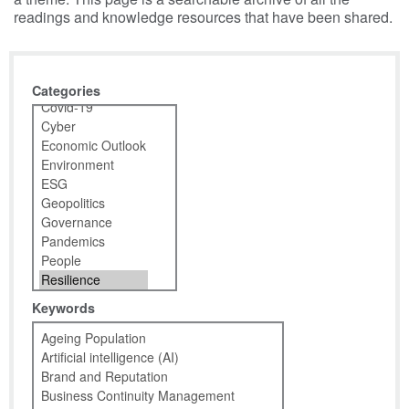
readings and knowledge resources that have been shared.
Categories
Keywords