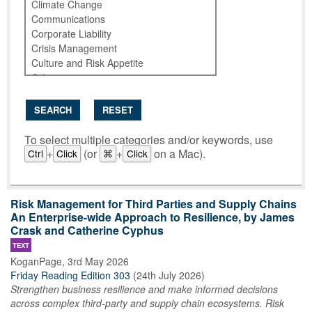
SEARCH
RESET
To select multiple categories and/or keywords, use
+
(or
+
on a Mac).
Ctrl
Click
⌘
Click
Risk Management for Third Parties and Supply Chains
An Enterprise-wide Approach to Resilience, by James
Crask and Catherine Cyphus
TEXT
KoganPage
,
3rd May 2026
Friday Reading Edition 303
(
24th July 2026
)
Strengthen business resilience and make informed decisions
across complex third-party and supply chain ecosystems. Risk