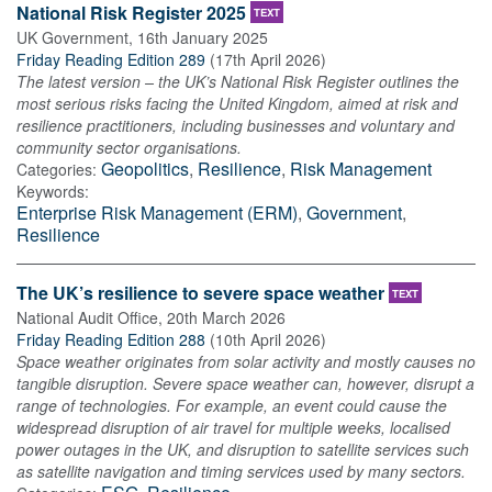
National Risk Register 2025
TEXT
UK Government
,
16th January 2025
Friday Reading Edition 289
(
17th April 2026
)
The latest version – the UK’s National Risk Register outlines the
most serious risks facing the United Kingdom, aimed at risk and
resilience practitioners, including businesses and voluntary and
community sector organisations.
Geopolitics
,
Resilience
,
Risk Management
Categories:
Keywords:
Enterprise Risk Management (ERM)
,
Government
,
Resilience
The UK’s resilience to severe space weather
TEXT
National Audit Office
,
20th March 2026
Friday Reading Edition 288
(
10th April 2026
)
Space weather originates from solar activity and mostly causes no
tangible disruption. Severe space weather can, however, disrupt a
range of technologies. For example, an event could cause the
widespread disruption of air travel for multiple weeks, localised
power outages in the UK, and disruption to satellite services such
as satellite navigation and timing services used by many sectors.