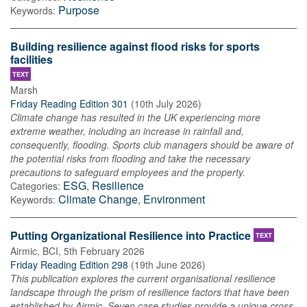
Purpose
Keywords:
Building resilience against flood risks for sports
facilities
TEXT
Marsh
Friday Reading Edition 301
(
10th July 2026
)
Climate change has resulted in the UK experiencing more
extreme weather, including an increase in rainfall and,
consequently, flooding. Sports club managers should be aware of
the potential risks from flooding and take the necessary
precautions to safeguard employees and the property.
ESG
,
Resilience
Categories:
Climate Change
,
Environment
Keywords:
Putting Organizational Resilience into Practice
TEXT
Airmic, BCI
,
5th February 2026
Friday Reading Edition 298
(
19th June 2026
)
This publication explores the current organisational resilience
landscape through the prism of resilience factors that have been
established by Airmic. Seven case studies provide a unique cross-