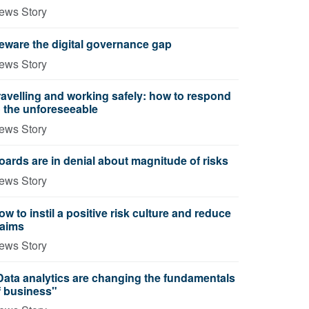
ews Story
eware the digital governance gap
ews Story
ravelling and working safely: how to respond
o the unforeseeable
ews Story
oards are in denial about magnitude of risks
ews Story
ow to instil a positive risk culture and reduce
laims
ews Story
Data analytics are changing the fundamentals
f business"