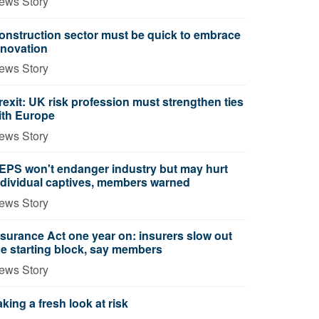
ews Story
onstruction sector must be quick to embrace
nnovation
ews Story
rexit: UK risk profession must strengthen ties
ith Europe
ews Story
EPS won't endanger industry but may hurt
ndividual captives, members warned
ews Story
nsurance Act one year on: insurers slow out
he starting block, say members
ews Story
aking a fresh look at risk