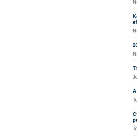
N
K
e
N
2
N
T
J
A
T
C
p
T