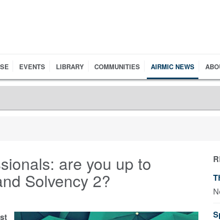
RSE
EVENTS
LIBRARY
COMMUNITIES
AIRMIC NEWS
ABO
ssionals: are you up to
R
and Solvency 2?
T
N
S
st