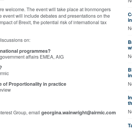
N
are welcome. The event will take place at Ironmongers
C
 event will include debates and presentations on the
i
pact of Brexit, the potential risk of international tax
N
discussions on:
B
w
ternational programmes?
N
& government affairs EMEA, AIG
?
B
irmic
i
e of Proportionality in practice
N
Review
I
t
N
nterest Group, email
georgina.wainwright​@airmic.com
T