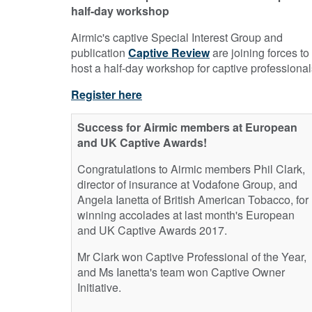
half-day workshop
Airmic's captive Special Interest Group and
publication
Captive Review
are joining forces to
host a half-day workshop for captive professional
Register here
Success for Airmic members at European
and UK Captive Awards!
Congratulations to Airmic members Phil Clark,
director of insurance at Vodafone Group, and
Angela Ianetta of British American Tobacco, for
winning accolades at last month's European
and UK Captive Awards 2017.
Mr Clark won Captive Professional of the Year,
and Ms Ianetta's team won Captive Owner
Initiative.