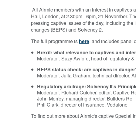
All Airmic members with an interest in captives 
Hall, London, at 2.30pm - 6pm, 21 November. The
pressing captive issues of the day, including the im
changes (BEPS) and Solvency 2.
The full programme is
here
. and includes panel 
Brexit: what relevance to captives and in
Moderator: Suzy Awford, head of regulatory 
BEPS status check: are captives in danger
Moderator: Julia Graham, technical director, A
Regulatory arbitrage: Solvency II's Principl
Moderator: Richard Cutcher, editor, Captive 
John Morrey, managing director, Builders Re
Phil Clark, director of insurance, Vodafone
To find out more about Airmic's captive Special I