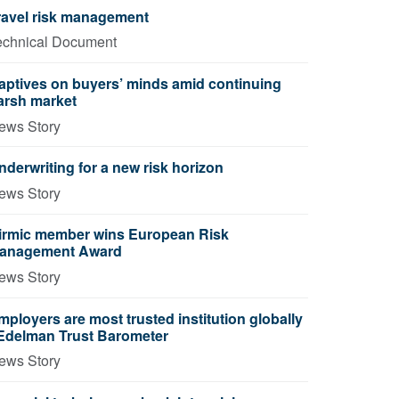
ravel risk management
echnical Document
aptives on buyers’ minds amid continuing
arsh market
ews Story
nderwriting for a new risk horizon
ews Story
irmic member wins European Risk
anagement Award
ews Story
mployers are most trusted institution globally
 Edelman Trust Barometer
ews Story