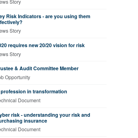
ews Story
ey Risk Indicators - are you using them
ffectively?
ews Story
020 requires new 20/20 vision for risk
ews Story
rustee & Audit Committee Member
ob Opportunity
 profession in transformation
echnical Document
yber risk - understanding your risk and
urchasing insurance
echnical Document