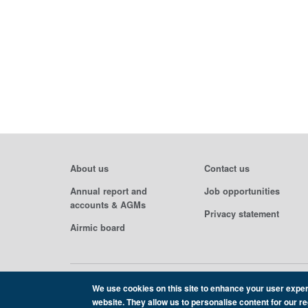
About us
Contact us
Annual report and
Job opportunities
accounts & AGMs
Privacy statement
Airmic board
We use cookies on this site to enhance your user exper
Copyright Airmic 2026
website. They allow us to personalise content for our r