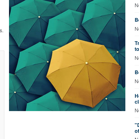
N
B
N
s.
T
t
N
B
N
H
c
N
"
o