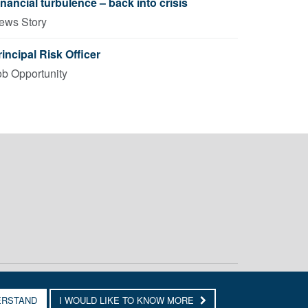
inancial turbulence – back into crisis
ews Story
rincipal Risk Officer
ob Opportunity
ERSTAND
I WOULD LIKE TO KNOW MORE