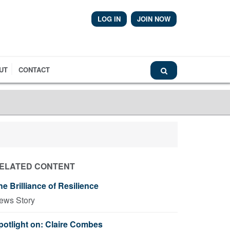
LOG IN
JOIN NOW
Airmic News
UT
CONTACT
ELATED CONTENT
he Brilliance of Resilience
ews Story
potlight on: Claire Combes