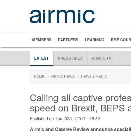
Skip
to
main
content
MEMBERS
PARTNERS
LEARNING
RMF COU
LATEST
PRESS AREA
AIRMIC TV
HOME
AIRMIC NEWS
NEWS & MEDIA
Calling all captive profe
speed on Brexit, BEPS 
Published on
Thu, 02/11/2017 - 15:32
Airmic and Captive Review announce speciali