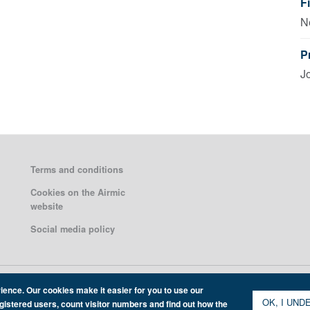
F
N
P
J
Terms and conditions
Cookies on the Airmic
website
Social media policy
ience. Our cookies make it easier for you to use our
OK, I UND
egistered users, count visitor numbers and find out how the