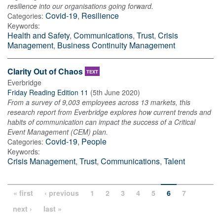
resilience into our organisations going forward.
Covid-19
,
Resilience
Categories:
Keywords:
Health and Safety
,
Communications
,
Trust
,
Crisis
Management
,
Business Continuity Management
Clarity Out of Chaos
TEXT
Everbridge
Friday Reading Edition 11
(
5th June 2020
)
From a survey of 9,003 employees across 13 markets, this
research report from Everbridge explores how current trends and
habits of communication can impact the success of a Critical
Event Management (CEM) plan.
Covid-19
,
People
Categories:
Keywords:
Crisis Management
,
Trust
,
Communications
,
Talent
« first
‹ previous
1
2
3
4
5
6
7
next ›
last »