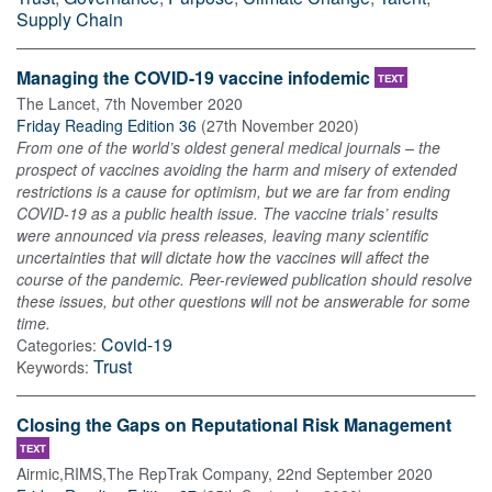
Supply Chain
Managing the COVID-19 vaccine infodemic
TEXT
The Lancet
,
7th November 2020
Friday Reading Edition 36
(
27th November 2020
)
From one of the world’s oldest general medical journals – the
prospect of vaccines avoiding the harm and misery of extended
restrictions is a cause for optimism, but we are far from ending
COVID-19 as a public health issue. The vaccine trials’ results
were announced via press releases, leaving many scientific
uncertainties that will dictate how the vaccines will affect the
course of the pandemic. Peer-reviewed publication should resolve
these issues, but other questions will not be answerable for some
time.
Covid-19
Categories:
Trust
Keywords:
Closing the Gaps on Reputational Risk Management
TEXT
Airmic,RIMS,The RepTrak Company
,
22nd September 2020