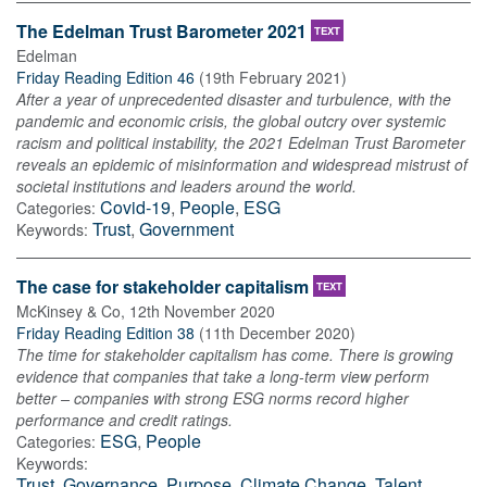
The Edelman Trust Barometer 2021
TEXT
Edelman
Friday Reading Edition 46
(
19th February 2021
)
After a year of unprecedented disaster and turbulence, with the
pandemic and economic crisis, the global outcry over systemic
racism and political instability, the 2021 Edelman Trust Barometer
reveals an epidemic of misinformation and widespread mistrust of
societal institutions and leaders around the world.
Covid-19
,
People
,
ESG
Categories:
Trust
,
Government
Keywords:
The case for stakeholder capitalism
TEXT
McKinsey & Co
,
12th November 2020
Friday Reading Edition 38
(
11th December 2020
)
The time for stakeholder capitalism has come. There is growing
evidence that companies that take a long-term view perform
better – companies with strong ESG norms record higher
performance and credit ratings.
ESG
,
People
Categories:
Keywords:
Trust
,
Governance
,
Purpose
,
Climate Change
,
Talent
,