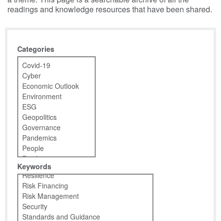
readings and knowledge resources that have been shared.
Categories
Keywords