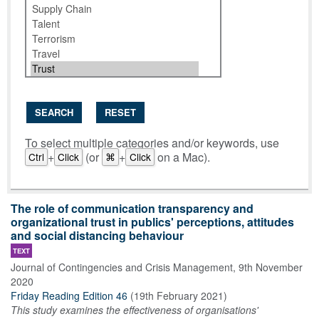
SEARCH
RESET
To select multiple categories and/or keywords, use
+
(or
+
on a Mac).
Ctrl
Click
⌘
Click
The role of communication transparency and
organizational trust in publics' perceptions, attitudes
and social distancing behaviour
TEXT
Journal of Contingencies and Crisis Management
,
9th November
2020
Friday Reading Edition 46
(
19th February 2021
)
This study examines the effectiveness of organisations'