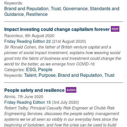
Keywords:
Brand and Reputation
,
Trust
,
Governance
,
Standards and
Guidance
,
Resilience
Impact investing could change capitalism forever
TEXT
Raconteur
,
9th August 2020
Friday Reading Edition 22
(
21st August 2020
)
Sir Ronald Cohen, the father of British venture capital and a
pioneer of social impact investment, explains how weaving social
good into the fabric of business and investment could change the
world for the better, as we emerge from COVID-19.
ESG
,
People
Categories:
Talent
,
Purpose
,
Brand and Reputation
,
Trust
Keywords:
People safety and resilience
AUDIO
Airmic
,
7th June 2020
Friday Reading Edition 15
(
3rd July 2020
)
Robert Tailby, Principal Casualty Risk Engineer at Chubb Risk
Engineering Services, discusses the people safety management
systems we’ve all seen so visibly in our everyday lives since the
beginning of lockdown, and how the crisis can be used to build