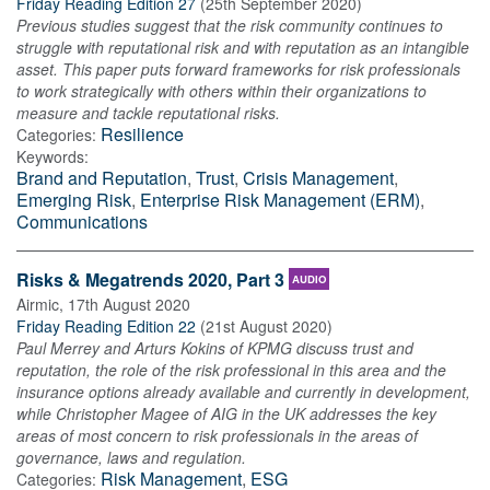
Friday Reading Edition 27
(
25th September 2020
)
Previous studies suggest that the risk community continues to
struggle with reputational risk and with reputation as an intangible
asset. This paper puts forward frameworks for risk professionals
to work strategically with others within their organizations to
measure and tackle reputational risks.
Resilience
Categories:
Keywords:
Brand and Reputation
,
Trust
,
Crisis Management
,
Emerging Risk
,
Enterprise Risk Management (ERM)
,
Communications
Risks & Megatrends 2020, Part 3
AUDIO
Airmic
,
17th August 2020
Friday Reading Edition 22
(
21st August 2020
)
Paul Merrey and Arturs Kokins of KPMG discuss trust and
reputation, the role of the risk professional in this area and the
insurance options already available and currently in development,
while Christopher Magee of AIG in the UK addresses the key
areas of most concern to risk professionals in the areas of
governance, laws and regulation.
Risk Management
,
ESG
Categories: