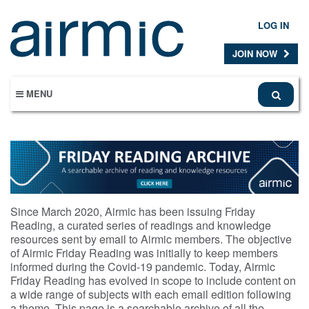
Skip
to
LOG IN
main
content
JOIN NOW
MENU
Since March 2020, Airmic has been issuing Friday
Reading, a curated series of readings and knowledge
resources sent by email to Airmic members. The objective
of Airmic Friday Reading was initially to keep members
informed during the Covid-19 pandemic. Today, Airmic
Friday Reading has evolved in scope to include content on
a wide range of subjects with each email edition following
a theme. This page is a searchable archive of all the