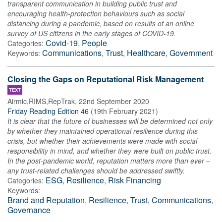
transparent communication in building public trust and
encouraging health‐protection behaviours such as social
distancing during a pandemic, based on results of an online
survey of US citizens in the early stages of COVID‐19.
Covid-19
,
People
Categories:
Communications
,
Trust
,
Healthcare
,
Government
Keywords:
Closing the Gaps on Reputational Risk Management
TEXT
Airmic,RIMS,RepTrak
,
22nd September 2020
Friday Reading Edition 46
(
19th February 2021
)
It is clear that the future of businesses will be determined not only
by whether they maintained operational resilience during this
crisis, but whether their achievements were made with social
responsibility in mind, and whether they were built on public trust.
In the post-pandemic world, reputation matters more than ever –
any trust-related challenges should be addressed swiftly.
ESG
,
Resilience
,
Risk Financing
Categories:
Keywords:
Brand and Reputation
,
Resilience
,
Trust
,
Communications
,
Governance