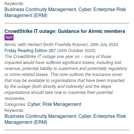
Keywords:
Business Continuity Management
,
Cyber
,
Enterprise Risk
Management (ERM)
CrowdStrike IT outage: Guidance for Airmic members
TEXT
Airmic (with Herbert Smith Freehills Kramer)
,
26th July 2024
Friday Reading Edition 267
(
24th October 2025
)
The CrowdStrike IT outage one year on – many of those
impacted would have suffered significant losses, including lost
revenue, potential liability to customers and potentially regulatory
or crime-related losses. This note outlines the insurance cover
that may be available to organisations that have been impacted
by the outage (both directly and indirectly) and the steps
organisations should take now to maximise their potential
recoveries.
Cyber
,
Risk Management
Categories:
Keywords:
Business Continuity Management
,
Cyber
,
Enterprise Risk
Management (ERM)