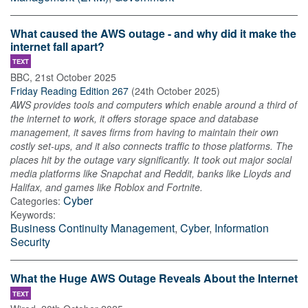
What caused the AWS outage - and why did it make the
internet fall apart?
TEXT
BBC
,
21st October 2025
Friday Reading Edition 267
(
24th October 2025
)
AWS provides tools and computers which enable around a third of
the internet to work, it offers storage space and database
management, it saves firms from having to maintain their own
costly set-ups, and it also connects traffic to those platforms. The
places hit by the outage vary significantly. It took out major social
media platforms like Snapchat and Reddit, banks like Lloyds and
Halifax, and games like Roblox and Fortnite.
Cyber
Categories:
Keywords:
Business Continuity Management
,
Cyber
,
Information
Security
What the Huge AWS Outage Reveals About the Internet
TEXT