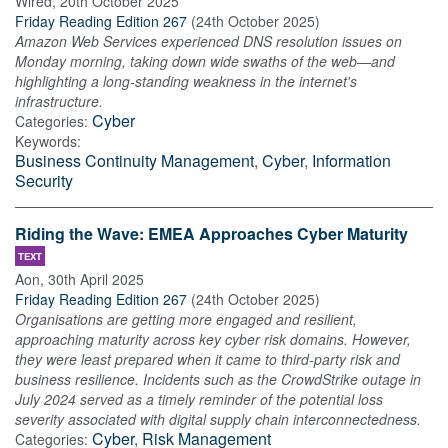
Wired
,
20th October 2025
Friday Reading Edition 267
(
24th October 2025
)
Amazon Web Services experienced DNS resolution issues on
Monday morning, taking down wide swaths of the web—and
highlighting a long-standing weakness in the internet's
infrastructure.
Cyber
Categories:
Keywords:
Business Continuity Management
,
Cyber
,
Information
Security
Riding the Wave: EMEA Approaches Cyber Maturity
TEXT
Aon
,
30th April 2025
Friday Reading Edition 267
(
24th October 2025
)
Organisations are getting more engaged and resilient,
approaching maturity across key cyber risk domains. However,
they were least prepared when it came to third-party risk and
business resilience. Incidents such as the CrowdStrike outage in
July 2024 served as a timely reminder of the potential loss
severity associated with digital supply chain interconnectedness.
Cyber
,
Risk Management
Categories: