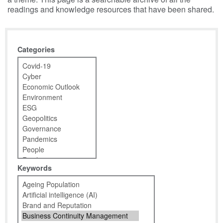
readings and knowledge resources that have been shared.
Categories
Keywords