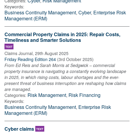
Cyber
,
Risk Management
Categories:
Keywords:
Business Continuity Management
,
Cyber
,
Enterprise Risk
Management (ERM)
Commercial Property Claims in 2025: Repair Costs,
Timeliness and Smarter Solutions
TEXT
Claims Journal
,
29th August 2025
Friday Reading Edition 264
(
3rd October 2025
)
From Ed Reis and Sarah Morris at Sedgwick – commercial
property insurance is navigating a constantly evolving landscape
in 2025, in which rising costs, labour shortages and the ever-
present threat of business interruption are reshaping how claims
are managed.
Risk Management
,
Risk Financing
Categories:
Keywords:
Business Continuity Management
,
Enterprise Risk
Management (ERM)
Cyber claims
TEXT