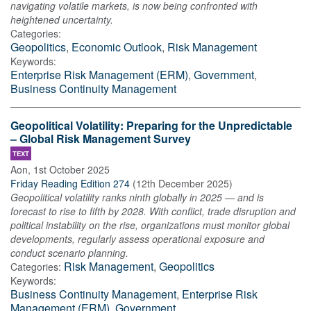
navigating volatile markets, is now being confronted with
heightened uncertainty.
Categories:
Geopolitics
,
Economic Outlook
,
Risk Management
Keywords:
Enterprise Risk Management (ERM)
,
Government
,
Business Continuity Management
Geopolitical Volatility: Preparing for the Unpredictable
– Global Risk Management Survey
TEXT
Aon
,
1st October 2025
Friday Reading Edition 274
(
12th December 2025
)
Geopolitical volatility ranks ninth globally in 2025 — and is
forecast to rise to fifth by 2028. With conflict, trade disruption and
political instability on the rise, organizations must monitor global
developments, regularly assess operational exposure and
conduct scenario planning.
Risk Management
,
Geopolitics
Categories:
Keywords:
Business Continuity Management
,
Enterprise Risk
Management (ERM)
,
Government