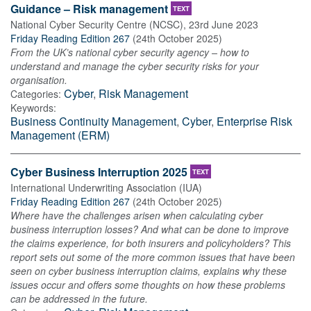
Guidance – Risk management
TEXT
National Cyber Security Centre (NCSC)
,
23rd June 2023
Friday Reading Edition 267
(
24th October 2025
)
From the UK’s national cyber security agency – how to
understand and manage the cyber security risks for your
organisation.
Cyber
,
Risk Management
Categories:
Keywords:
Business Continuity Management
,
Cyber
,
Enterprise Risk
Management (ERM)
Cyber Business Interruption 2025
TEXT
International Underwriting Association (IUA)
Friday Reading Edition 267
(
24th October 2025
)
Where have the challenges arisen when calculating cyber
business interruption losses? And what can be done to improve
the claims experience, for both insurers and policyholders? This
report sets out some of the more common issues that have been
seen on cyber business interruption claims, explains why these
issues occur and offers some thoughts on how these problems
can be addressed in the future.