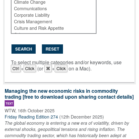
SEARCH
RESET
To select multiple categories and/or keywords, use
+
(or
+
on a Mac).
Ctrl
Click
⌘
Click
Managing the new economic risks in commodity
trading [free to download upon sharing contact details]
TEXT
WTW
,
16th October 2025
Friday Reading Edition 274
(
12th December 2025
)
The global economy is entering a new era of volatility, driven by
external shocks, geopolitical tensions and rising inflation. The
commodity trading sector, which has historically been adept at