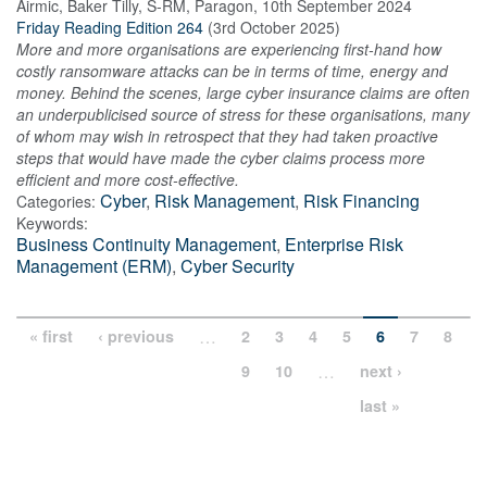
Airmic, Baker Tilly, S-RM, Paragon
,
10th September 2024
Friday Reading Edition 264
(
3rd October 2025
)
More and more organisations are experiencing first-hand how
costly ransomware attacks can be in terms of time, energy and
money. Behind the scenes, large cyber insurance claims are often
an underpublicised source of stress for these organisations, many
of whom may wish in retrospect that they had taken proactive
steps that would have made the cyber claims process more
efficient and more cost-effective.
Cyber
,
Risk Management
,
Risk Financing
Categories:
Keywords:
Business Continuity Management
,
Enterprise Risk
Management (ERM)
,
Cyber Security
…
« first
‹ previous
2
3
4
5
6
7
8
…
9
10
next ›
last »