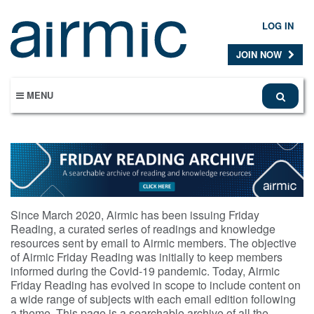
Skip
to
LOG IN
main
content
JOIN NOW
MENU
Since March 2020, Airmic has been issuing Friday
Reading, a curated series of readings and knowledge
resources sent by email to Airmic members. The objective
of Airmic Friday Reading was initially to keep members
informed during the Covid-19 pandemic. Today, Airmic
Friday Reading has evolved in scope to include content on
a wide range of subjects with each email edition following
a theme. This page is a searchable archive of all the