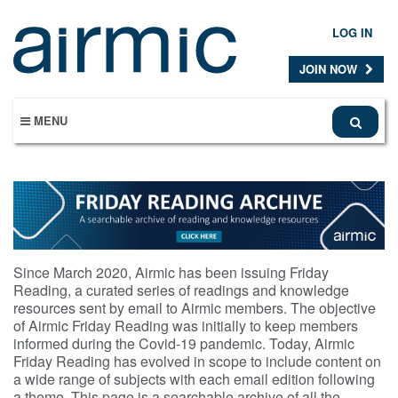
Skip
to
LOG IN
main
content
JOIN NOW
MENU
Since March 2020, Airmic has been issuing Friday
Reading, a curated series of readings and knowledge
resources sent by email to Airmic members. The objective
of Airmic Friday Reading was initially to keep members
informed during the Covid-19 pandemic. Today, Airmic
Friday Reading has evolved in scope to include content on
a wide range of subjects with each email edition following
a theme. This page is a searchable archive of all the