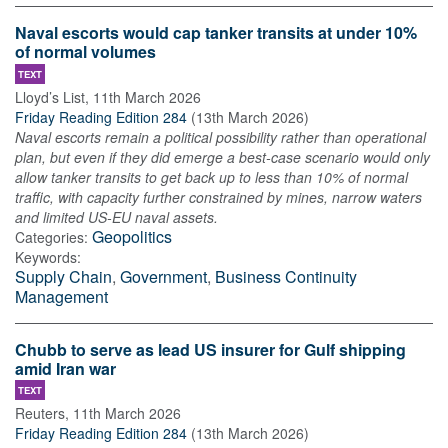
Naval escorts would cap tanker transits at under 10%
of normal volumes
TEXT
Lloyd’s List
,
11th March 2026
Friday Reading Edition 284
(
13th March 2026
)
Naval escorts remain a political possibility rather than operational
plan, but even if they did emerge a best-case scenario would only
allow tanker transits to get back up to less than 10% of normal
traffic, with capacity further constrained by mines, narrow waters
and limited US-EU naval assets.
Geopolitics
Categories:
Keywords:
Supply Chain
,
Government
,
Business Continuity
Management
Chubb to serve as lead US insurer for Gulf shipping
amid Iran war
TEXT
Reuters
,
11th March 2026
Friday Reading Edition 284
(
13th March 2026
)