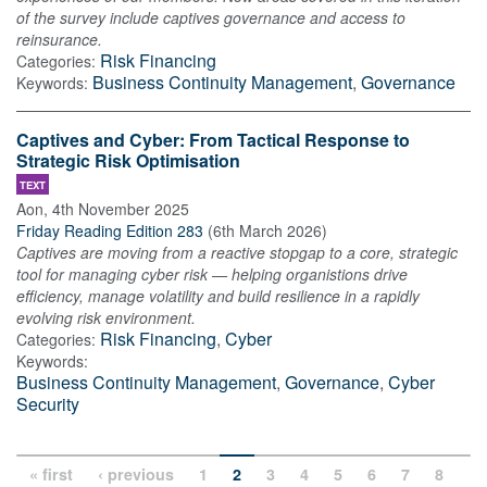
of the survey include captives governance and access to
reinsurance.
Risk Financing
Categories:
Business Continuity Management
,
Governance
Keywords:
Captives and Cyber: From Tactical Response to
Strategic Risk Optimisation
TEXT
Aon
,
4th November 2025
Friday Reading Edition 283
(
6th March 2026
)
Captives are moving from a reactive stopgap to a core, strategic
tool for managing cyber risk — helping organistions drive
efficiency, manage volatility and build resilience in a rapidly
evolving risk environment.
Risk Financing
,
Cyber
Categories:
Keywords:
Business Continuity Management
,
Governance
,
Cyber
Security
« first
‹ previous
1
2
3
4
5
6
7
8