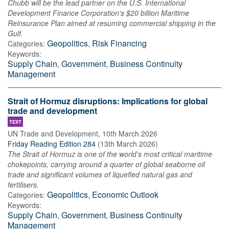
Chubb will be the lead partner on the U.S. International
Development Finance Corporation's $20 billion Maritime
Reinsurance Plan aimed at resuming commercial shipping in the
Gulf.
Geopolitics
,
Risk Financing
Categories:
Keywords:
Supply Chain
,
Government
,
Business Continuity
Management
Strait of Hormuz disruptions: Implications for global
trade and development
TEXT
UN Trade and Development
,
10th March 2026
Friday Reading Edition 284
(
13th March 2026
)
The Strait of Hormuz is one of the world’s most critical maritime
chokepoints, carrying around a quarter of global seaborne oil
trade and significant volumes of liquefied natural gas and
fertilisers.
Geopolitics
,
Economic Outlook
Categories:
Keywords:
Supply Chain
,
Government
,
Business Continuity
Management