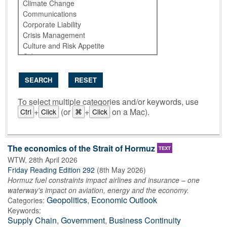
SEARCH
RESET
To select multiple categories and/or keywords, use
+
(or
+
on a Mac).
Ctrl
Click
⌘
Click
The economics of the Strait of Hormuz
TEXT
WTW
,
28th April 2026
Friday Reading Edition 292
(
8th May 2026
)
Hormuz fuel constraints impact airlines and insurance – one
waterway's impact on aviation, energy and the economy.
Geopolitics
,
Economic Outlook
Categories:
Keywords:
Supply Chain
,
Government
,
Business Continuity