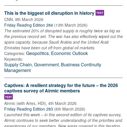
This is the biggest oil disruption in history
TEXT
CNN
,
9th March 2026
Friday Reading Edition 284
(
13th March 2026
)
The estimated 20% of disrupted supply is roughly twice as big as
the previous record set. The war has also effectively wiped out the
spare capacity, because Saudi Arabia and the United Arab
Emirates have been cut off from global oil markets.
Geopolitics
,
Economic Outlook
Categories:
Keywords:
Supply Chain
,
Government
,
Business Continuity
Management
Captives: A resilient strategy for the future – the 2026
captives survey of Airmic members
TEXT
Airmic (with Artex, HDI)
,
4th March 2026
Friday Reading Edition 283
(
6th March 2026
)
Launched this week – in this second edition of its captives survey,
Airmic continues to seek better understanding of the priorities and
experiences of our members. New areas covered in this iteration