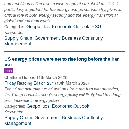
and ambitious action from a wide range of stakeholders. This is
particularly important for the energy and power industry, given its
critical role in both energy security and the energy transition at
global and national levels.
Geopolitics
,
Economic Outlook
,
ESG
Categories:
Keywords:
Supply Chain
,
Government
,
Business Continuity
Management
US energy prices were set to rise long before the Iran
war
TEXT
Chatham House
,
11th March 2026
Friday Reading Edition 284
(
13th March 2026
)
Even if the disruption to oil and gas from the Iran war subsides,
the Trump administration’s energy policy will likely lead to a long-
term increase in energy prices.
Geopolitics
,
Economic Outlook
Categories:
Keywords:
Supply Chain
,
Government
,
Business Continuity
Management