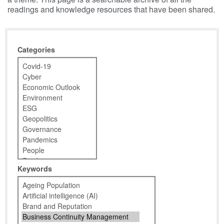
readings and knowledge resources that have been shared.
Categories
Keywords