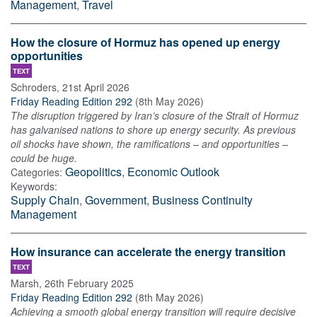
Management
,
Travel
How the closure of Hormuz has opened up energy
opportunities
TEXT
Schroders
,
21st April 2026
Friday Reading Edition 292
(
8th May 2026
)
The disruption triggered by Iran’s closure of the Strait of Hormuz
has galvanised nations to shore up energy security. As previous
oil shocks have shown, the ramifications – and opportunities –
could be huge.
Geopolitics
,
Economic Outlook
Categories:
Keywords:
Supply Chain
,
Government
,
Business Continuity
Management
How insurance can accelerate the energy transition
TEXT
Marsh
,
26th February 2025
Friday Reading Edition 292
(
8th May 2026
)
Achieving a smooth global energy transition will require decisive