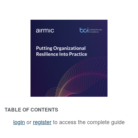
TABLE OF CONTENTS
login
or
register
to access the complete guide