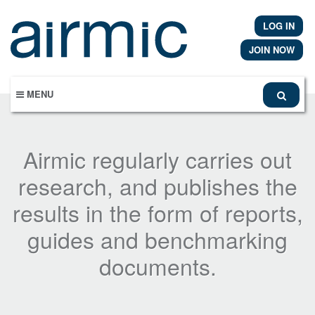
Skip
to
LOG IN
main
content
JOIN NOW
MENU
Airmic regularly carries out
research, and publishes the
results in the form of reports,
guides and benchmarking
documents.