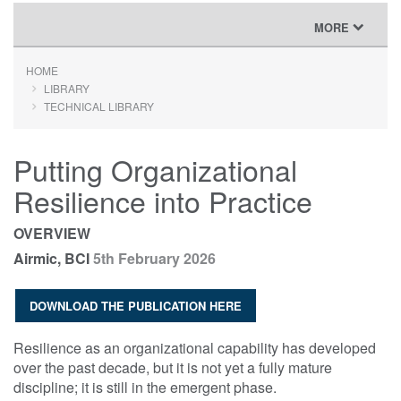
TOGGLE
MORE
NAVIGATION
HOME
LIBRARY
TECHNICAL LIBRARY
Putting Organizational
Resilience into Practice
OVERVIEW
Airmic, BCI
5th February 2026
DOWNLOAD THE PUBLICATION HERE
Resilience as an organizational capability has developed
over the past decade, but it is not yet a fully mature
discipline; it is still in the emergent phase.