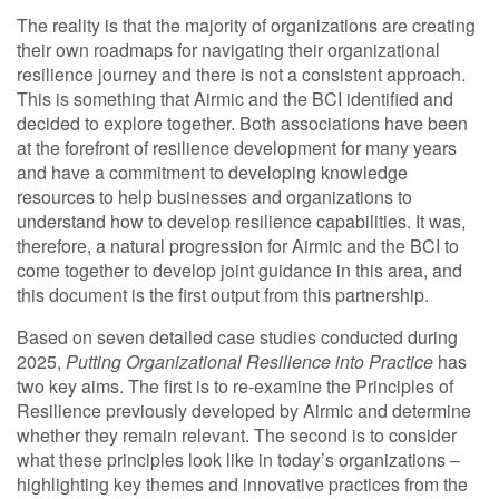
The reality is that the majority of organizations are creating
their own roadmaps for navigating their organizational
resilience journey and there is not a consistent approach.
This is something that Airmic and the BCI identified and
decided to explore together. Both associations have been
at the forefront of resilience development for many years
and have a commitment to developing knowledge
resources to help businesses and organizations to
understand how to develop resilience capabilities. It was,
therefore, a natural progression for Airmic and the BCI to
come together to develop joint guidance in this area, and
this document is the first output from this partnership.
Based on seven detailed case studies conducted during
2025,
Putting Organizational Resilience into Practice
has
two key aims. The first is to re-examine the Principles of
Resilience previously developed by Airmic and determine
whether they remain relevant. The second is to consider
what these principles look like in today’s organizations –
highlighting key themes and innovative practices from the