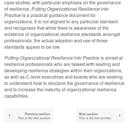
case studies, with particular emphasis on the governance
of resilience.
Putting Organizational Resilience into
Practice
is a practical guidance document for
organizations. It is not aligned to any particular standard
and recognises that while there is awareness of the
existence of organizational resilience standards amongst
professionals, the actual adoption and use of those
standards appear to be low.
Putting Organizational Resilience into Practic
e is aimed at
resilience professionals who are tasked with leading and
developing resilience strategies within their organizations,
as well as C-level executives and boards who are seeking
to understand how to structure the governance of resilience
and to increase the maturity of organizational resilience
capabilities.
Previous section
Next section
This is the first section
This is the last section