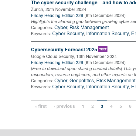
The cyber security challenge – and how to add
Zurich
,
25th November 2024
Friday Reading Edition 229
(
6th December 2024
)
Highlights the alarming gap between growing cyber secu
Cyber
,
Risk Management
Categories:
Cyber Security
,
Information Security
,
E
Keywords:
Cybersecurity Forecast 2025
TEXT
Google Cloud Security
,
13th November 2024
Friday Reading Edition 229
(
6th December 2024
)
[Free to download upon sharing contact details] This ye
responders, reverse engineers, and other experts on the
Cyber
,
Geopolitics
,
Risk Management
Categories:
Cyber Security
,
Information Security
,
E
Keywords:
« first
‹ previous
1
2
3
4
5
6