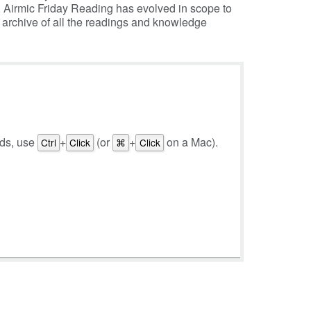
, Airmic Friday Reading has evolved in scope to
e archive of all the readings and knowledge
rds, use
+
(or
+
on a Mac).
Ctrl
Click
⌘
Click