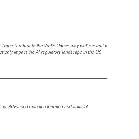
 Trump’s return to the White House may well present a
not only impact the AI regulatory landscape in the US
omy. Advanced machine learning and artificial