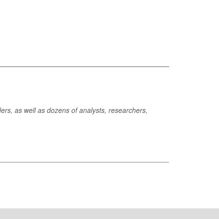
ders, as well as dozens of analysts, researchers,