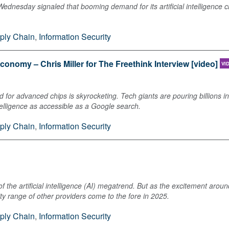
 Wednesday signaled that booming demand for its artificial intelligence 
ply Chain
,
Information Security
conomy – Chris Miller for The Freethink Interview [video]
VI
nd for advanced chips is skyrocketing. Tech giants are pouring billions 
ntelligence as accessible as a Google search.
ply Chain
,
Information Security
 the artificial intelligence (AI) megatrend. But as the excitement arou
 range of other providers come to the fore in 2025.
ply Chain
,
Information Security