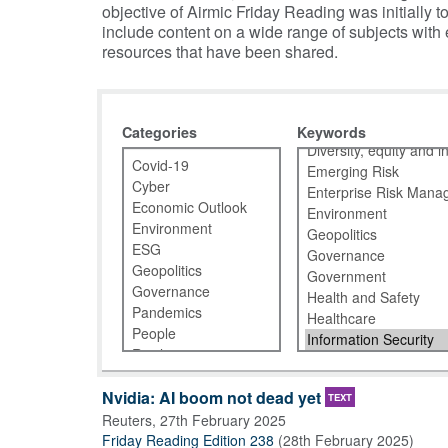
objective of Airmic Friday Reading was initiall
include content on a wide range of subjects with
resources that have been shared.
Categories
Keywords
Nvidia: AI boom not dead yet
TEXT
Reuters
,
27th February 2025
Friday Reading Edition 238
(
28th February 2025
)