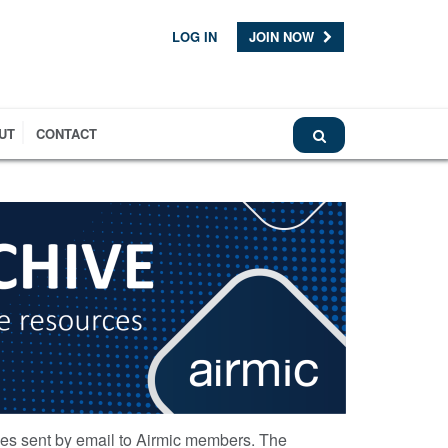
LOG IN
JOIN NOW
UT
CONTACT
ces sent by email to Airmic members. The