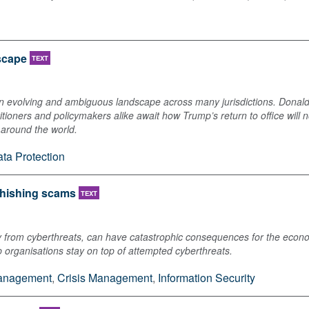
dscape
TEXT
n evolving and ambiguous landscape across many jurisdictions. Donald
titioners and policymakers alike await how Trump’s return to office will 
s around the world.
ta Protection
phishing scams
TEXT
arly from cyberthreats, can have catastrophic consequences for the econ
 organisations stay on top of attempted cyberthreats.
Management
,
Crisis Management
,
Information Security