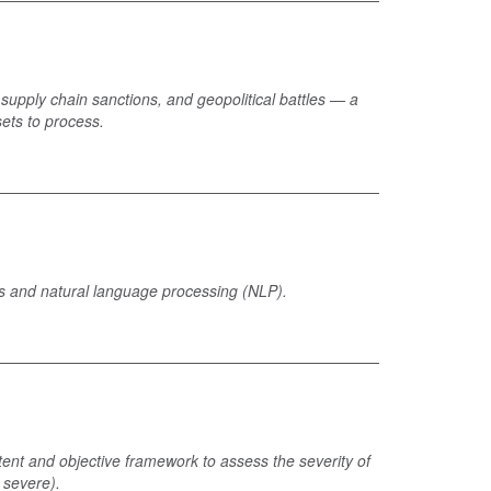
, supply chain sanctions, and geopolitical battles — a
sets to process.
ysis and natural language processing (NLP).
stent and objective framework to assess the severity of
 severe).