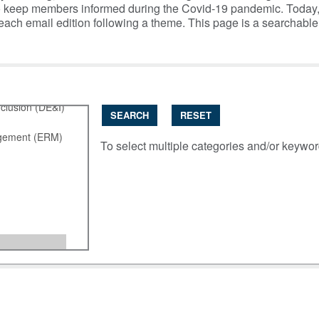
y to keep members informed during the Covid-19 pandemic. Today
 each email edition following a theme. This page is a searchabl
SEARCH
RESET
To select multiple categories and/or keywo