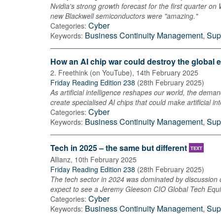
Nvidia's strong growth forecast for the first quarter on
new Blackwell semiconductors were "amazing."
Cyber
Categories:
Business Continuity Management
,
Sup
Keywords:
How an AI chip war could destroy the global e
2. Freethink (on YouTube)
,
14th February 2025
Friday Reading Edition 238
(
28th February 2025
)
As artificial intelligence reshapes our world, the dema
create specialised AI chips that could make artificial i
Cyber
Categories:
Business Continuity Management
,
Sup
Keywords:
Tech in 2025 – the same but different
TEXT
Allianz
,
10th February 2025
Friday Reading Edition 238
(
28th February 2025
)
The tech sector in 2024 was dominated by discussion of
expect to see a Jeremy Gleeson CIO Global Tech Equity
Cyber
Categories:
Business Continuity Management
,
Sup
Keywords: