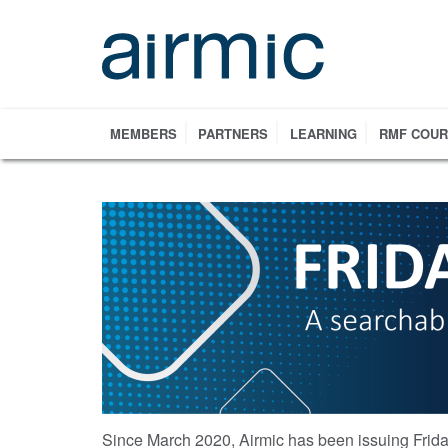
Skip
to
main
content
MEMBERS
PARTNERS
LEARNING
RMF COU
Since March 2020, Airmic has been issuing Frida