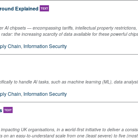
ground Explained
TEXT
r AI chipsets — encompassing tariffs, intellectual property restrictions
the radar: the increasing scarcity of data available for these powerful chip
ply Chain
,
Information Security
pecifically to handle AI tasks, such as machine learning (ML), data anal
ply Chain
,
Information Security
s
TEXT
mpacting UK organisations, in a world-first initiative to deliver a consi
ts on an easy-to-understand scale from one (least severe) to five (most