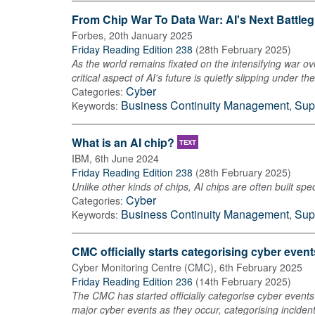
From Chip War To Data War: AI's Next Battle
Forbes
,
20th January 2025
Friday Reading Edition 238
(
28th February 2025
)
As the world remains fixated on the intensifying war ove
critical aspect of AI's future is quietly slipping under 
Cyber
Categories:
Business Continuity Management
,
Sup
Keywords:
What is an AI chip?
TEXT
IBM
,
6th June 2024
Friday Reading Edition 238
(
28th February 2025
)
Unlike other kinds of chips, AI chips are often built s
Cyber
Categories:
Business Continuity Management
,
Sup
Keywords:
CMC officially starts categorising cyber event
Cyber Monitoring Centre (CMC)
,
6th February 2025
Friday Reading Edition 236
(
14th February 2025
)
The CMC has started officially categorise cyber events i
major cyber events as they occur, categorising inciden