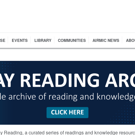
RSE
EVENTS
LIBRARY
COMMUNITIES
AIRMIC NEWS
ABO
y Reading, a curated series of readings and knowledge resour