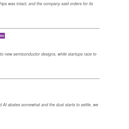
chips was intact, and the company said orders for its
DEO
into new semiconductor designs, while startups race to
nd AI abates somewhat and the dust starts to settle, we