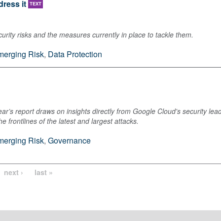
ress it
TEXT
rity risks and the measures currently in place to tackle them.
merging Risk
,
Data Protection
ar’s report draws on insights directly from Google Cloud's security lea
 frontlines of the latest and largest attacks.
merging Risk
,
Governance
next ›
last »