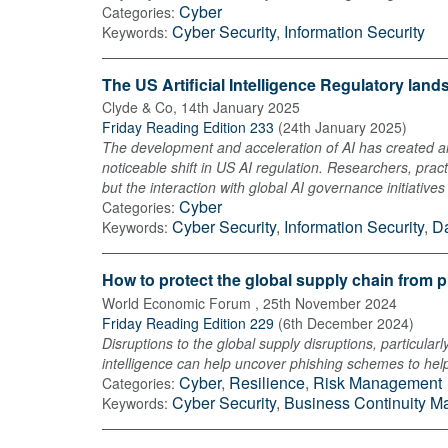
Cyber
Categories:
Cyber Security
,
Information Security
Keywords:
The US Artificial Intelligence Regulatory lan
Clyde & Co
,
14th January 2025
Friday Reading Edition 233
(
24th January 2025
)
The development and acceleration of AI has created a
noticeable shift in US AI regulation. Researchers, prac
but the interaction with global AI governance initiative
Cyber
Categories:
Cyber Security
,
Information Security
,
Da
Keywords:
How to protect the global supply chain from 
World Economic Forum
,
25th November 2024
Friday Reading Edition 229
(
6th December 2024
)
Disruptions to the global supply disruptions, particul
intelligence can help uncover phishing schemes to help
Cyber
,
Resilience
,
Risk Management
Categories:
Cyber Security
,
Business Continuity 
Keywords: