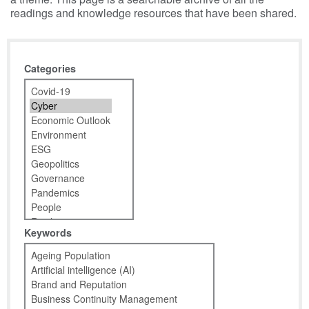
readings and knowledge resources that have been shared.
Categories
Keywords