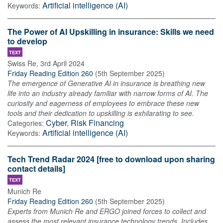
Artificial intelligence (AI)
Keywords:
The Power of AI Upskilling in insurance: Skills we need
to develop
TEXT
Swiss Re
,
3rd April 2024
Friday Reading Edition 260
(
5th September 2025
)
The emergence of Generative AI in insurance is breathing new
life into an industry already familiar with narrow forms of AI. The
curiosity and eagerness of employees to embrace these new
tools and their dedication to upskilling is exhilarating to see.
Cyber
,
Risk Financing
Categories:
Artificial intelligence (AI)
Keywords:
Tech Trend Radar 2024 [free to download upon sharing
contact details]
TEXT
Munich Re
Friday Reading Edition 260
(
5th September 2025
)
Experts from Munich Re and ERGO joined forces to collect and
assess the most relevant insurance technology trends. Includes