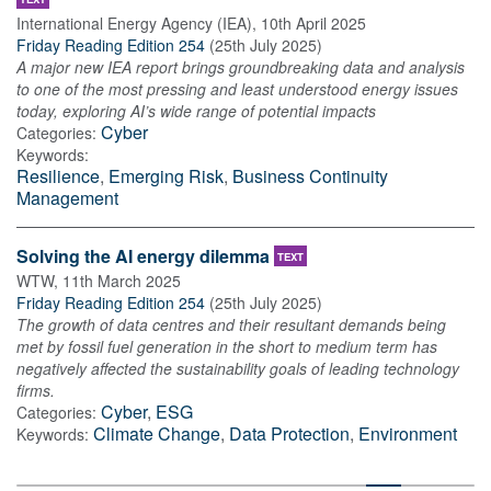
International Energy Agency (IEA)
,
10th April 2025
Friday Reading Edition 254
(
25th July 2025
)
A major new IEA report brings groundbreaking data and analysis
to one of the most pressing and least understood energy issues
today, exploring AI’s wide range of potential impacts
Cyber
Categories:
Keywords:
Resilience
,
Emerging Risk
,
Business Continuity
Management
Solving the AI energy dilemma
TEXT
WTW
,
11th March 2025
Friday Reading Edition 254
(
25th July 2025
)
The growth of data centres and their resultant demands being
met by fossil fuel generation in the short to medium term has
negatively affected the sustainability goals of leading technology
firms.
Cyber
,
ESG
Categories:
Climate Change
,
Data Protection
,
Environment
Keywords: