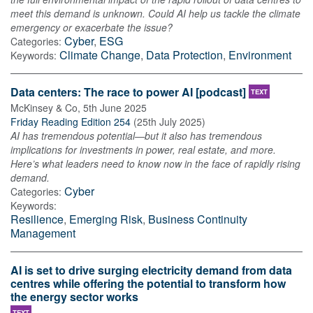
meet this demand is unknown. Could AI help us tackle the climate
emergency or exacerbate the issue?
Cyber
,
ESG
Categories:
Climate Change
,
Data Protection
,
Environment
Keywords:
Data centers: The race to power AI [podcast]
TEXT
McKinsey & Co
,
5th June 2025
Friday Reading Edition 254
(
25th July 2025
)
AI has tremendous potential—but it also has tremendous
implications for investments in power, real estate, and more.
Here’s what leaders need to know now in the face of rapidly rising
demand.
Cyber
Categories:
Keywords:
Resilience
,
Emerging Risk
,
Business Continuity
Management
AI is set to drive surging electricity demand from data
centres while offering the potential to transform how
the energy sector works
TEXT