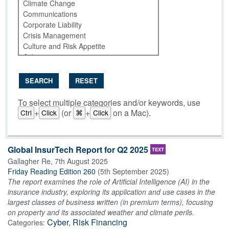
SEARCH
RESET
To select multiple categories and/or keywords, use
+
(or
+
on a Mac).
Ctrl
Click
⌘
Click
Global InsurTech Report for Q2 2025
TEXT
Gallagher Re
,
7th August 2025
Friday Reading Edition 260
(
5th September 2025
)
The report examines the role of Artificial Intelligence (AI) in the
insurance industry, exploring its application and use cases in the
largest classes of business written (in premium terms), focusing
on property and its associated weather and climate perils.
Cyber
,
Risk Financing
Categories: