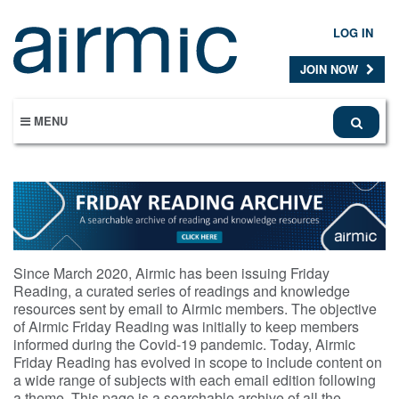
Skip
to
LOG IN
main
content
JOIN NOW
MENU
Since March 2020, Airmic has been issuing Friday
Reading, a curated series of readings and knowledge
resources sent by email to Airmic members. The objective
of Airmic Friday Reading was initially to keep members
informed during the Covid-19 pandemic. Today, Airmic
Friday Reading has evolved in scope to include content on
a wide range of subjects with each email edition following
a theme. This page is a searchable archive of all the