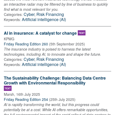
an interactive radar may be filtered by line of business to quickly
find what is most relevant for you.
Cyber
,
Risk Financing
Categories:
Artificial intelligence (AI)
Keywords:
AI in insurance: A catalyst for change
TEXT
KPMG
Friday Reading Edition 260
(
5th September 2025
)
The insurance industry is poised to harness the latest
technologies, including AI, to innovate and shape the future.
Cyber
,
Risk Financing
Categories:
Artificial intelligence (AI)
Keywords:
The Sustainability Challenge: Balancing Data Centre
Growth with Environmental Responsibility
TEXT
Marsh
,
16th July 2025
Friday Reading Edition 254
(
25th July 2025
)
AI is rapidly transforming the world, but this progress could
potentially be at a cost. While AI offers remarkable opportunities,
the full environmental impact of the rapid rollout of data centres to