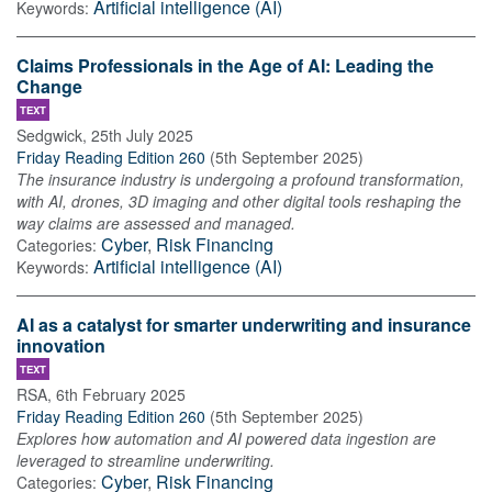
Artificial intelligence (AI)
Keywords:
Claims Professionals in the Age of AI: Leading the
Change
TEXT
Sedgwick
,
25th July 2025
Friday Reading Edition 260
(
5th September 2025
)
The insurance industry is undergoing a profound transformation,
with AI, drones, 3D imaging and other digital tools reshaping the
way claims are assessed and managed.
Cyber
,
Risk Financing
Categories:
Artificial intelligence (AI)
Keywords:
AI as a catalyst for smarter underwriting and insurance
innovation
TEXT
RSA
,
6th February 2025
Friday Reading Edition 260
(
5th September 2025
)
Explores how automation and AI powered data ingestion are
leveraged to streamline underwriting.
Cyber
,
Risk Financing
Categories: