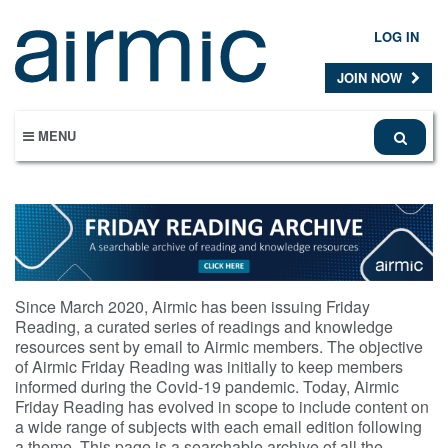
Skip
to
LOG IN
main
content
JOIN NOW
MENU
Since March 2020, Airmic has been issuing Friday
Reading, a curated series of readings and knowledge
resources sent by email to Airmic members. The objective
of Airmic Friday Reading was initially to keep members
informed during the Covid-19 pandemic. Today, Airmic
Friday Reading has evolved in scope to include content on
a wide range of subjects with each email edition following
a theme. This page is a searchable archive of all the