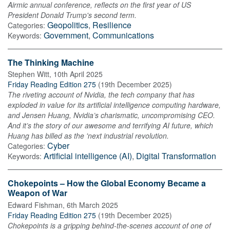
Airmic annual conference, reflects on the first year of US
President Donald Trump's second term.
Geopolitics
,
Resilience
Categories:
Government
,
Communications
Keywords:
The Thinking Machine
Stephen Witt
,
10th April 2025
Friday Reading Edition 275
(
19th December 2025
)
The riveting account of Nvidia, the tech company that has
exploded in value for its artificial intelligence computing hardware,
and Jensen Huang, Nvidia’s charismatic, uncompromising CEO.
And it’s the story of our awesome and terrifying AI future, which
Huang has billed as the 'next industrial revolution.
Cyber
Categories:
Artificial intelligence (AI)
,
Digital Transformation
Keywords:
Chokepoints – How the Global Economy Became a
Weapon of War
Edward Fishman
,
6th March 2025
Friday Reading Edition 275
(
19th December 2025
)
Chokepoints is a gripping behind-the-scenes account of one of