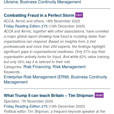
Ukraine
,
Business Continuity Management
Combatting Fraud in a Perfect Storm
TEXT
ACCA, Airmic and others
,
18th November 2025
Friday Reading Edition 275
(
19th December 2025
)
ACCA and Airmic, together with other associations, have unveiled
a major global report showing how fraud is mutating faster than
organisations can respond. Based on insights from 2,044
professionals and more than 250 experts, the findings highlight
significant gaps in organisational readiness. Only 57% say their
organisation actively looks for fraud. And while 62% value training,
but only 30% say it is tailored to their role.
Risk Financing
,
Risk Management
Categories:
Keywords:
Enterprise Risk Management (ERM)
,
Business Continuity
Management
What Trump II can teach Britain – Tim Shipman
VIDEO
Spectator
,
7th November 2025
Friday Reading Edition 275
(
19th December 2025
)
Political editor Tim Shipman, a frequent keynote speaker at the