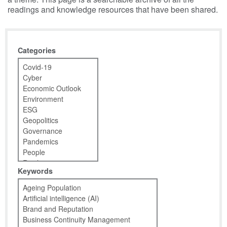
readings and knowledge resources that have been shared.
Categories
Keywords