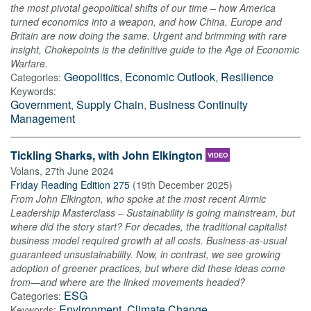
the most pivotal geopolitical shifts of our time – how America
turned economics into a weapon, and how China, Europe and
Britain are now doing the same. Urgent and brimming with rare
insight, Chokepoints is the definitive guide to the Age of Economic
Warfare.
Geopolitics
,
Economic Outlook
,
Resilience
Categories:
Keywords:
Government
,
Supply Chain
,
Business Continuity
Management
Tickling Sharks, with John Elkington
VIDEO
Volans
,
27th June 2024
Friday Reading Edition 275
(
19th December 2025
)
From John Elkington, who spoke at the most recent Airmic
Leadership Masterclass – Sustainability is going mainstream, but
where did the story start? For decades, the traditional capitalist
business model required growth at all costs. Business-as-usual
guaranteed unsustainability. Now, in contrast, we see growing
adoption of greener practices, but where did these ideas come
from—and where are the linked movements headed?
ESG
Categories:
Environment
,
Climate Change
Keywords: