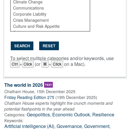
SEARCH
RESET
To select multiple categories and/or keywords, use
+
(or
+
on a Mac).
Ctrl
Click
⌘
Click
The world in 2026
TEXT
Chatham House
,
15th December 2025
Friday Reading Edition 275
(
19th December 2025
)
Chatham House experts highlight the crunch moments and
potential flashpoints in the year ahead.
Geopolitics
,
Economic Outlook
,
Resilience
Categories:
Keywords:
Artificial intelligence (AI)
,
Governance
,
Government
,