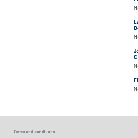
N
L
D
N
J
C
N
F
N
Terms and conditions