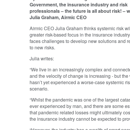
Government, the insurance industry and risk
professionals – the future is all about risk! – w
Julia Graham, Airmic CEO
Airmic CEO Julia Graham thinks systemic risk wil
greater risk-based focus in the insurance industr
faces challenges to develop new solutions and 
to new risks.
Julia writes:
“We live in an increasingly complex and connect
and the velocity of change is increasing - but the
hasn’t yet experienced a worse-case systemic ri
scenario.
“Whilst the pandemic was one of the largest cata
ever experienced by man, and there are some es
that pandemic related losses might ultimately cost 
the insurance industry cannot be expected to prov
“However, the industry has a wealth of smart pe