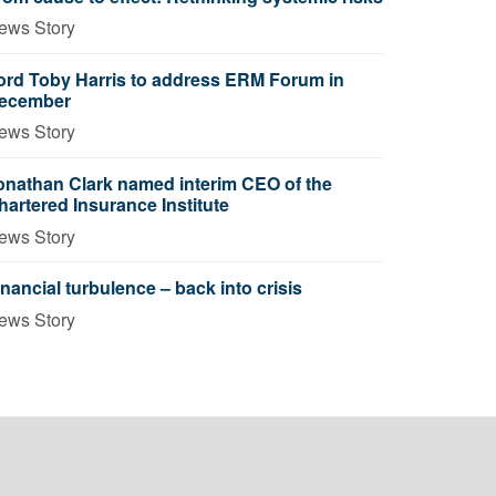
ews Story
ord Toby Harris to address ERM Forum in
ecember
ews Story
onathan Clark named interim CEO of the
hartered Insurance Institute
ews Story
inancial turbulence – back into crisis
ews Story