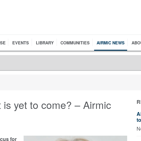
RSE
EVENTS
LIBRARY
COMMUNITIES
AIRMIC NEWS
ABO
 is yet to come? – Airmic
R
A
t
N
ocus for