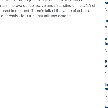
s
nals improve our collective understanding of the DNA of
N
 used to respond. There’s talk of the value of public and
ifferently - let’s turn that talk into action!”
J
P
A
t
N
B
A
N
I
b
N
F