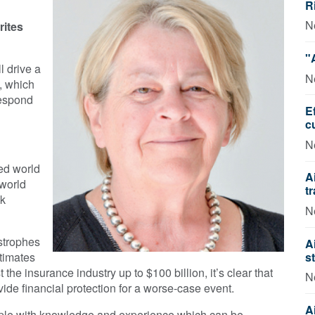
R
N
rites
"
l drive a
N
y, which
respond
E
c
N
ed world
A
 world
t
sk
N
strophes
A
s
timates
the insurance industry up to $100 billion, it’s clear that
N
ide financial protection for a worse-case event.
A
ople with knowledge and experience which can be