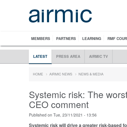
Skip
to
main
content
MEMBERS
PARTNERS
LEARNING
RMF COU
LATEST
PRESS AREA
AIRMIC TV
HOME
AIRMIC NEWS
NEWS & MEDIA
Systemic risk: The worst
CEO comment
Published on
Tue, 23/11/2021 - 13:56
Systemic risk will drive a greater risk-based f