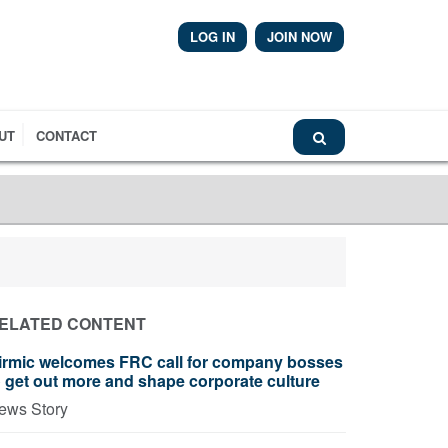
LOG IN
JOIN NOW
Airmic News
UT
CONTACT
ELATED CONTENT
irmic welcomes FRC call for company bosses
o get out more and shape corporate culture
ews Story