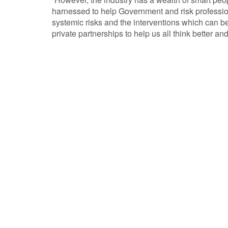
harnessed to help Government and risk professio
systemic risks and the interventions which can be
private partnerships to help us all think better and d