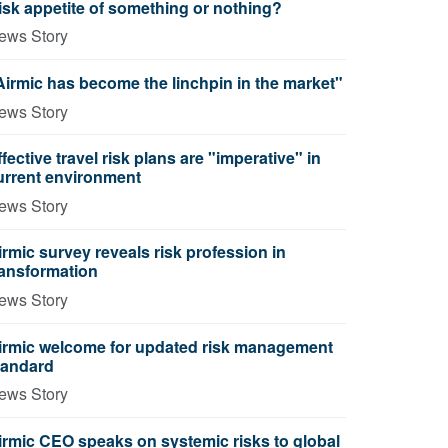
isk appetite of something or nothing?
ews Story
Airmic has become the linchpin in the market"
ews Story
ffective travel risk plans are "imperative" in
urrent environment
ews Story
irmic survey reveals risk profession in
ransformation
ews Story
irmic welcome for updated risk management
tandard
ews Story
irmic CEO speaks on systemic risks to global