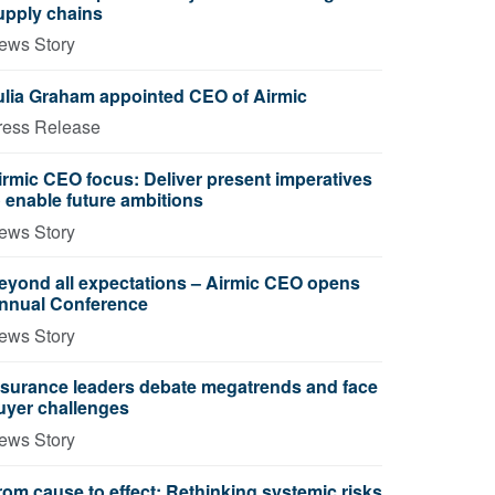
upply chains
ews Story
ulia Graham appointed CEO of Airmic
ress Release
irmic CEO focus: Deliver present imperatives
o enable future ambitions
ews Story
eyond all expectations – Airmic CEO opens
nnual Conference
ews Story
nsurance leaders debate megatrends and face
uyer challenges
ews Story
rom cause to effect: Rethinking systemic risks