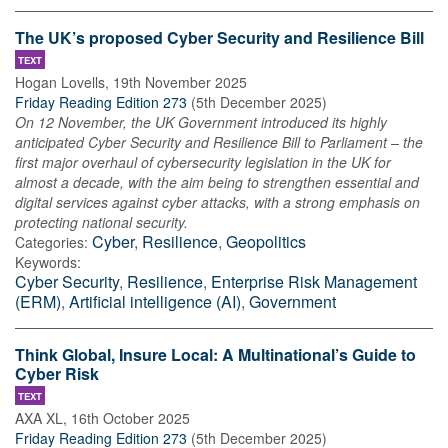
The UK’s proposed Cyber Security and Resilience Bill
TEXT
Hogan Lovells
,
19th November 2025
Friday Reading Edition 273
(
5th December 2025
)
On 12 November, the UK Government introduced its highly
anticipated Cyber Security and Resilience Bill to Parliament – the
first major overhaul of cybersecurity legislation in the UK for
almost a decade, with the aim being to strengthen essential and
digital services against cyber attacks, with a strong emphasis on
protecting national security.
Cyber
,
Resilience
,
Geopolitics
Categories:
Keywords:
Cyber Security
,
Resilience
,
Enterprise Risk Management
(ERM)
,
Artificial intelligence (AI)
,
Government
Think Global, Insure Local: A Multinational’s Guide to
Cyber Risk
TEXT
AXA XL
,
16th October 2025
Friday Reading Edition 273
(
5th December 2025
)