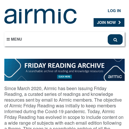
Skip
to
LOG IN
main
content
JOIN NOW
MENU
Since March 2020, Airmic has been issuing Friday
Reading, a curated series of readings and knowledge
resources sent by email to Airmic members. The objective
of Airmic Friday Reading was initially to keep members
informed during the Covid-19 pandemic. Today, Airmic
Friday Reading has evolved in scope to include content on
a wide range of subjects with each email edition following
a theme. This page is a searchable archive of all the