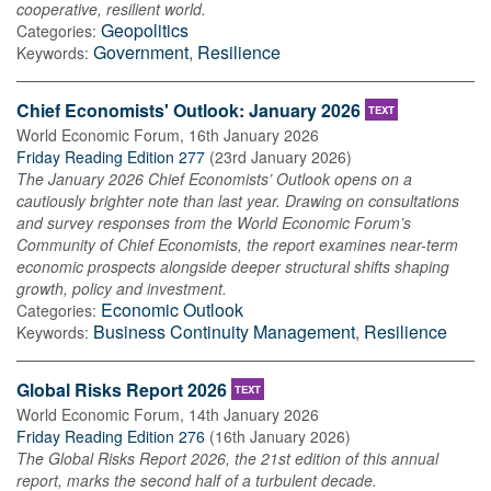
cooperative, resilient world.
Geopolitics
Categories:
Government
,
Resilience
Keywords:
Chief Economists' Outlook: January 2026
TEXT
World Economic Forum
,
16th January 2026
Friday Reading Edition 277
(
23rd January 2026
)
The January 2026 Chief Economists’ Outlook opens on a
cautiously brighter note than last year. Drawing on consultations
and survey responses from the World Economic Forum’s
Community of Chief Economists, the report examines near-term
economic prospects alongside deeper structural shifts shaping
growth, policy and investment.
Economic Outlook
Categories:
Business Continuity Management
,
Resilience
Keywords:
Global Risks Report 2026
TEXT
World Economic Forum
,
14th January 2026
Friday Reading Edition 276
(
16th January 2026
)
The Global Risks Report 2026, the 21st edition of this annual
report, marks the second half of a turbulent decade.