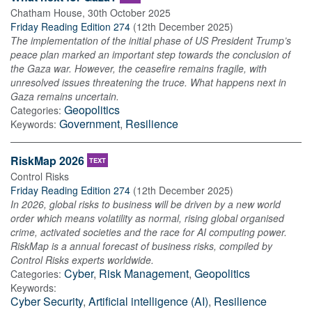
Chatham House
,
30th October 2025
Friday Reading Edition 274
(
12th December 2025
)
The implementation of the initial phase of US President Trump’s
peace plan marked an important step towards the conclusion of
the Gaza war. However, the ceasefire remains fragile, with
unresolved issues threatening the truce. What happens next in
Gaza remains uncertain.
Geopolitics
Categories:
Government
,
Resilience
Keywords:
RiskMap 2026
TEXT
Control Risks
Friday Reading Edition 274
(
12th December 2025
)
In 2026, global risks to business will be driven by a new world
order which means volatility as normal, rising global organised
crime, activated societies and the race for AI computing power.
RiskMap is a annual forecast of business risks, compiled by
Control Risks experts worldwide.
Cyber
,
Risk Management
,
Geopolitics
Categories:
Keywords:
Cyber Security
,
Artificial intelligence (AI)
,
Resilience