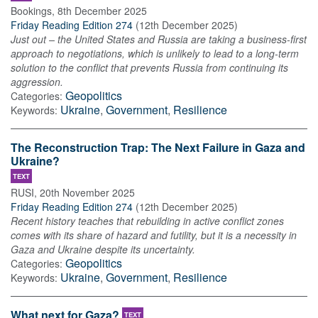
Bookings
,
8th December 2025
Friday Reading Edition 274
(
12th December 2025
)
Just out – the United States and Russia are taking a business-first
approach to negotiations, which is unlikely to lead to a long-term
solution to the conflict that prevents Russia from continuing its
aggression.
Geopolitics
Categories:
Ukraine
,
Government
,
Resilience
Keywords:
The Reconstruction Trap: The Next Failure in Gaza and
Ukraine?
TEXT
RUSI
,
20th November 2025
Friday Reading Edition 274
(
12th December 2025
)
Recent history teaches that rebuilding in active conflict zones
comes with its share of hazard and futility, but it is a necessity in
Gaza and Ukraine despite its uncertainty.
Geopolitics
Categories:
Ukraine
,
Government
,
Resilience
Keywords:
What next for Gaza?
TEXT