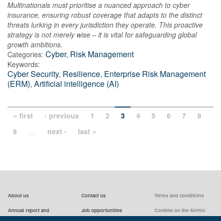
Multinationals must prioritise a nuanced approach to cyber
insurance, ensuring robust coverage that adapts to the distinct
threats lurking in every jurisdiction they operate. This proactive
strategy is not merely wise – it is vital for safeguarding global
growth ambitions.
Cyber
,
Risk Management
Categories:
Keywords:
Cyber Security
,
Resilience
,
Enterprise Risk Management
(ERM)
,
Artificial intelligence (AI)
« first
‹ previous
1
2
3
4
5
6
7
8
…
9
next ›
last »
About us
Contact us
Terms and conditions
Annual report and
Job opportunities
Cookies on the Airmic
accounts & AGMs
website