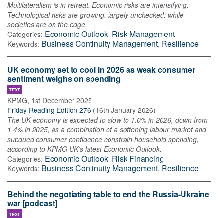
Multilateralism is in retreat. Economic risks are intensifying.
Technological risks are growing, largely unchecked, while
societies are on the edge.
Economic Outlook
,
Risk Management
Categories:
Business Continuity Management
,
Resilience
Keywords:
UK economy set to cool in 2026 as weak consumer
sentiment weighs on spending
TEXT
KPMG
,
1st December 2025
Friday Reading Edition 276
(
16th January 2026
)
The UK economy is expected to slow to 1.0% in 2026, down from
1.4% in 2025, as a combination of a softening labour market and
subdued consumer confidence constrain household spending,
according to KPMG UK’s latest Economic Outlook.
Economic Outlook
,
Risk Financing
Categories:
Business Continuity Management
,
Resilience
Keywords:
Behind the negotiating table to end the Russia-Ukraine
war [podcast]
TEXT