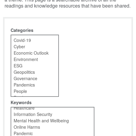
readings and knowledge resources that have been shared.
Categories
Keywords