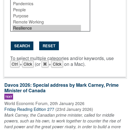
SEARCH
RESET
To select multiple categories and/or keywords, use
+
(or
+
on a Mac).
Ctrl
Click
⌘
Click
Davos 2026: Special address by Mark Carney, Prime
Minister of Canada
TEXT
World Economic Forum
,
20th January 2026
Friday Reading Edition 277
(
23rd January 2026
)
Mark Carney, the Canadian prime minister, called for middle
powers, such as his own, to work together to counter the rise of
hard power and the great power rivalry, in order to build a more