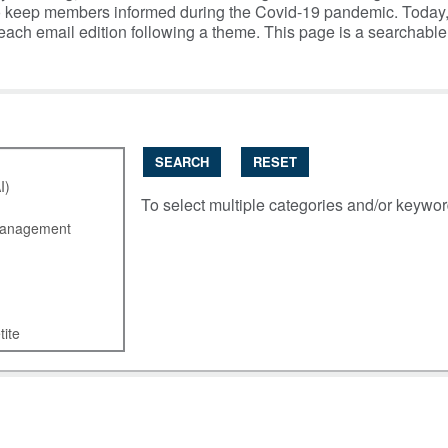
y to keep members informed during the Covid-19 pandemic. Today
 each email edition following a theme. This page is a searchabl
SEARCH
RESET
To select multiple categories and/or keywo