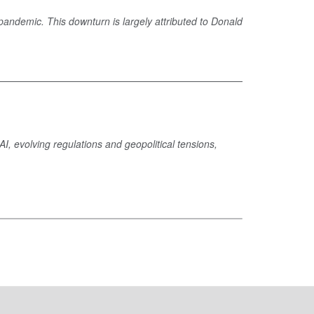
pandemic. This downturn is largely attributed to Donald
, evolving regulations and geopolitical tensions,