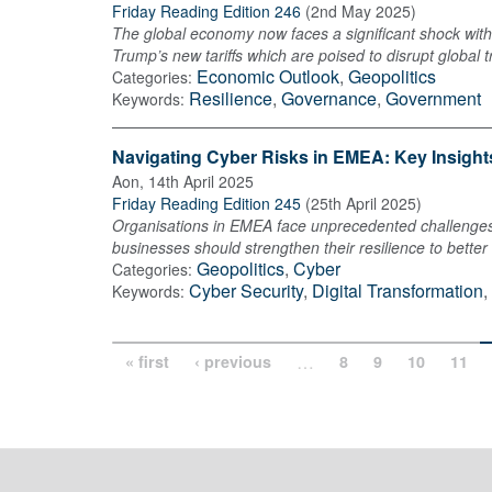
Friday Reading Edition 246
(
2nd May 2025
)
The global economy now faces a significant shock with 
Trump’s new tariffs which are poised to disrupt global t
Economic Outlook
,
Geopolitics
Categories:
Resilience
,
Governance
,
Government
Keywords:
Navigating Cyber Risks in EMEA: Key Insight
Aon
,
14th April 2025
Friday Reading Edition 245
(
25th April 2025
)
Organisations in EMEA face unprecedented challenges a
businesses should strengthen their resilience to better 
Geopolitics
,
Cyber
Categories:
Cyber Security
,
Digital Transformation
,
Keywords:
…
« first
‹ previous
8
9
10
11