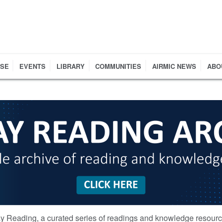
RSE
EVENTS
LIBRARY
COMMUNITIES
AIRMIC NEWS
ABO
y Reading, a curated series of readings and knowledge resour