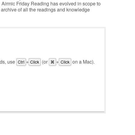
, Airmic Friday Reading has evolved in scope to
e archive of all the readings and knowledge
rds, use
+
(or
+
on a Mac).
Ctrl
Click
⌘
Click