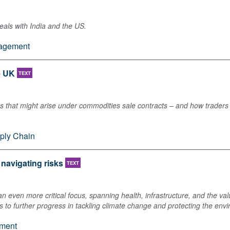
eals with India and the US.
nagement
e UK
TEXT
s that might arise under commodities sale contracts – and how traders
ply Chain
 navigating risks
TEXT
n even more critical focus, spanning health, infrastructure, and the val
s to further progress in tackling climate change and protecting the env
ment