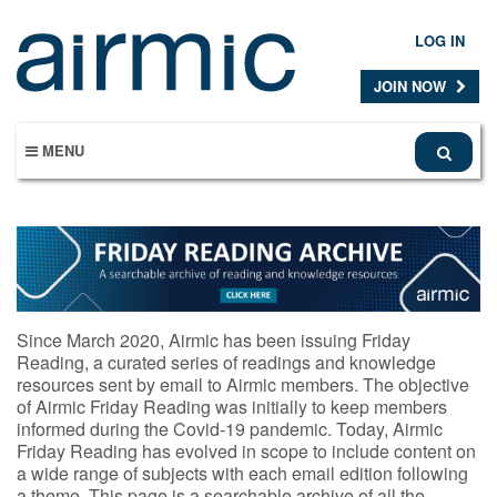
Skip
to
LOG IN
main
content
JOIN NOW
MENU
Since March 2020, Airmic has been issuing Friday
Reading, a curated series of readings and knowledge
resources sent by email to Airmic members. The objective
of Airmic Friday Reading was initially to keep members
informed during the Covid-19 pandemic. Today, Airmic
Friday Reading has evolved in scope to include content on
a wide range of subjects with each email edition following
a theme. This page is a searchable archive of all the