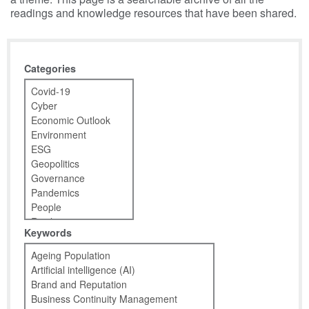
readings and knowledge resources that have been shared.
Categories
Keywords