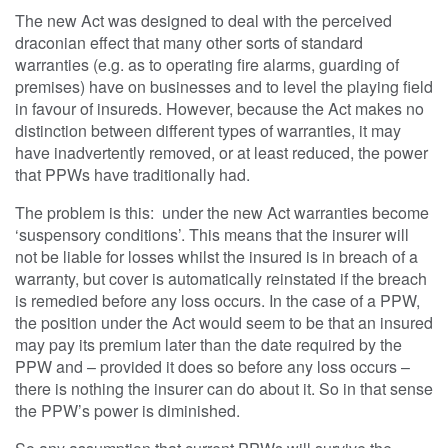
The new Act was designed to deal with the perceived
draconian effect that many other sorts of standard
warranties (e.g. as to operating fire alarms, guarding of
premises) have on businesses and to level the playing field
in favour of insureds. However, because the Act makes no
distinction between different types of warranties, it may
have inadvertently removed, or at least reduced, the power
that PPWs have traditionally had.
The problem is this: under the new Act warranties become
‘suspensory conditions’. This means that the insurer will
not be liable for losses whilst the insured is in breach of a
warranty, but cover is automatically reinstated if the breach
is remedied before any loss occurs. In the case of a PPW,
the position under the Act would seem to be that an insured
may pay its premium later than the date required by the
PPW and – provided it does so before any loss occurs –
there is nothing the insurer can do about it. So in that sense
the PPW’s power is diminished.