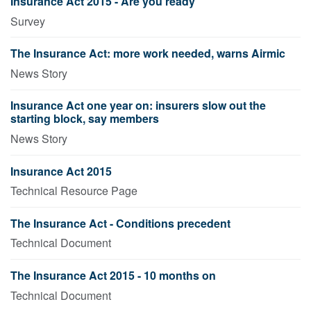
Insurance Act 2015 - Are you ready
Survey
The Insurance Act: more work needed, warns Airmic
News Story
Insurance Act one year on: insurers slow out the
starting block, say members
News Story
Insurance Act 2015
Technical Resource Page
The Insurance Act - Conditions precedent
Technical Document
The Insurance Act 2015 - 10 months on
Technical Document