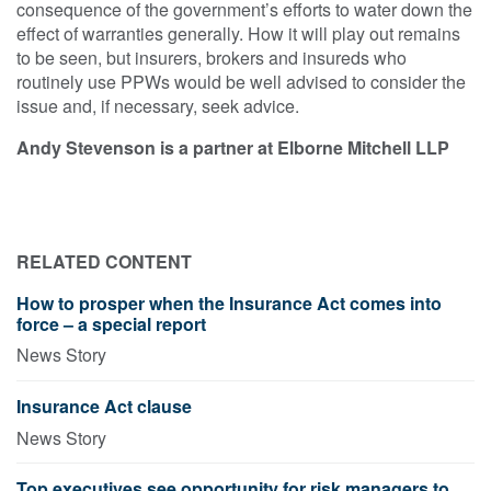
consequence of the government’s efforts to water down the
effect of warranties generally. How it will play out remains
to be seen, but insurers, brokers and insureds who
routinely use PPWs would be well advised to consider the
issue and, if necessary, seek advice.
Andy Stevenson is a partner at Elborne Mitchell LLP
RELATED CONTENT
How to prosper when the Insurance Act comes into
force – a special report
News Story
Insurance Act clause
News Story
Top executives see opportunity for risk managers to