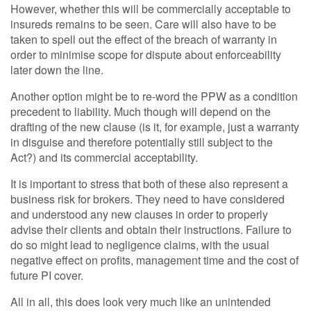
However, whether this will be commercially acceptable to
insureds remains to be seen. Care will also have to be
taken to spell out the effect of the breach of warranty in
order to minimise scope for dispute about enforceability
later down the line.
Another option might be to re-word the PPW as a condition
precedent to liability. Much though will depend on the
drafting of the new clause (is it, for example, just a warranty
in disguise and therefore potentially still subject to the
Act?) and its commercial acceptability.
It is important to stress that both of these also represent a
business risk for brokers. They need to have considered
and understood any new clauses in order to properly
advise their clients and obtain their instructions. Failure to
do so might lead to negligence claims, with the usual
negative effect on profits, management time and the cost of
future PI cover.
All in all, this does look very much like an unintended