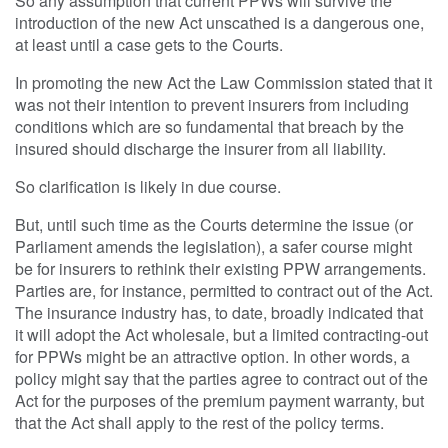
So any assumption that current PPWs will survive the
introduction of the new Act unscathed is a dangerous one,
at least until a case gets to the Courts.
In promoting the new Act the Law Commission stated that it
was not their intention to prevent insurers from including
conditions which are so fundamental that breach by the
insured should discharge the insurer from all liability.
So clarification is likely in due course.
But, until such time as the Courts determine the issue (or
Parliament amends the legislation), a safer course might
be for insurers to rethink their existing PPW arrangements.
Parties are, for instance, permitted to contract out of the Act.
The insurance industry has, to date, broadly indicated that
it will adopt the Act wholesale, but a limited contracting-out
for PPWs might be an attractive option. In other words, a
policy might say that the parties agree to contract out of the
Act for the purposes of the premium payment warranty, but
that the Act shall apply to the rest of the policy terms.