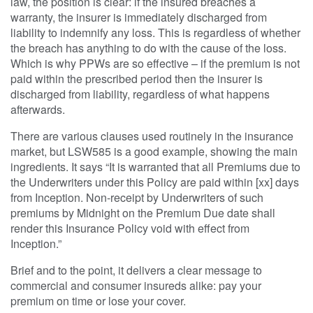
law, the position is clear: if the insured breaches a
warranty, the insurer is immediately discharged from
liability to indemnify any loss. This is regardless of whether
the breach has anything to do with the cause of the loss.
Which is why PPWs are so effective – if the premium is not
paid within the prescribed period then the insurer is
discharged from liability, regardless of what happens
afterwards.
There are various clauses used routinely in the insurance
market, but LSW585 is a good example, showing the main
ingredients. It says “It is warranted that all Premiums due to
the Underwriters under this Policy are paid within [xx] days
from Inception. Non-receipt by Underwriters of such
premiums by Midnight on the Premium Due date shall
render this Insurance Policy void with effect from
Inception.”
Brief and to the point, it delivers a clear message to
commercial and consumer insureds alike: pay your
premium on time or lose your cover.