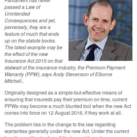
Parliament has never
passed a Law of
Unintended
Consequences and yet,
perversely, they are a
feature of much that ends
up on the statute books.
The latest example may be
the effect of the new
Insurance Act 2015 on that
stalwart of the insurance industry, the Premium Payment
Warranty (PPW), says Andy Stevenson of Elborne
Mitchell..
Originally designed as a simple-but-effective means of
ensuring that insureds pay their premium on time, current
PPWs may become a much blunted tool when the new Act
comes into force on 12 August 2016, if they work at all.
The problem lies in the change to the law regarding
warranties generally under the new Act. Under the current