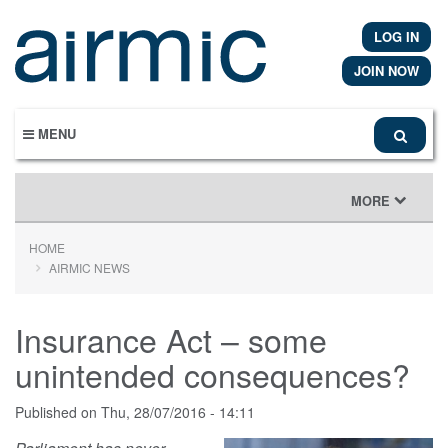
Skip
to
LOG IN
main
content
JOIN NOW
MENU
TOGGLE
MORE
NAVIGATION
HOME
AIRMIC NEWS
Insurance Act – some
unintended consequences?
Published on
Thu, 28/07/2016 - 14:11