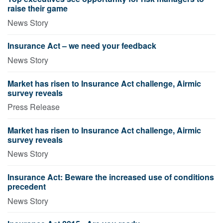
raise their game
News Story
Insurance Act – we need your feedback
News Story
Market has risen to Insurance Act challenge, Airmic
survey reveals
Press Release
Market has risen to Insurance Act challenge, Airmic
survey reveals
News Story
Insurance Act: Beware the increased use of conditions
precedent
News Story