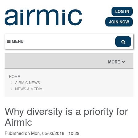
Skip
to
LOG IN
main
content
JOIN NOW
MENU
TOGGLE
MORE
NAVIGATION
HOME
AIRMIC NEWS
NEWS & MEDIA
Why diversity is a priority for
Airmic
Published on
Mon, 05/03/2018 - 10:29