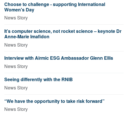
Choose to challenge - supporting International
Women's Day
News Story
It’s computer science, not rocket science – keynote Dr
Anne-Marie Imafidon
News Story
Interview with Airmic ESG Ambassador Glenn Ellis
News Story
Seeing differently with the RNIB
News Story
“We have the opportunity to take risk forward”
News Story