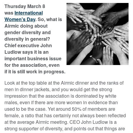
Thursday March 8
was
International
Women's Day
. So, what is
Airmic doing about
gender diversity and
diversity in general?
Chief executive John
Ludlow says it is an
important business issue
for the association, even
if it is still work in progress.​
Look at the top table at the Airmic dinner and the ranks of
men in dinner jackets, and you would get the strong
impression that the association is dominated by white
males, even if there are more women in evidence than
used to be the case. Yet around 50% of members are
female, a ratio that has certainly not always been reflected
at the average Airmic meeting. CEO John Ludlow is a
strong supporter of diversity, and points out that things are