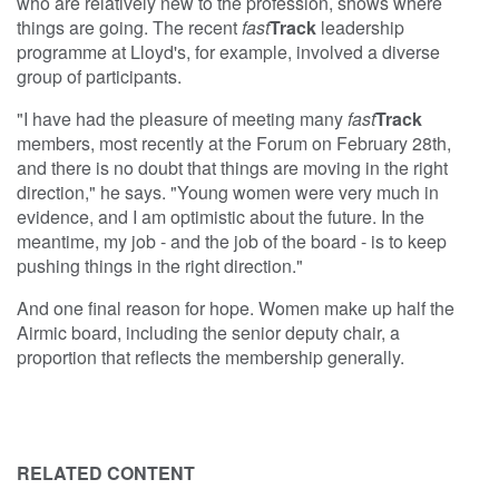
who are relatively new to the profession, shows where
things are going. The recent
fast
Track
leadership
programme at Lloyd's, for example, involved a diverse
group of participants.
"I have had the pleasure of meeting many
fast
Track
members, most recently at the Forum on February 28th,
and there is no doubt that things are moving in the right
direction," he says. "Young women were very much in
evidence, and I am optimistic about the future. In the
meantime, my job - and the job of the board - is to keep
pushing things in the right direction."
And one final reason for hope. Women make up half the
Airmic board, including the senior deputy chair, a
proportion that reflects the membership generally.
RELATED CONTENT