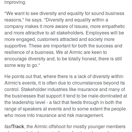
improving.
"We want to see diversity and equality for sound business
reasons," he says. "Diversity and equality within a
company makes it more aware of issues, more empathetic
and more attractive to all stakeholders. Employees will be
more engaged, customers attracted and society more
supportive. These are important for both the success and
resilience of a business. We at Airmic are keen to
encourage diversity and, to be totally honest, there is still
some way to go."
He points out that, where there is a lack of diversity within
Airmic's events, it is often due to circumstances beyond its
control. Stakeholder industries like insurance and many of
the businesses that support it tend to be male-dominated at
the leadership level - a fact that feeds through in both the
range of speakers at events and to some extent the people
who move into insurance and risk management.
fast
Track
, the Airmic offshoot for mostly younger members