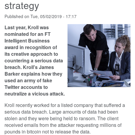
strategy
Published on
Tue, 05/02/2019 - 17:17
Last year, Kroll was
nominated for an FT
Intelligent Business
award in recognition of
its creative approach to
countering a serious data
breach. Kroll's James
Barker explains how they
used an army of fake
Twitter accounts to
neutralize a vicious attack.
Kroll recently worked for a listed company that suffered a
serious data breach. Large amounts of data had been
stolen and they were being held to ransom. The client
received emails from the attacker requesting millions of
pounds in bitcoin not to release the data.