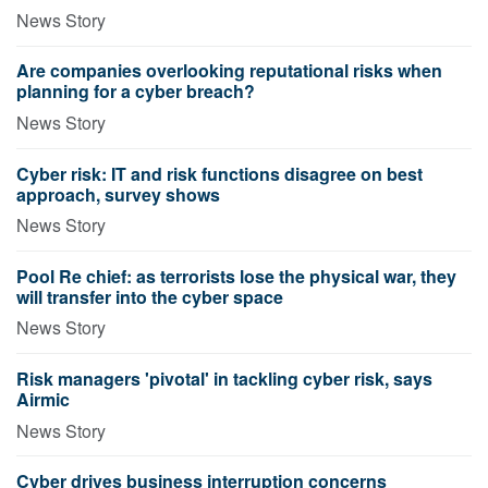
News Story
Are companies overlooking reputational risks when
planning for a cyber breach?
News Story
Cyber risk: IT and risk functions disagree on best
approach, survey shows
News Story
Pool Re chief: as terrorists lose the physical war, they
will transfer into the cyber space
News Story
Risk managers 'pivotal' in tackling cyber risk, says
Airmic
News Story
Cyber drives business interruption concerns