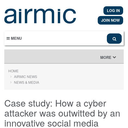
Skip
to
LOG IN
main
content
JOIN NOW
MENU
TOGGLE
MORE
NAVIGATION
HOME
AIRMIC NEWS
NEWS & MEDIA
Case study: How a cyber
attacker was outwitted by an
innovative social media