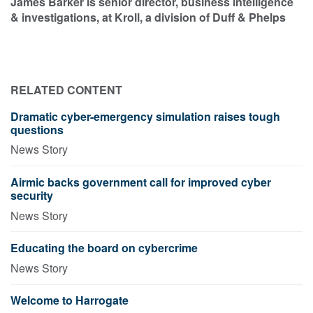
James Barker is senior director, business intelligence
& investigations, at Kroll, a division of Duff & Phelps
RELATED CONTENT
Dramatic cyber-emergency simulation raises tough
questions
News Story
Airmic backs government call for improved cyber
security
News Story
Educating the board on cybercrime
News Story
Welcome to Harrogate