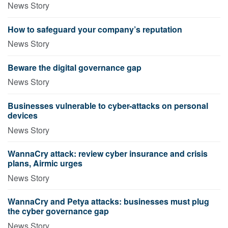
News Story
How to safeguard your company’s reputation
News Story
Beware the digital governance gap
News Story
Businesses vulnerable to cyber-attacks on personal
devices
News Story
WannaCry attack: review cyber insurance and crisis
plans, Airmic urges
News Story
WannaCry and Petya attacks: businesses must plug
the cyber governance gap
News Story