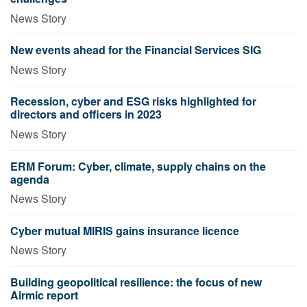
News Story
New events ahead for the Financial Services SIG
News Story
Recession, cyber and ESG risks highlighted for
directors and officers in 2023
News Story
ERM Forum: Cyber, climate, supply chains on the
agenda
News Story
Cyber mutual MIRIS gains insurance licence
News Story
Building geopolitical resilience: the focus of new
Airmic report