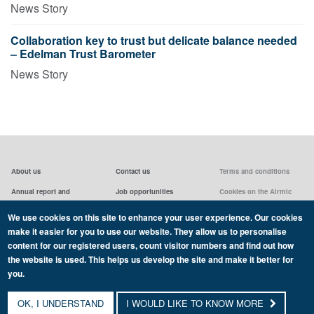
News Story
Collaboration key to trust but delicate balance needed
– Edelman Trust Barometer
News Story
About us
Contact us
Terms and conditions
Annual report and
Job opportunities
Cookies on the Airmic
accounts & AGMs
website
Privacy statement
We use cookies on this site to enhance your user experience. Our cookies
Airmic board
Social media policy
make it easier for you to use our website. They allow us to personalise
content for our registered users, count visitor numbers and find out how
the website is used. This helps us develop the site and make it better for
you.
Copyright Airmic 2026
OK, I UNDERSTAND
I WOULD LIKE TO KNOW MORE