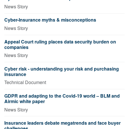
News Story
Cyber-Insurance myths & misconceptions
News Story
Appeal Court ruling places data security burden on
companies
News Story
Cyber risk - understanding your risk and purchasing
insurance
Technical Document
GDPR and adapting to the Covid-19 world – BLM and
Airmic white paper
News Story
Insurance leaders debate megatrends and face buyer
challenges