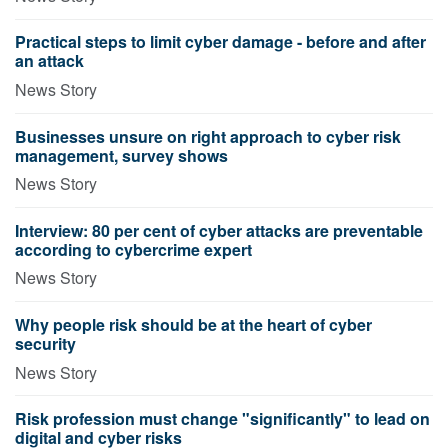
Practical steps to limit cyber damage - before and after
an attack
News Story
Businesses unsure on right approach to cyber risk
management, survey shows
News Story
Interview: 80 per cent of cyber attacks are preventable
according to cybercrime expert
News Story
Why people risk should be at the heart of cyber
security
News Story
Risk profession must change "significantly" to lead on
digital and cyber risks