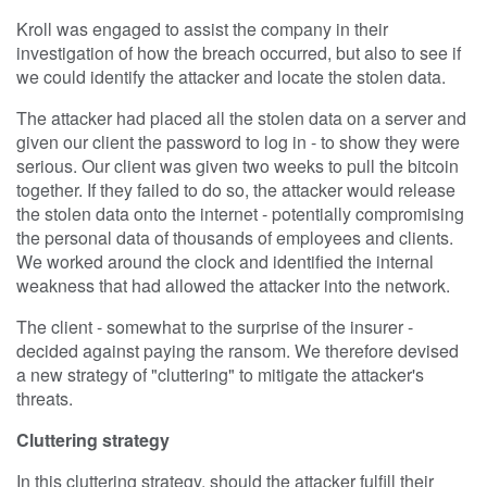
Kroll was engaged to assist the company in their
investigation of how the breach occurred, but also to see if
we could identify the attacker and locate the stolen data.
The attacker had placed all the stolen data on a server and
given our client the password to log in - to show they were
serious. Our client was given two weeks to pull the bitcoin
together. If they failed to do so, the attacker would release
the stolen data onto the internet - potentially compromising
the personal data of thousands of employees and clients.
We worked around the clock and identified the internal
weakness that had allowed the attacker into the network.
The client - somewhat to the surprise of the insurer -
decided against paying the ransom. We therefore devised
a new strategy of "cluttering" to mitigate the attacker's
threats.
Cluttering strategy
In this cluttering strategy, should the attacker fulfill their