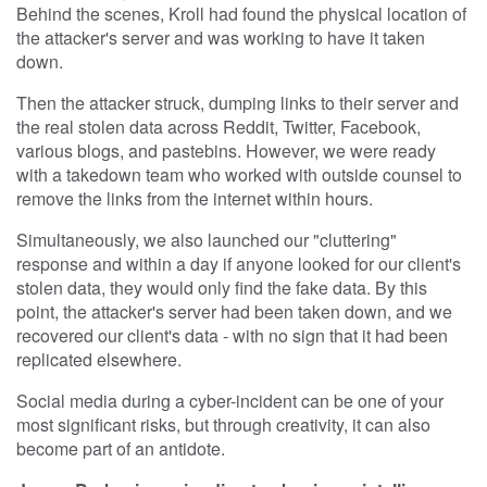
Behind the scenes, Kroll had found the physical location of
the attacker's server and was working to have it taken
down.
Then the attacker struck, dumping links to their server and
the real stolen data across Reddit, Twitter, Facebook,
various blogs, and pastebins. However, we were ready
with a takedown team who worked with outside counsel to
remove the links from the internet within hours.
Simultaneously, we also launched our "cluttering"
response and within a day if anyone looked for our client's
stolen data, they would only find the fake data. By this
point, the attacker's server had been taken down, and we
recovered our client's data - with no sign that it had been
replicated elsewhere.
Social media during a cyber-incident can be one of your
most significant risks, but through creativity, it can also
become part of an antidote.