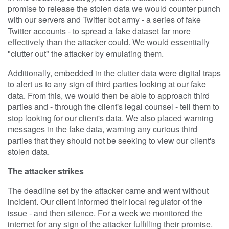
promise to release the stolen data we would counter punch
with our servers and Twitter bot army - a series of fake
Twitter accounts - to spread a fake dataset far more
effectively than the attacker could. We would essentially
"clutter out" the attacker by emulating them.
Additionally, embedded in the clutter data were digital traps
to alert us to any sign of third parties looking at our fake
data. From this, we would then be able to approach third
parties and - through the client's legal counsel - tell them to
stop looking for our client's data. We also placed warning
messages in the fake data, warning any curious third
parties that they should not be seeking to view our client's
stolen data.
The attacker strikes
The deadline set by the attacker came and went without
incident. Our client informed their local regulator of the
issue - and then silence. For a week we monitored the
internet for any sign of the attacker fulfilling their promise.