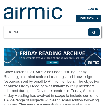
Skip
to
LOG IN
main
content
JOIN NOW
MENU
Since March 2020, Airmic has been issuing Friday
Reading, a curated series of readings and knowledge
resources sent by email to Airmic members. The objective
of Airmic Friday Reading was initially to keep members
informed during the Covid-19 pandemic. Today, Airmic
Friday Reading has evolved in scope to include content on
a wide range of subjects with each email edition following
a theme. This page is a searchable archive of all the