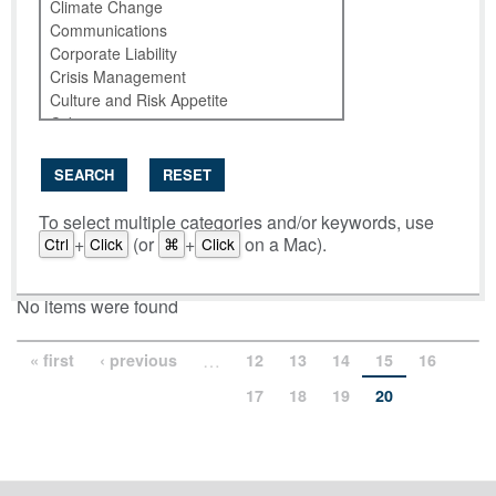
SEARCH
RESET
To select multiple categories and/or keywords, use
+
(or
+
on a Mac).
Ctrl
Click
⌘
Click
No items were found
…
« first
‹ previous
12
13
14
15
16
17
18
19
20