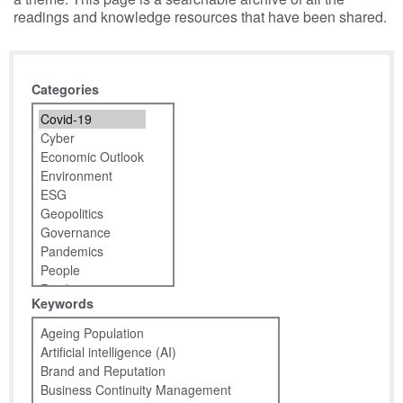
readings and knowledge resources that have been shared.
Categories
Keywords