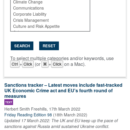
SEARCH
RESET
To select multiple categories and/or keywords, use
+
(or
+
on a Mac).
Ctrl
Click
⌘
Click
Sanctions tracker – Latest moves include fast-tracked
UK Economic Crime act and EU's fourth round of
measures
TEXT
Herbert Smith Freehills
,
17th March 2022
Friday Reading Edition 98
(
18th March 2022
)
Updated 17 March 2022: The UK and EU keep up the pace of
sanctions against Russia amid sustained Ukraine conflict.