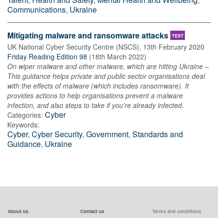
Communications
,
Ukraine
Mitigating malware and ransomware attacks
TEXT
UK National Cyber Security Centre (NSCS)
,
13th February 2020
Friday Reading Edition 98
(
18th March 2022
)
On wiper malware and other malware, which are hitting Ukraine –
This guidance helps private and public sector organisations deal
with the effects of malware (which includes ransomware). It
provides actions to help organisations prevent a malware
infection, and also steps to take if you're already infected.
Cyber
Categories:
Keywords:
Cyber
,
Cyber Security
,
Government
,
Standards and
Guidance
,
Ukraine
About us
Contact us
Terms and conditions