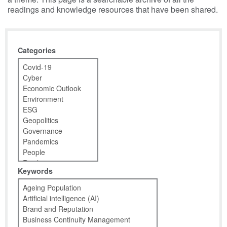
readings and knowledge resources that have been shared.
Categories
Keywords