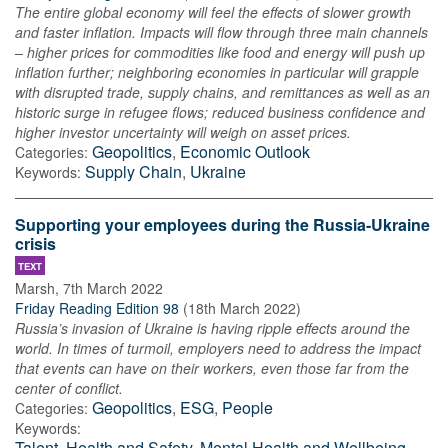
The entire global economy will feel the effects of slower growth
and faster inflation. Impacts will flow through three main channels
– higher prices for commodities like food and energy will push up
inflation further; neighboring economies in particular will grapple
with disrupted trade, supply chains, and remittances as well as an
historic surge in refugee flows; reduced business confidence and
higher investor uncertainty will weigh on asset prices.
Geopolitics
,
Economic Outlook
Categories:
Supply Chain
,
Ukraine
Keywords:
Supporting your employees during the Russia-Ukraine
crisis
TEXT
Marsh
,
7th March 2022
Friday Reading Edition 98
(
18th March 2022
)
Russia’s invasion of Ukraine is having ripple effects around the
world. In times of turmoil, employers need to address the impact
that events can have on their workers, even those far from the
center of conflict.
Geopolitics
,
ESG
,
People
Categories:
Keywords:
Talent
,
Health and Safety
,
Mental Health and Wellbeing
,