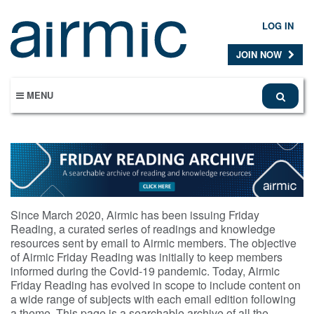
Skip
to
LOG IN
main
content
JOIN NOW
MENU
Since March 2020, Airmic has been issuing Friday
Reading, a curated series of readings and knowledge
resources sent by email to Airmic members. The objective
of Airmic Friday Reading was initially to keep members
informed during the Covid-19 pandemic. Today, Airmic
Friday Reading has evolved in scope to include content on
a wide range of subjects with each email edition following
a theme. This page is a searchable archive of all the