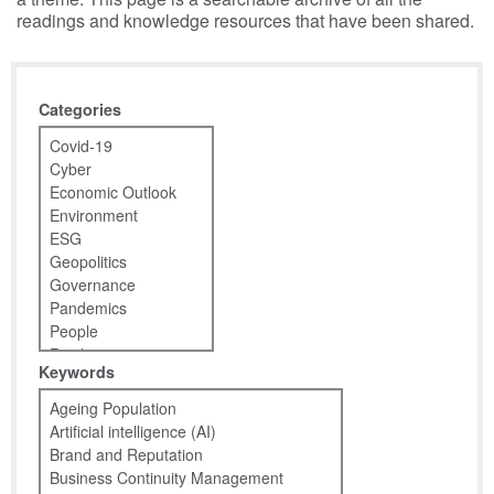
readings and knowledge resources that have been shared.
Categories
Keywords