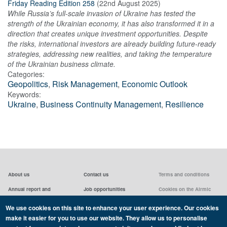
Friday Reading Edition 258
(
22nd August 2025
)
While Russia’s full-scale invasion of Ukraine has tested the
strength of the Ukrainian economy, it has also transformed it in a
direction that creates unique investment opportunities. Despite
the risks, international investors are already building future-ready
strategies, addressing new realities, and taking the temperature
of the Ukrainian business climate.
Categories:
Geopolitics
,
Risk Management
,
Economic Outlook
Keywords:
Ukraine
,
Business Continuity Management
,
Resilience
About us
Contact us
Terms and conditions
Annual report and
Job opportunities
Cookies on the Airmic
accounts & AGMs
website
Privacy statement
We use cookies on this site to enhance your user experience. Our cookies
Airmic board
Social media policy
make it easier for you to use our website. They allow us to personalise