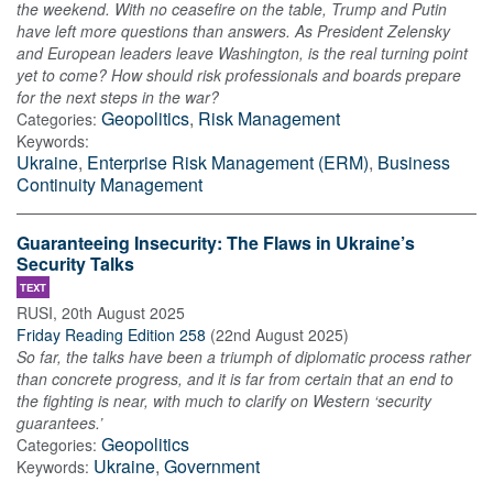
the weekend. With no ceasefire on the table, Trump and Putin
have left more questions than answers. As President Zelensky
and European leaders leave Washington, is the real turning point
yet to come? How should risk professionals and boards prepare
for the next steps in the war?
Geopolitics
,
Risk Management
Categories:
Keywords:
Ukraine
,
Enterprise Risk Management (ERM)
,
Business
Continuity Management
Guaranteeing Insecurity: The Flaws in Ukraine’s
Security Talks
TEXT
RUSI
,
20th August 2025
Friday Reading Edition 258
(
22nd August 2025
)
So far, the talks have been a triumph of diplomatic process rather
than concrete progress, and it is far from certain that an end to
the fighting is near, with much to clarify on Western ‘security
guarantees.’
Geopolitics
Categories:
Ukraine
,
Government
Keywords: