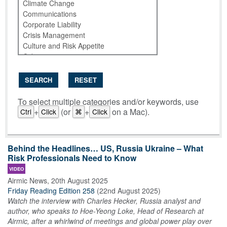
SEARCH
RESET
To select multiple categories and/or keywords, use
+
(or
+
on a Mac).
Ctrl
Click
⌘
Click
Behind the Headlines… US, Russia Ukraine – What
Risk Professionals Need to Know
VIDEO
Airmic News
,
20th August 2025
Friday Reading Edition 258
(
22nd August 2025
)
Watch the interview with Charles Hecker, Russia analyst and
author, who speaks to Hoe-Yeong Loke, Head of Research at
Airmic, after a whirlwind of meetings and global power play over