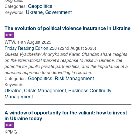
long haul.
Geopolitics
Categories:
Ukraine
,
Government
Keywords:
The evolution of political violence insurance in Ukraine
TEXT
WTW
,
14th August 2025
Friday Reading Edition 258
(
22nd August 2025
)
Guests Vyacheslav Andriyko and Karan Chandan share insights
on the international market's response to risks in Ukraine, the
potential for public-private partnerships, and the importance of a
nuanced approach to underwriting in Ukraine.
Geopolitics
,
Risk Management
Categories:
Keywords:
Ukraine
,
Crisis Management
,
Business Continuity
Management
A window of opportunity for the valiant: how to invest
in Ukraine today
TEXT
KPMG