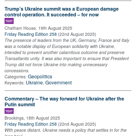
Trump’s Ukraine summit was a European damage
control operation. It succeeded – for now
TEXT
Chatham House
,
19th August 2025
Friday Reading Edition 258
(
22nd August 2025
)
The presence of leaders from the UK, Germany, France and Italy
was a notable display of European solidarity with Ukraine,
intended to prevent another calamitous outcome and preserve
Transatlantic unity. It was also important to ensure that President
Trump did not force Ukraine into making unnecessary
concessions.
Geopolitics
Categories:
Ukraine
,
Government
Keywords:
Commentary – The way forward for Ukraine after the
Putin summit
TEXT
Brookings
,
18th August 2025
Friday Reading Edition 258
(
22nd August 2025
)
With peace distant, Ukraine needs a policy that settles in for the