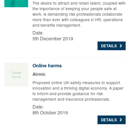
The desire to attract and retain talent, coupled with
the importance of keeping your people safe at
work, is demanding risk professionals collaborate
more than ever with colleagues in HR, operations
and benefits management.
Date:
5th December 2019
DETAILS
Online harms
Airmic
Proposed online UK safety measures to support
innovation and a thriving digital economy. A paper
to inform and provide guidance for risk
management and insurance professionals.
Date:
8th October 2019
DETAILS