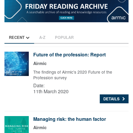
RECENT
A-Z
POPULAR
Future of the profession: Report
Airmic
The findings of Airmic's 2020 Future of the
Profession survey
Date:
11th March 2020
DETAILS
Managing risk: the human factor
Airmic