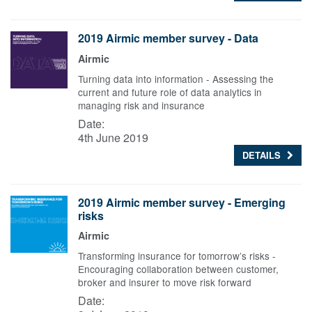
2019 Airmic member survey - Data
Airmic
Turning data into information - Assessing the
current and future role of data analytics in
managing risk and insurance
Date:
4th June 2019
DETAILS
2019 Airmic member survey - Emerging
risks
Airmic
Transforming insurance for tomorrow’s risks -
Encouraging collaboration between customer,
broker and insurer to move risk forward
Date: