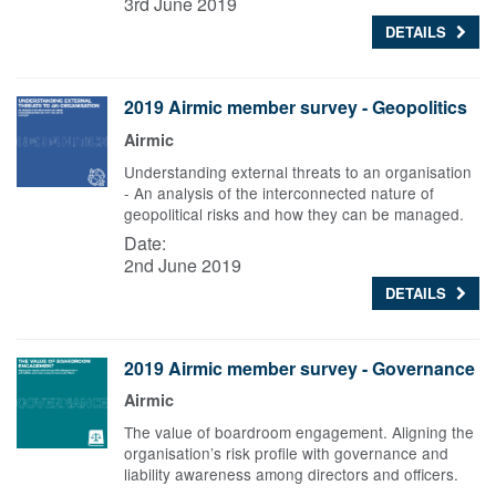
3rd June 2019
DETAILS
2019 Airmic member survey - Geopolitics
Airmic
Understanding external threats to an organisation
- An analysis of the interconnected nature of
geopolitical risks and how they can be managed.
Date:
2nd June 2019
DETAILS
2019 Airmic member survey - Governance
Airmic
The value of boardroom engagement. Aligning the
organisation’s risk profile with governance and
liability awareness among directors and officers.