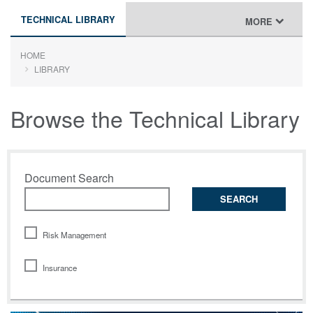
TECHNICAL LIBRARY
TOGGLE
MORE
NAVIGATION
HOME
LIBRARY
Browse the Technical Library
Document Search
SEARCH
Risk Management
Insurance