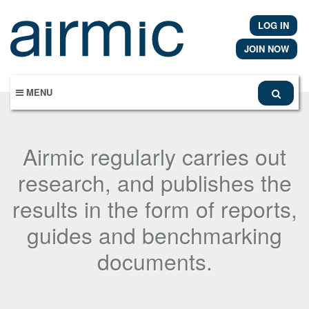
Skip
to
LOG IN
main
content
JOIN NOW
MENU
Airmic regularly carries out
research, and publishes the
results in the form of reports,
guides and benchmarking
documents.