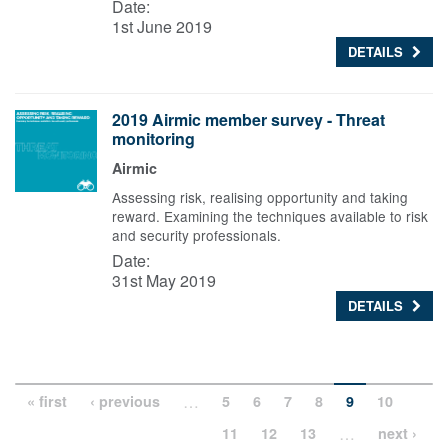
Date:
1st June 2019
DETAILS
2019 Airmic member survey - Threat
monitoring
Airmic
Assessing risk, realising opportunity and taking
reward. Examining the techniques available to risk
and security professionals.
Date:
31st May 2019
DETAILS
…
« first
‹ previous
5
6
7
8
9
10
…
11
12
13
next ›