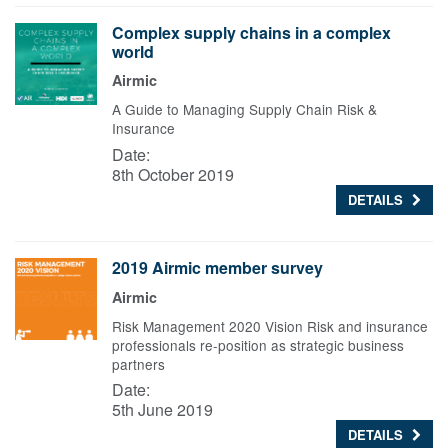
Complex supply chains in a complex
world
Airmic
A Guide to Managing Supply Chain Risk &
Insurance
Date:
8th October 2019
DETAILS
2019 Airmic member survey
Airmic
Risk Management 2020 Vision Risk and insurance
professionals re-position as strategic business
partners
Date:
5th June 2019
DETAILS