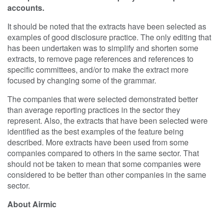
accounts.
It should be noted that the extracts have been selected as
examples of good disclosure practice. The only editing that
has been undertaken was to simplify and shorten some
extracts, to remove page references and references to
specific committees, and/or to make the extract more
focused by changing some of the grammar.
The companies that were selected demonstrated better
than average reporting practices in the sector they
represent. Also, the extracts that have been selected were
identified as the best examples of the feature being
described. More extracts have been used from some
companies compared to others in the same sector. That
should not be taken to mean that some companies were
considered to be better than other companies in the same
sector.
About Airmic