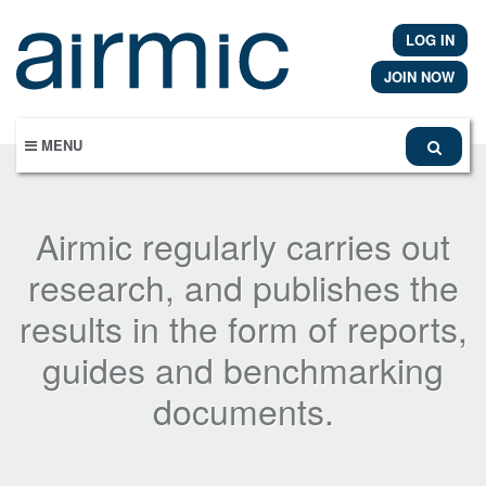
Skip
to
LOG IN
main
content
JOIN NOW
MENU
Airmic regularly carries out
research, and publishes the
results in the form of reports,
guides and benchmarking
documents.