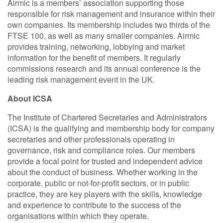
Airmic is a members’ association supporting those
responsible for risk management and insurance within their
own companies. Its membership includes two thirds of the
FTSE 100, as well as many smaller companies. Airmic
provides training, networking, lobbying and market
information for the benefit of members. It regularly
commissions research and its annual conference is the
leading risk management event in the UK.
About ICSA
The Institute of Chartered Secretaries and Administrators
(ICSA) is the qualifying and membership body for company
secretaries and other professionals operating in
governance, risk and compliance roles. Our members
provide a focal point for trusted and independent advice
about the conduct of business. Whether working in the
corporate, public or not-for-profit sectors, or in public
practice, they are key players with the skills, knowledge
and experience to contribute to the success of the
organisations within which they operate.