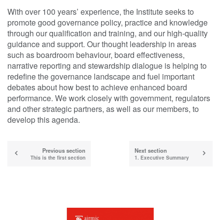
With over 100 years’ experience, the Institute seeks to
promote good governance policy, practice and knowledge
through our qualification and training, and our high-quality
guidance and support. Our thought leadership in areas
such as boardroom behaviour, board effectiveness,
narrative reporting and stewardship dialogue is helping to
redefine the governance landscape and fuel important
debates about how best to achieve enhanced board
performance. We work closely with government, regulators
and other strategic partners, as well as our members, to
develop this agenda.
Previous section
Next section
This is the first section
1. Executive Summary