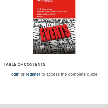
TABLE OF CONTENTS
login
or
register
to access the complete guide