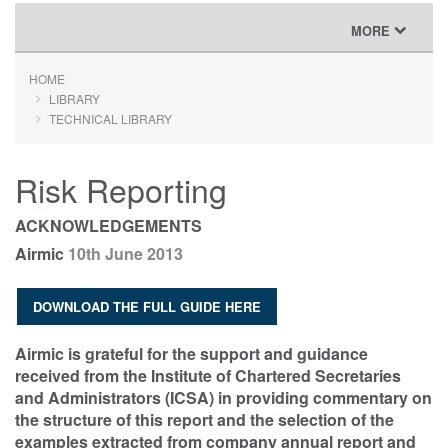
TOGGLE
MORE
NAVIGATION
HOME
LIBRARY
TECHNICAL LIBRARY
Risk Reporting
ACKNOWLEDGEMENTS
Airmic
10th June 2013
DOWNLOAD THE FULL GUIDE HERE
Airmic is grateful for the support and guidance
received from the Institute of Chartered Secretaries
and Administrators (ICSA) in providing commentary on
the structure of this report and the selection of the
examples extracted from company annual report and