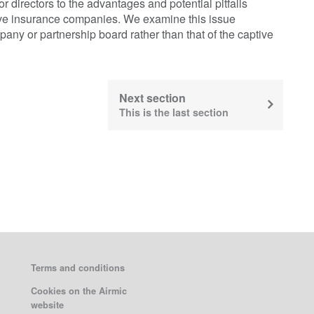
or directors to the advantages and potential pitfalls
tive insurance companies. We examine this issue
pany or partnership board rather than that of the captive
Next section
This is the last section
Terms and conditions
Cookies on the Airmic
website