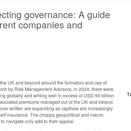
ecting governance: A guide
parent companies and
n the UK and beyond around the formation and use of
arch by Risk Management Advisors, in 2024, there were
T
g globally and writing well in excess of USD 50 billion
ssociated premiums managed out of the UK and Ireland.
ver written are expanding as captives are increasingly
self-insurance. The choppy geopolitical and macro-
o navigate only add to their appeal.