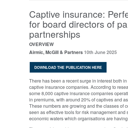
Captive insurance: Perf
for board directors of 
partnerships
OVERVIEW
Airmic, McGill & Partners
10th June 2025
DOWNLOAD THE PUBLICATION HERE
There has been a recent surge in interest both i
captive insurance companies. According to rese
some 8,000 captive insurance companies operatin
in premiums, with around 20% of captives and a
These numbers are growing and the classes of co
seen as effective tools for risk management and 
economic waters which organisations are having t