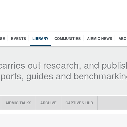
RSE
EVENTS
LIBRARY
COMMUNITIES
AIRMIC NEWS
ABO
carries out research, and publis
reports, guides and benchmarki
AIRMIC TALKS
ARCHIVE
CAPTIVES HUB