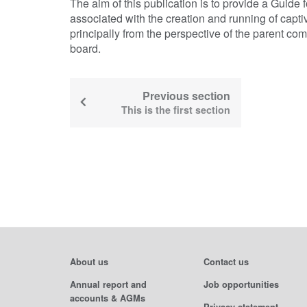
The aim of this publication is to provide a Guide f
associated with the creation and running of cap
principally from the perspective of the parent com
board.
Previous section
This is the first section
About us
Contact us
Annual report and
Job opportunities
accounts & AGMs
Privacy statement