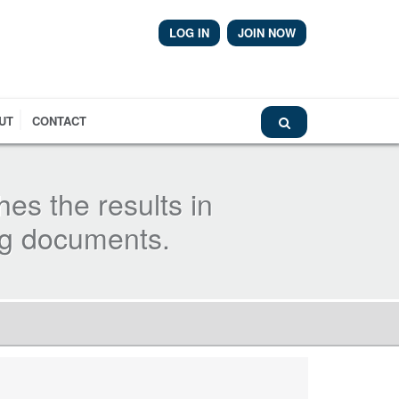
LOG IN
JOIN NOW
Library
UT
CONTACT
hes the results in
ng documents.