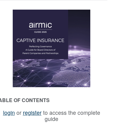
ABLE OF CONTENTS
login
or
register
to access the complete
guide