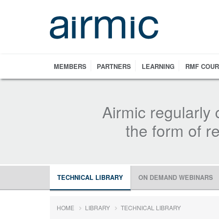
Skip
to
main
content
MEMBERS
PARTNERS
LEARNING
RMF COU
Airmic regularly 
the form of 
TECHNICAL LIBRARY
ON DEMAND WEBINARS
HOME
LIBRARY
TECHNICAL LIBRARY