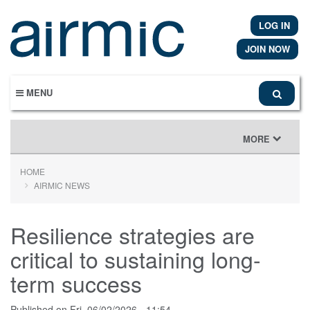
Skip
to
LOG IN
main
content
JOIN NOW
MENU
TOGGLE
MORE
NAVIGATION
HOME
AIRMIC NEWS
Resilience strategies are
critical to sustaining long-
term success
Published on
Fri, 06/02/2026 - 11:54