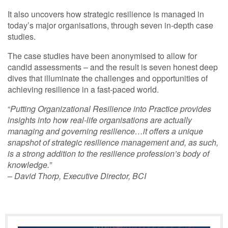
It also uncovers how strategic resilience is managed in
today’s major organisations, through seven in-depth case
studies.
The case studies have been anonymised to allow for
candid assessments – and the result is seven honest deep
dives that illuminate the challenges and opportunities of
achieving resilience in a fast-paced world.
“
Putting Organizational Resilience into Practice provides
insights into how real-life organisations are actually
managing and governing resilience…it offers a unique
snapshot of strategic resilience management and, as such,
is a strong addition to the resilience profession’s body of
knowledge.”
– David Thorp, Executive Director, BCI