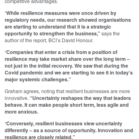
competitive advantages.
“
While resilience measures were once driven by
regulatory needs, our research showed organisations
are starting to understand that it is a strategic
opportunity to strengthen the business,”
says the
author of the report, BCI’s David Honour.
“
Companies that enter a crisis from a position of
resilience may take market share over the long term –
not just in the initial recovery. We saw that during the
Covid pandemic and we are starting to see it in today’s
major systemic challenges.”
Graham agrees, noting that resilient businesses are more
innovative.
“Uncertainty reshapes the way that leaders
behave. It can make people short term, less agile and
more anxious.
“
Conversely, resilient businesses view uncertainty
differently – as a source of opportunity. Innovation and
resilience are closely related.”