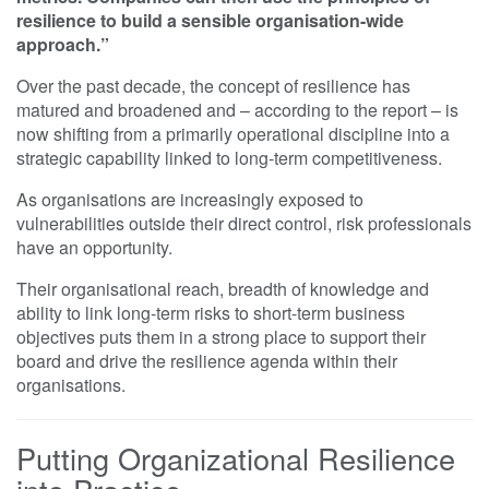
resilience to build a sensible organisation-wide
approach.”
Over the past decade, the concept of resilience has
matured and broadened and – according to the report – is
now shifting from a primarily operational discipline into a
strategic capability linked to long-term competitiveness.
As organisations are increasingly exposed to
vulnerabilities outside their direct control, risk professionals
have an opportunity.
Their organisational reach, breadth of knowledge and
ability to link long-term risks to short-term business
objectives puts them in a strong place to support their
board and drive the resilience agenda within their
organisations.
Putting Organizational Resilience