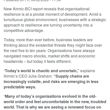
New Airmic-BCI report reveals that organisational
resilience is at a pivotal moment of development. Amid a
tumultuous global environment, businesses with a strategic
approach to resilience are turning uncertainty into a
competitive advantage.
Today, more than ever before, business leaders are
thinking about the existential threats they might face over
the next five to ten years. Organisations have always
navigated macro shocks, market shifts and economic
headwinds – but today it feels different.
“
Today’s world is chaotic and uncertain,”
explains
Airmic’s CEO Julia Graham.
“Supply chains are
increasingly volatile, and risks are emerging in less
predictable ways.
“
Many of today’s organisations evolved in the old-
world order and feel uncomfortable in the new, troubled
world. That is why we are seeing a renewed focus on