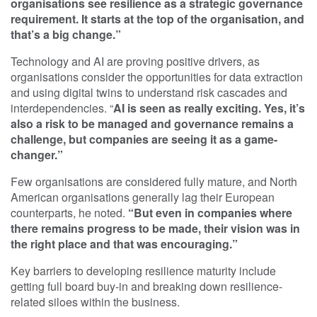
organisations see resilience as a strategic governance
requirement. It starts at the top of the organisation, and
that’s a big change.”
Technology and AI are proving positive drivers, as
organisations consider the opportunities for data extraction
and using digital twins to understand risk cascades and
interdependencies. “
AI is seen as really exciting. Yes, it’s
also a risk to be managed and governance remains a
challenge, but companies are seeing it as a game-
changer.”
Few organisations are considered fully mature, and North
American organisations generally lag their European
counterparts, he noted.
“But even in companies where
there remains progress to be made, their vision was in
the right place and that was encouraging.”
Key barriers to developing resilience maturity include
getting full board buy-in and breaking down resilience-
related siloes within the business.