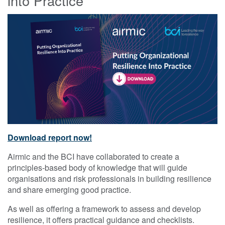
into Practice
Download report now!
Airmic and the BCI have collaborated to create a
principles-based body of knowledge that will guide
organisations and risk professionals in building resilience
and share emerging good practice.
As well as offering a framework to assess and develop
resilience, it offers practical guidance and checklists.