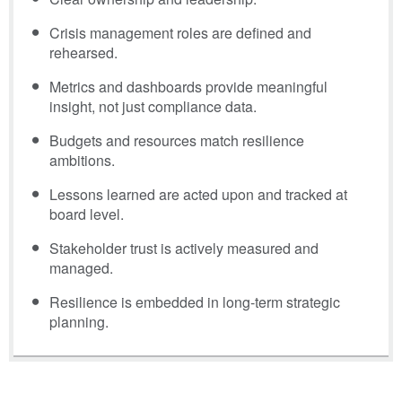
Crisis management roles are defined and
rehearsed.
Metrics and dashboards provide meaningful
insight, not just compliance data.
Budgets and resources match resilience
ambitions.
Lessons learned are acted upon and tracked at
board level.
Stakeholder trust is actively measured and
managed.
Resilience is embedded in long-term strategic
planning.