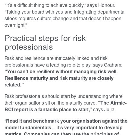
"It’s a difficult thing to achieve quickly,” says Honour.
“Taking your board with you and integrating departmental
siloes requires culture change and that doesn’t happen
overnight.”
Practical steps for risk
professionals
Risk and resilience are intricately linked and risk
professionals have a leading role to play, says Graham:
“You can’t be resilient without managing risk well.
Resilience maturity and risk maturity are closely
related.”
Risk professionals should start by understanding where
their organisations sit on the maturity curve.
“The Airmic-
BCI report is a fantastic place to start,”
says Julia.
“
Read it and benchmark your organisation against the
model fundamentals – it’s very important to develop
metrics. Companies can then use the principles of