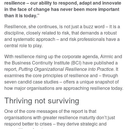
resilience – our ability to respond, adapt and innovate
in the face of change has never been more important
than it is today.”
Resilience, she continues, is not just a buzz word – it is a
discipline, closely related to risk, that demands a robust
and systematic approach – and risk professionals have a
central role to play.
With resilience rising up the corporate agenda, Airmic and
the Business Continuity Institute (BCI) have published a
report,
Putting Organizational Resilience into Practice.
It
examines the core principles of resilience and – through
seven candid case studies – offers a unique snapshot of
how major organisations are approaching resilience today.
Thriving not surviving
One of the core messages of the report is that
organisations with greater resilience maturity don’t just
respond better to crises – they derive strategic and