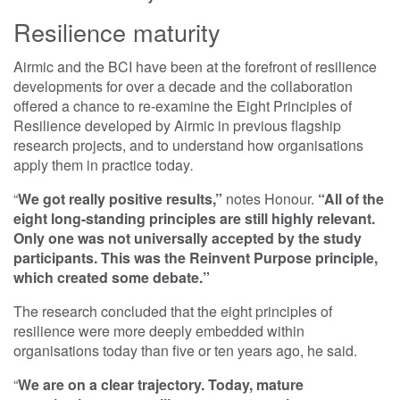
Resilience maturity
Airmic and the BCI have been at the forefront of resilience
developments for over a decade and the collaboration
offered a chance to re-examine the Eight Principles of
Resilience developed by Airmic in previous flagship
research projects, and to understand how organisations
apply them in practice today
.
“
We got really positive results,”
notes Honour.
“All of the
eight long-standing principles are still highly relevant.
Only one was not universally accepted by the study
participants. This was the Reinvent Purpose principle,
which created some debate.”
The research concluded that the eight principles of
resilience were more deeply embedded within
organisations today than five or ten years ago, he said.
“
We are on a clear trajectory. Today, mature