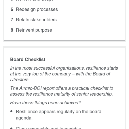
Redesign processes
Retain stakeholders
Reinvent purpose
Board Checklist
In the most successful organisations, resilience starts
at the very top of the company – with the Board of
Directors.
The Airmic-BCI report offers a practical checklist to
assess the resilience maturity of senior leadership.
Have these things been achieved?
Resilience appears regularly on the board
agenda.
Clear ownership and leadership.