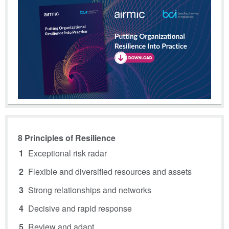
8 Principles of Resilience
Exceptional risk radar
Flexible and diversified resources and assets
Strong relationships and networks
Decisive and rapid response
Review and adapt