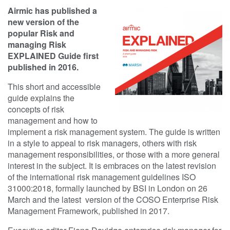
Airmic has published a
new version of the
popular Risk and
managing Risk
EXPLAINED Guide first
published in 2016.
This short and accessible
guide explains the
concepts of risk
management and how to
implement a risk management system. The guide is written
in a style to appeal to risk managers, others with risk
management responsibilities, or those with a more general
interest in the subject. It is embraces on the latest revision
of the international risk management guidelines ISO
31000:2018, formally launched by BSI in London on 26
March and the latest version of the COSO Enterprise Risk
Management Framework, published in 2017.