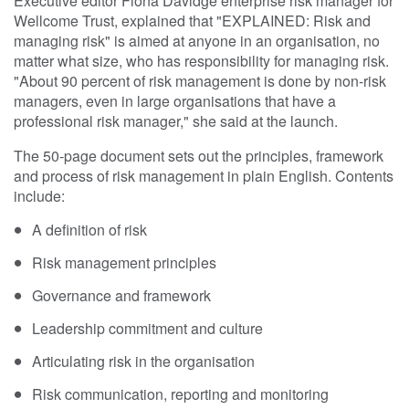
Executive editor Fiona Davidge enterprise risk manager for
Wellcome Trust, explained that "EXPLAINED: Risk and
managing risk" is aimed at anyone in an organisation, no
matter what size, who has responsibility for managing risk.
"About 90 percent of risk management is done by non-risk
managers, even in large organisations that have a
professional risk manager," she said at the launch.
The 50-page document sets out the principles, framework
and process of risk management in plain English. Contents
include:
A definition of risk
Risk management principles
Governance and framework
Leadership commitment and culture
Articulating risk in the organisation
Risk communication, reporting and monitoring