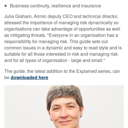
Business continuity, resilience and insurance
Julia Graham, Airmic deputy CEO and technical director,
stressed the importance of managing risk dynamically so
organisations can take advantage of opportunities as well
as mitigating threats. "Everyone in an organisation has a
responsibility for managing risk. This guide sets out
common issues in a dynamic and easy to read style and is
suitable for all those interested in risk and managing risk
and for all types of organisation - large and small."
The guide, the latest addition to the Explained series, can
be
downloaded here