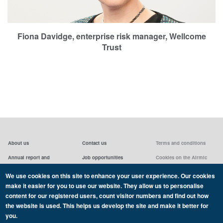
Fiona Davidge, enterprise risk manager, Wellcome
Trust
About us
Contact us
Terms and conditions
Annual report and
Job opportunities
Cookies on the Airmic
accounts & AGMs
website
Privacy statement
We use cookies on this site to enhance your user experience. Our cookies
Airmic board
Social media policy
make it easier for you to use our website. They allow us to personalise
content for our registered users, count visitor numbers and find out how
the website is used. This helps us develop the site and make it better for
you.