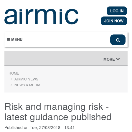
Skip
to
LOG IN
main
content
JOIN NOW
MENU
TOGGLE
MORE
NAVIGATION
HOME
AIRMIC NEWS
NEWS & MEDIA
Risk and managing risk -
latest guidance published
Published on
Tue, 27/03/2018 - 13:41