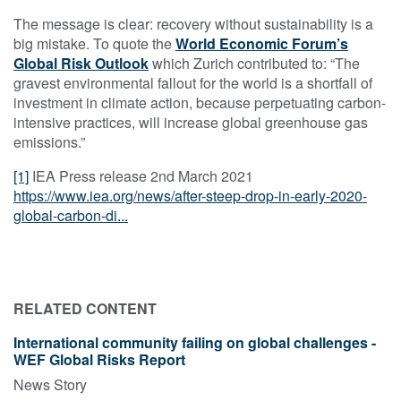
The message is clear: recovery without sustainability is a
big mistake. To quote the
World Economic Forum’s
Global Risk Outlook
which Zurich contributed to: “The
gravest environmental fallout for the world is a shortfall of
investment in climate action, because perpetuating carbon-
intensive practices, will increase global greenhouse gas
emissions.”
[1]
IEA Press release 2nd March 2021
https://www.iea.org/news/after-steep-drop-in-early-2020-
global-carbon-di...
RELATED CONTENT
International community failing on global challenges -
WEF Global Risks Report
News Story