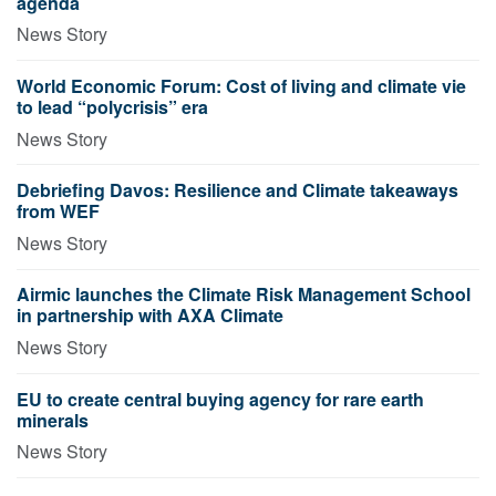
agenda
News Story
World Economic Forum: Cost of living and climate vie
to lead “polycrisis” era
News Story
Debriefing Davos: Resilience and Climate takeaways
from WEF
News Story
Airmic launches the Climate Risk Management School
in partnership with AXA Climate
News Story
EU to create central buying agency for rare earth
minerals
News Story