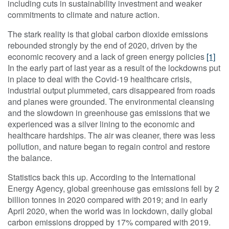
including cuts in sustainability investment and weaker
commitments to climate and nature action.
The stark reality is that global carbon dioxide emissions
rebounded strongly by the end of 2020, driven by the
economic recovery and a lack of green energy policies
[1]
In the early part of last year as a result of the lockdowns put
in place to deal with the Covid-19 healthcare crisis,
industrial output plummeted, cars disappeared from roads
and planes were grounded. The environmental cleansing
and the slowdown in greenhouse gas emissions that we
experienced was a silver lining to the economic and
healthcare hardships. The air was cleaner, there was less
pollution, and nature began to regain control and restore
the balance.
Statistics back this up. According to the International
Energy Agency, global greenhouse gas emissions fell by 2
billion tonnes in 2020 compared with 2019; and in early
April 2020, when the world was in lockdown, daily global
carbon emissions dropped by 17% compared with 2019.