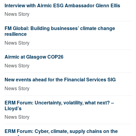
Interview with Airmic ESG Ambassador Glenn Ellis
News Story
FM Global: Building businesses’ climate change
resilience
News Story
Airmic at Glasgow COP26
News Story
New events ahead for the Financial Services SIG
News Story
ERM Forum: Uncertainty, volatility, what next? –
Lloyd’s
News Story
ERM Forum: Cyber, climate, supply chains on the