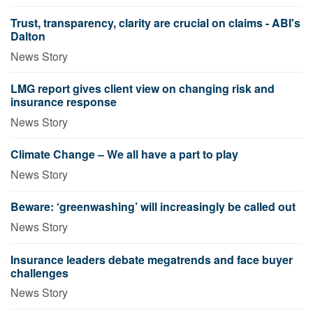
Trust, transparency, clarity are crucial on claims - ABI's
Dalton
News Story
LMG report gives client view on changing risk and
insurance response
News Story
Climate Change – We all have a part to play
News Story
Beware: ‘greenwashing’ will increasingly be called out
News Story
Insurance leaders debate megatrends and face buyer
challenges
News Story