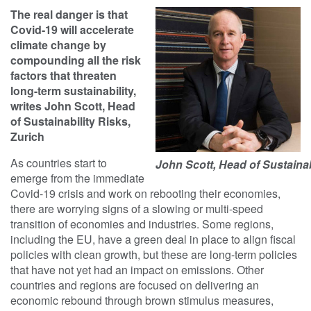
The real danger is that
Covid-19 will accelerate
climate change by
compounding all the risk
factors that threaten
long-term sustainability,
writes John Scott, Head
of Sustainability Risks,
Zurich
As countries start to
John Scott, Head of Sustainab
emerge from the immediate
Covid-19 crisis and work on rebooting their economies,
there are worrying signs of a slowing or multi-speed
transition of economies and industries. Some regions,
including the EU, have a green deal in place to align fiscal
policies with clean growth, but these are long-term policies
that have not yet had an impact on emissions. Other
countries and regions are focused on delivering an
economic rebound through brown stimulus measures,