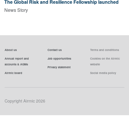
The Global Risk and Resilience Fellowship launched
News Story
About us
Contact us
Terms and conditions
Annual report and
Job opportunities
Cookies on the Airmic
accounts & AGMs
website
Privacy statement
Airmic board
Social media policy
Copyright Airmic 2026