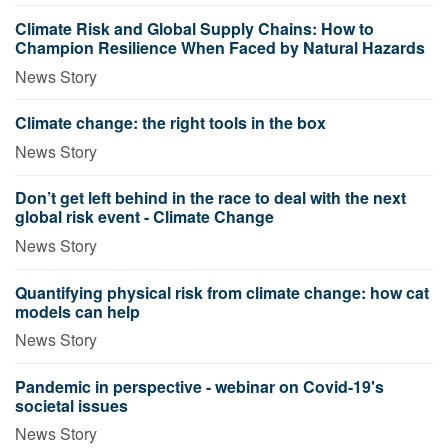
Climate Risk and Global Supply Chains: How to
Champion Resilience When Faced by Natural Hazards
News Story
Climate change: the right tools in the box
News Story
Don’t get left behind in the race to deal with the next
global risk event - Climate Change
News Story
Quantifying physical risk from climate change: how cat
models can help
News Story
Pandemic in perspective - webinar on Covid-19's
societal issues
News Story