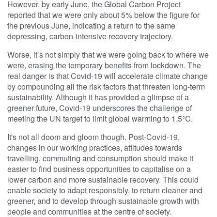
However, by early June, the Global Carbon Project
reported that we were only about 5% below the figure for
the previous June, indicating a return to the same
depressing, carbon-intensive recovery trajectory.
Worse, it’s not simply that we were going back to where we
were, erasing the temporary benefits from lockdown. The
real danger is that Covid-19 will accelerate climate change
by compounding all the risk factors that threaten long-term
sustainability. Although it has provided a glimpse of a
greener future, Covid-19 underscores the challenge of
meeting the UN target to limit global warming to 1.5°C.
It's not all doom and gloom though. Post-Covid-19,
changes in our working practices, attitudes towards
travelling, commuting and consumption should make it
easier to find business opportunities to capitalise on a
lower carbon and more sustainable recovery. This could
enable society to adapt responsibly, to return cleaner and
greener, and to develop through sustainable growth with
people and communities at the centre of society.