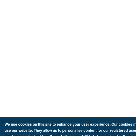
We use cookies on this site to enhance your user experience. Our cookies ma
use our website. They allow us to personalise content for our registered user