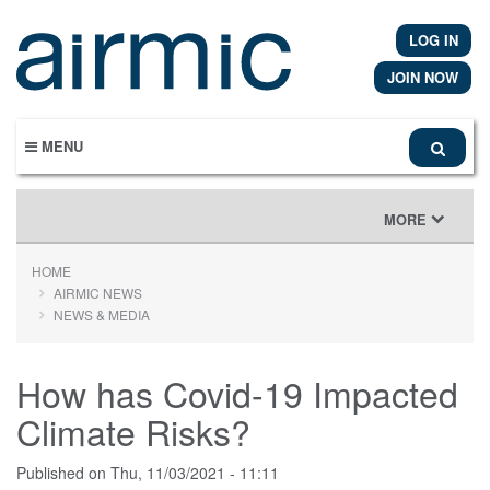
Skip
to
LOG IN
main
content
JOIN NOW
MENU
TOGGLE
MORE
NAVIGATION
HOME
AIRMIC NEWS
NEWS & MEDIA
How has Covid-19 Impacted
Climate Risks?
Published on
Thu, 11/03/2021 - 11:11