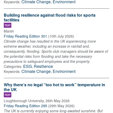
Climate Change
,
Environment
Keywords:
Building resilience against flood risks for sports
facilities
TEXT
Marsh
Friday Reading Edition 301
(
10th July 2026
)
Climate change has resulted in the UK experiencing more
extreme weather, including an increase in rainfall and,
consequently, flooding. Sports club managers should be aware of
the potential risks from flooding and take the necessary
precautions to safeguard employees and the property.
ESG
,
Resilience
Categories:
Climate Change
,
Environment
Keywords:
Why there’s no legal “too hot to work” temperature in
the UK
TEXT
Loughborough University
,
26th May 2026
Friday Reading Edition 295
(
29th May 2026
)
The UK is currently enjoying some long-awaited sunshine. But