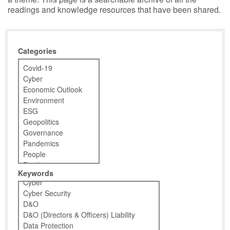
readings and knowledge resources that have been shared.
Categories
Keywords