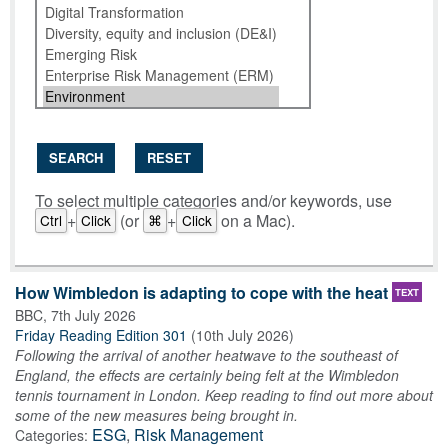
SEARCH
RESET
To select multiple categories and/or keywords, use
+
(or
+
on a Mac).
Ctrl
Click
⌘
Click
How Wimbledon is adapting to cope with the heat
TEXT
BBC
,
7th July 2026
Friday Reading Edition 301
(
10th July 2026
)
Following the arrival of another heatwave to the southeast of
England, the effects are certainly being felt at the Wimbledon
tennis tournament in London. Keep reading to find out more about
some of the new measures being brought in.
ESG
,
Risk Management
Categories: