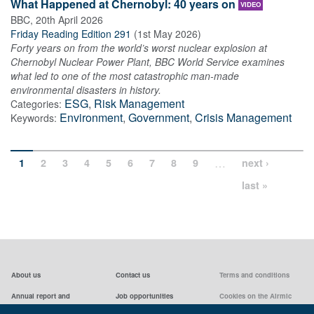
What Happened at Chernobyl: 40 years on
VIDEO
BBC
,
20th April 2026
Friday Reading Edition 291
(
1st May 2026
)
Forty years on from the world’s worst nuclear explosion at
Chernobyl Nuclear Power Plant, BBC World Service examines
what led to one of the most catastrophic man-made
environmental disasters in history.
ESG
,
Risk Management
Categories:
Environment
,
Government
,
Crisis Management
Keywords:
…
1
2
3
4
5
6
7
8
9
next ›
last »
About us
Contact us
Terms and conditions
Annual report and
Job opportunities
Cookies on the Airmic
accounts & AGMs
website