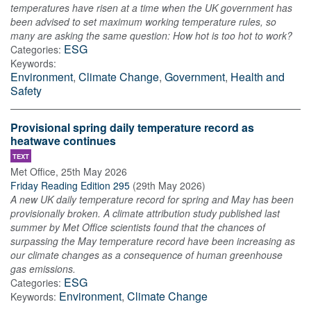
temperatures have risen at a time when the UK government has
been advised to set maximum working temperature rules, so
many are asking the same question: How hot is too hot to work?
ESG
Categories:
Keywords:
Environment
,
Climate Change
,
Government
,
Health and
Safety
Provisional spring daily temperature record as
heatwave continues
TEXT
Met Office
,
25th May 2026
Friday Reading Edition 295
(
29th May 2026
)
A new UK daily temperature record for spring and May has been
provisionally broken. A climate attribution study published last
summer by Met Office scientists found that the chances of
surpassing the May temperature record have been increasing as
our climate changes as a consequence of human greenhouse
gas emissions.
ESG
Categories:
Environment
,
Climate Change
Keywords: