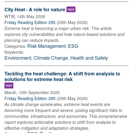
City Heat - A role for nature
TEXT
WTW
,
14th May 2026
Friday Reading Edition 295
(
29th May 2026
)
Extreme heat is becoming a major urban risk. This article
explores city vulnerabilities and how nature-based solutions and
planning can reduce impacts.
Risk Management
,
ESG
Categories:
Keywords:
Environment
,
Climate Change
,
Health and Safety
Tackling the heat challenge: A shift from analysis to
solutions for extreme heat risk
TEXT
Marsh
,
10th September 2025
Friday Reading Edition 295
(
29th May 2026
)
As climate change accelerates, extreme heat events are
becoming more frequent and severe, posing significant risks to
communities, infrastructure, and economies. This comprehensive
report explores actionable solutions to shift from analysis to
effective mitigation and adaptation strategies.