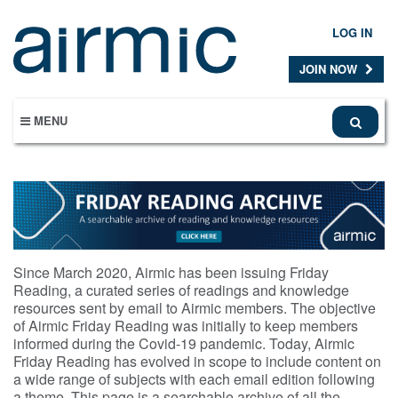
Skip
to
LOG IN
main
content
JOIN NOW
MENU
Since March 2020, Airmic has been issuing Friday
Reading, a curated series of readings and knowledge
resources sent by email to Airmic members. The objective
of Airmic Friday Reading was initially to keep members
informed during the Covid-19 pandemic. Today, Airmic
Friday Reading has evolved in scope to include content on
a wide range of subjects with each email edition following
a theme. This page is a searchable archive of all the