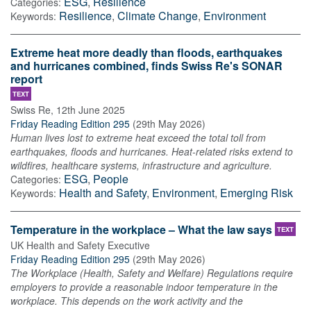
ESG
,
Resilience
Categories:
Resilience
,
Climate Change
,
Environment
Keywords:
Extreme heat more deadly than floods, earthquakes
and hurricanes combined, finds Swiss Re's SONAR
report
TEXT
Swiss Re
,
12th June 2025
Friday Reading Edition 295
(
29th May 2026
)
Human lives lost to extreme heat exceed the total toll from
earthquakes, floods and hurricanes. Heat-related risks extend to
wildfires, healthcare systems, infrastructure and agriculture.
ESG
,
People
Categories:
Health and Safety
,
Environment
,
Emerging Risk
Keywords:
Temperature in the workplace – What the law says
TEXT
UK Health and Safety Executive
Friday Reading Edition 295
(
29th May 2026
)
The Workplace (Health, Safety and Welfare) Regulations require
employers to provide a reasonable indoor temperature in the
workplace. This depends on the work activity and the