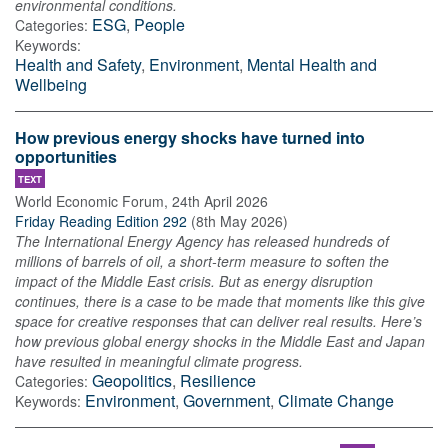
environmental conditions.
ESG
,
People
Categories:
Keywords:
Health and Safety
,
Environment
,
Mental Health and
Wellbeing
How previous energy shocks have turned into
opportunities
TEXT
World Economic Forum
,
24th April 2026
Friday Reading Edition 292
(
8th May 2026
)
The International Energy Agency has released hundreds of
millions of barrels of oil, a short-term measure to soften the
impact of the Middle East crisis. But as energy disruption
continues, there is a case to be made that moments like this give
space for creative responses that can deliver real results. Here’s
how previous global energy shocks in the Middle East and Japan
have resulted in meaningful climate progress.
Geopolitics
,
Resilience
Categories:
Environment
,
Government
,
Climate Change
Keywords: