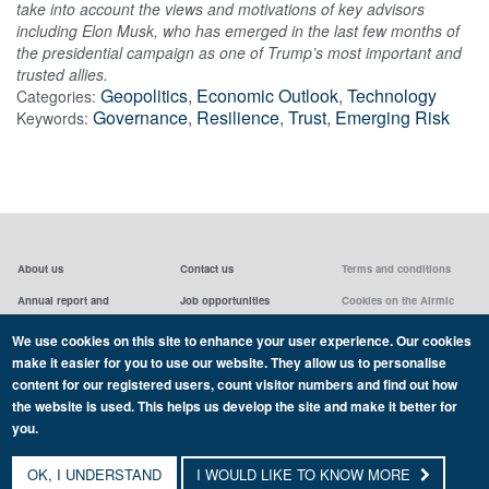
take into account the views and motivations of key advisors
including Elon Musk, who has emerged in the last few months of
the presidential campaign as one of Trump’s most important and
trusted allies.
Geopolitics
,
Economic Outlook
,
Technology
Categories:
Governance
,
Resilience
,
Trust
,
Emerging Risk
Keywords:
About us
Contact us
Terms and conditions
Annual report and
Job opportunities
Cookies on the Airmic
accounts & AGMs
website
Privacy statement
We use cookies on this site to enhance your user experience. Our cookies
Airmic board
Social media policy
make it easier for you to use our website. They allow us to personalise
content for our registered users, count visitor numbers and find out how
the website is used. This helps us develop the site and make it better for
you.
Copyright Airmic 2026
OK, I UNDERSTAND
I WOULD LIKE TO KNOW MORE