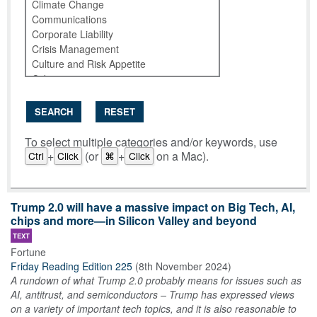
SEARCH
RESET
To select multiple categories and/or keywords, use
+
(or
+
on a Mac).
Ctrl
Click
⌘
Click
Trump 2.0 will have a massive impact on Big Tech, AI,
chips and more—in Silicon Valley and beyond
TEXT
Fortune
Friday Reading Edition 225
(
8th November 2024
)
A rundown of what Trump 2.0 probably means for issues such as
AI, antitrust, and semiconductors – Trump has expressed views
on a variety of important tech topics, and it is also reasonable to