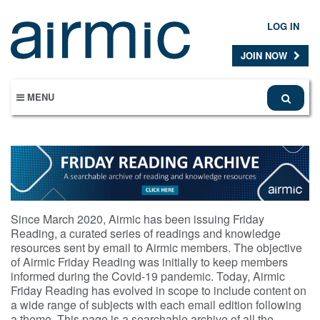
Skip
to
LOG IN
main
content
JOIN NOW
MENU
Since March 2020, Airmic has been issuing Friday
Reading, a curated series of readings and knowledge
resources sent by email to Airmic members. The objective
of Airmic Friday Reading was initially to keep members
informed during the Covid-19 pandemic. Today, Airmic
Friday Reading has evolved in scope to include content on
a wide range of subjects with each email edition following
a theme. This page is a searchable archive of all the