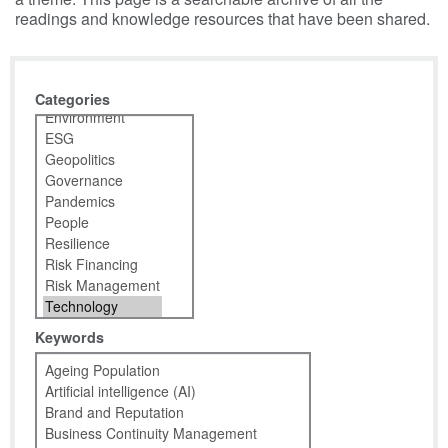
readings and knowledge resources that have been shared.
Categories
Keywords