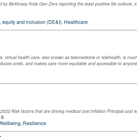
y McKinsey finds Gen Zers reporting the least positive life outlook, in
y, equity and inclusion (DE&I)
,
Healthcare
, virtual health care, also known as telemedicine or telehealth, is much
reduces costs, and makes care more equitable and accessible to anyon
2022 Risk factors that are driving medical cost inflation Principal cost 
19
Wellbeing
,
Resilience