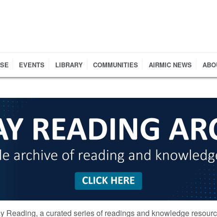
RSE
EVENTS
LIBRARY
COMMUNITIES
AIRMIC NEWS
ABO
y Reading, a curated series of readings and knowledge resour