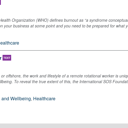
 Health Organization (WHO) defines burnout as “a syndrome conceptuali
on your business at some point and you need to be prepared for what yo
ealthcare
r
TEXT
or offshore, the work and lifestyle of a remote rotational worker is uniq
lbeing. To reveal the true extent of this, the International SOS Found
h and Wellbeing
,
Healthcare