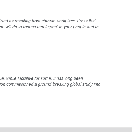
sed as resulting from chronic workplace stress that
u will do to reduce that impact to your people and to
ue. While lucrative for some, it has long been
ation commissioned a ground-breaking global study into