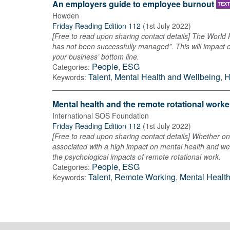
An employers guide to employee burnout
TEXT
Howden
Friday Reading Edition 112
(
1st July 2022
)
[Free to read upon sharing contact details] The World
has not been successfully managed”. This will impact 
your business’ bottom line.
People
,
ESG
Categories:
Talent
,
Mental Health and Wellbeing
,
H
Keywords:
Mental health and the remote rotational worke
International SOS Foundation
Friday Reading Edition 112
(
1st July 2022
)
[Free to read upon sharing contact details] Whether on 
associated with a high impact on mental health and wel
the psychological impacts of remote rotational work.
People
,
ESG
Categories:
Talent
,
Remote Working
,
Mental Healt
Keywords: