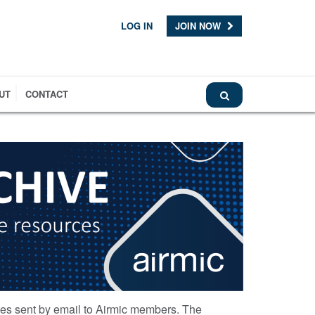
LOG IN
JOIN NOW
UT
CONTACT
ces sent by email to Airmic members. The