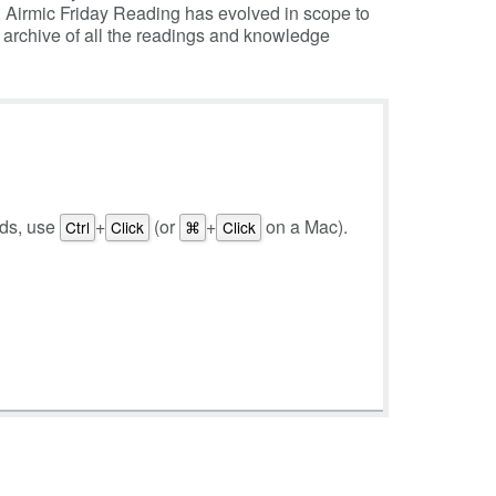
, Airmic Friday Reading has evolved in scope to
e archive of all the readings and knowledge
rds, use
+
(or
+
on a Mac).
Ctrl
Click
⌘
Click