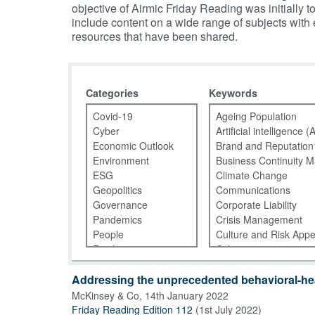
objective of Airmic Friday Reading was initiall
include content on a wide range of subjects with
resources that have been shared.
Categories
Keywords
Addressing the unprecedented behavioral-hea
McKinsey & Co
,
14th January 2022
Friday Reading Edition 112
(
1st July 2022
)