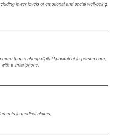
cluding lower levels of emotional and social well-being
 more than a cheap digital knockoff of in-person care.
e with a smartphone.
elements in medical claims.