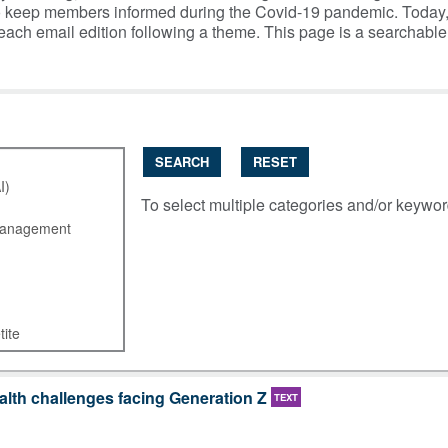
y to keep members informed during the Covid-19 pandemic. Today
 each email edition following a theme. This page is a searchabl
SEARCH
RESET
To select multiple categories and/or keywo
lth challenges facing Generation Z
TEXT