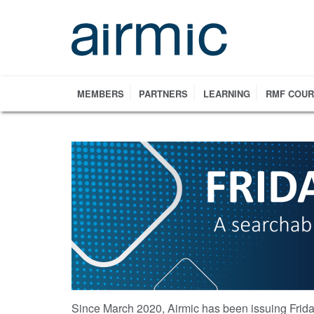
Skip
to
main
content
MEMBERS
PARTNERS
LEARNING
RMF COU
Since March 2020, Airmic has been issuing Frida