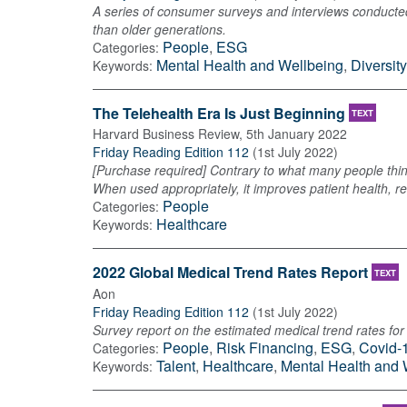
A series of consumer surveys and interviews conducted b
than older generations.
People
,
ESG
Categories:
Mental Health and Wellbeing
,
Diversit
Keywords:
The Telehealth Era Is Just Beginning
TEXT
Harvard Business Review
,
5th January 2022
Friday Reading Edition 112
(
1st July 2022
)
[Purchase required] Contrary to what many people think
When used appropriately, it improves patient health, 
People
Categories:
Healthcare
Keywords:
2022 Global Medical Trend Rates Report
TEXT
Aon
Friday Reading Edition 112
(
1st July 2022
)
Survey report on the estimated medical trend rates for 
People
,
Risk Financing
,
ESG
,
Covid-
Categories:
Talent
,
Healthcare
,
Mental Health and 
Keywords: