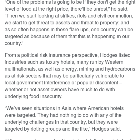
“One of the problems is going to be if they don't get the right
level of food at the right price, there'll be unrest,” he said.
“Then we start looking at strikes, riots and civil commotion;
we start to get threat to assets and threat to property; and
as so often happens in these flare ups, one country can be
targeted as because of them that this is happening in our
country.”
From a political risk insurance perspective, Hodges listed
industries such as luxury hotels, many run by Western
multinationals, as well as energy, mining and hydrocarbons
as at risk sectors that may be particularly vulnerable to
local government interference or popular discontent –
whether or not asset owners have much to do with
underlying food insecurity.
“We’ve seen situations in Asia where American hotels
were targeted. They had nothing to do with any of the
underlying challenges in that country, but they were
targeted by rioting groups and the like,” Hodges said.