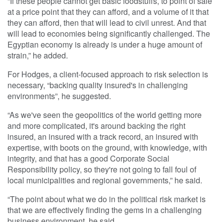
“If these people cannot get basic foodstuffs, to point of sale
at a price point that they can afford, and a volume of it that
they can afford, then that will lead to civil unrest. And that
will lead to economies being significantly challenged. The
Egyptian economy is already is under a huge amount of
strain,” he added.
For Hodges, a client-focused approach to risk selection is
necessary, “backing quality insured's in challenging
environments”, he suggested.
“As we've seen the geopolitics of the world getting more
and more complicated, it's around backing the right
insured, an insured with a track record, an insured with
expertise, with boots on the ground, with knowledge, with
integrity, and that has a good Corporate Social
Responsibility policy, so they're not going to fall foul of
local municipalities and regional governments,” he said.
“The point about what we do in the political risk market is
that we are effectively finding the gems in a challenging
business environment, he said.