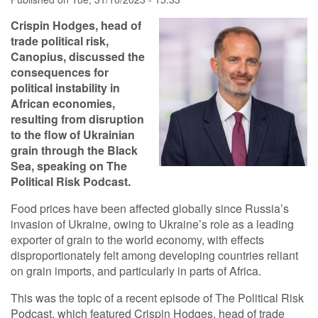
Crispin Hodges, head of
trade political risk,
Canopius, discussed the
consequences for
political instability in
African economies,
resulting from disruption
to the flow of Ukrainian
grain through the Black
Sea, speaking on The
Political Risk Podcast.
Food prices have been affected globally since Russia’s
invasion of Ukraine, owing to Ukraine’s role as a leading
exporter of grain to the world economy, with effects
disproportionately felt among developing countries reliant
on grain imports, and particularly in parts of Africa.
This was the topic of a recent episode of The Political Risk
Podcast, which featured Crispin Hodges, head of trade