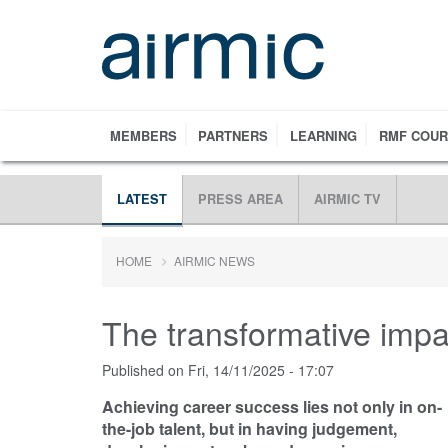
Skip
to
main
content
MEMBERS
PARTNERS
LEARNING
RMF COU
LATEST
PRESS AREA
AIRMIC TV
HOME
AIRMIC NEWS
The transformative impa
Published on
Fri, 14/11/2025 - 17:07
Achieving career success lies not only in on-
the-job talent, but in having judgement,