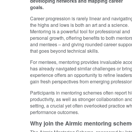
developing networks and mapping career
goals.
Career progression is rarely linear and navigatin
the highs and lows is both an art and a science.
Mentoring is a powerful tool for professional and
personal growth, offering benefits to both mentor
and mentees – and giving rounded career suppor
that goes beyond technical skills.
For mentees, mentoring provides invaluable ac
has already navigated similar challenges or brings
experience offers an opportunity to refine leade
gain fresh perspectives from emerging profession
Participants in mentoring schemes often report hi
productivity, as well as stronger collaboration and
setting, a crucial yet often overlooked practice 
performance outcomes.
Why join the Airmic mentoring schem