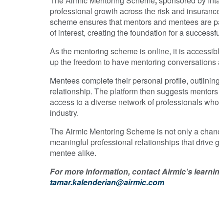
The Airmic Mentoring Scheme
,
sponsored by Inta
professional growth across the risk and insuran
scheme ensures that mentors and mentees are pa
of interest, creating the foundation for a successf
As the mentoring scheme is online, it is accessib
up the freedom to have mentoring conversations a
Mentees complete their personal profile, outlini
relationship. The platform then suggests mentors 
access to a diverse network of professionals who 
industry.
The Airmic Mentoring Scheme is not only a chanc
meaningful professional relationships that drive 
mentee alike.
For more information, contact Airmic’s learn
tamar.kalenderian@airmic.com