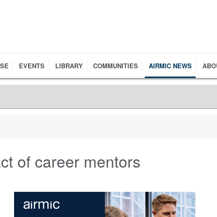
RSE
EVENTS
LIBRARY
COMMUNITIES
AIRMIC NEWS
ABO
ct of career mentors