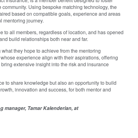
ct Insurance, is a member benefit designed to foster
ce community. Using bespoke matching technology, the
ired based on compatible goals, experience and areas
ul mentoring journey.
le to all members, regardless of location, and has opened
nd build relationships both near and far.
ng what they hope to achieve from the mentoring
whose experience align with their aspirations, offering
bring extensive insight into the risk and insurance
e to share knowledge but also an opportunity to build
growth, innovation and success, for both mentor and
ing manager, Tamar Kalenderian, at