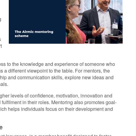
g
s
t
cess to the knowledge and experience of someone who
 a different viewpoint to the table. For mentors, the
rship and communication skills, explore new ideas and
als.
gher levels of confidence, motivation, innovation and
 fulfilment in their roles. Mentoring also promotes goal-
which helps individuals focus on their development and
e