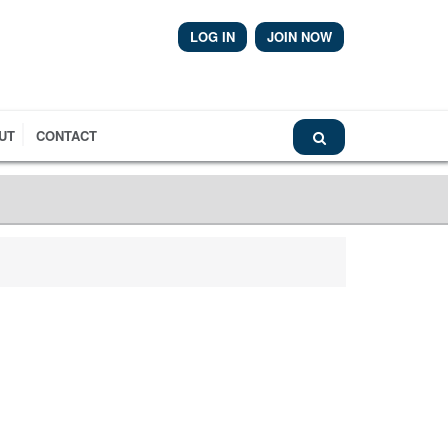
LOG IN
JOIN NOW
Airmic News
UT
CONTACT