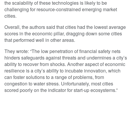
the scalability of these technologies is likely to be
challenging for resource-constrained emerging market
cities.
Overall, the authors said that cities had the lowest average
scores in the economic pillar, dragging down some cities
that performed well in other areas.
They wrote: “The low penetration of financial safety nets
hinders safeguards against threats and undermines a city’s
ability to recover from shocks. Another aspect of economic
resilience is a city’s ability to incubate innovation, which
can foster solutions to a range of problems, from
congestion to water stress. Unfortunately, most cities
scored poorly on the indicator for start-up ecosystems.”