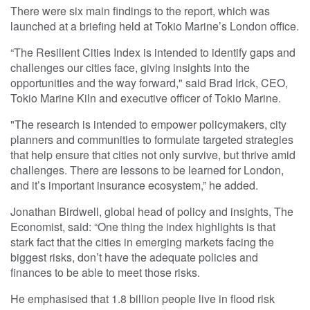
There were six main findings to the report, which was
launched at a briefing held at Tokio Marine’s London office.
“The Resilient Cities Index is intended to identify gaps and
challenges our cities face, giving insights into the
opportunities and the way forward," said Brad Irick, CEO,
Tokio Marine Kiln and executive officer of Tokio Marine.
"The research is intended to empower policymakers, city
planners and communities to formulate targeted strategies
that help ensure that cities not only survive, but thrive amid
challenges. There are lessons to be learned for London,
and it’s important insurance ecosystem,” he added.
Jonathan Birdwell, global head of policy and insights, The
Economist, said: “One thing the index highlights is that
stark fact that the cities in emerging markets facing the
biggest risks, don’t have the adequate policies and
finances to be able to meet those risks.
He emphasised that 1.8 billion people live in flood risk