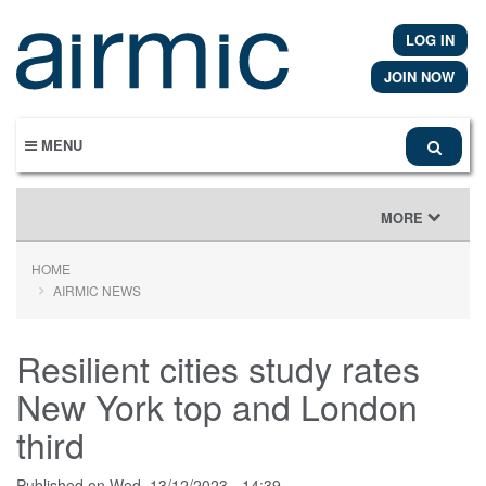
Skip
to
LOG IN
main
content
JOIN NOW
MENU
TOGGLE
MORE
NAVIGATION
HOME
AIRMIC NEWS
Resilient cities study rates
New York top and London
third
Published on
Wed, 13/12/2023 - 14:39