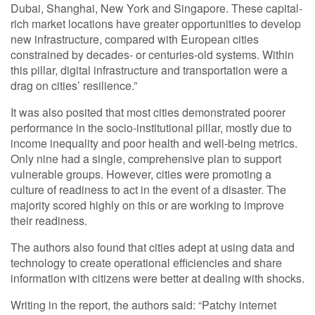
Dubai, Shanghai, New York and Singapore. These capital-
rich market locations have greater opportunities to develop
new infrastructure, compared with European cities
constrained by decades- or centuries-old systems. Within
this pillar, digital infrastructure and transportation were a
drag on cities’ resilience.”
It was also posited that most cities demonstrated poorer
performance in the socio-institutional pillar, mostly due to
income inequality and poor health and well-being metrics.
Only nine had a single, comprehensive plan to support
vulnerable groups. However, cities were promoting a
culture of readiness to act in the event of a disaster. The
majority scored highly on this or are working to improve
their readiness.
The authors also found that cities adept at using data and
technology to create operational efficiencies and share
information with citizens were better at dealing with shocks.
Writing in the report, the authors said: “Patchy internet