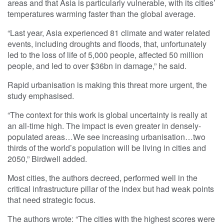
areas and that Asia is particularly vulnerable, with its cities’
temperatures warming faster than the global average.
“Last year, Asia experienced 81 climate and water related
events, including droughts and floods, that, unfortunately
led to the loss of life of 5,000 people, affected 50 million
people, and led to over $36bn in damage,” he said.
Rapid urbanisation is making this threat more urgent, the
study emphasised.
“The context for this work is global uncertainty is really at
an all-time high. The impact is even greater in densely-
populated areas…We see increasing urbanisation…two
thirds of the world’s population will be living in cities and
2050,” Birdwell added.
Most cities, the authors decreed, performed well in the
critical infrastructure pillar of the index but had weak points
that need strategic focus.
The authors wrote: “The cities with the highest scores were