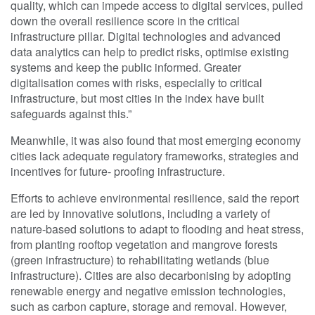
quality, which can impede access to digital services, pulled
down the overall resilience score in the critical
infrastructure pillar. Digital technologies and advanced
data analytics can help to predict risks, optimise existing
systems and keep the public informed. Greater
digitalisation comes with risks, especially to critical
infrastructure, but most cities in the index have built
safeguards against this.”
Meanwhile, it was also found that most emerging economy
cities lack adequate regulatory frameworks, strategies and
incentives for future- proofing infrastructure.
Efforts to achieve environmental resilience, said the report
are led by innovative solutions, including a variety of
nature-based solutions to adapt to flooding and heat stress,
from planting rooftop vegetation and mangrove forests
(green infrastructure) to rehabilitating wetlands (blue
infrastructure). Cities are also decarbonising by adopting
renewable energy and negative emission technologies,
such as carbon capture, storage and removal. However,