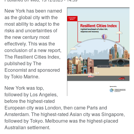
New York has been named
as the global city with the
most ability to adapt to the
risks and uncertainties of
the new century most
effectively. This was the
conclusion of a new report,
The Resilient Cities Index,
published by The
Economist and sponsored
by Tokio Marine.
New York was top,
followed by Los Angeles,
before the highest-rated
European city was London, then came Paris and
Amsterdam. The highest-rated Asian city was Singapore,
followed by Tokyo. Melbourne was the highest-placed
Australian settlement.