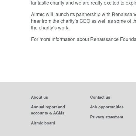
fantastic charity and we are really excited to ex
Airmic will launch its partnership with Renaissa
hear from the charity’s CEO as well as some of 
the charity’s work.
For more information about Renaissance Foundati
About us
Contact us
Annual report and
Job opportunities
accounts & AGMs
Privacy statement
Airmic board