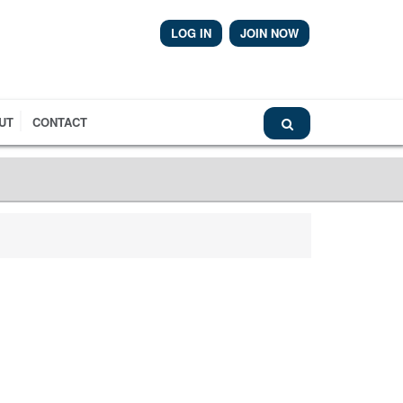
LOG IN
JOIN NOW
Airmic News
UT
CONTACT