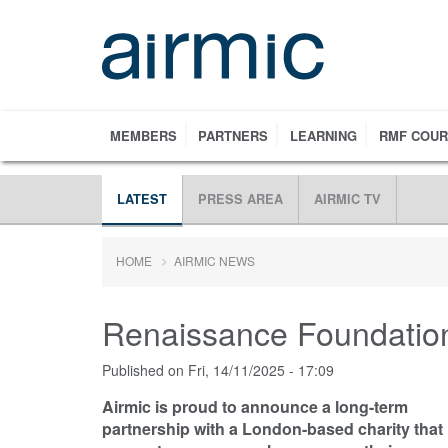
Skip
to
main
content
MEMBERS
PARTNERS
LEARNING
RMF COU
LATEST
PRESS AREA
AIRMIC TV
HOME
AIRMIC NEWS
Renaissance Foundation
Published on
Fri, 14/11/2025 - 17:09
Airmic is proud to announce a long-term
partnership with a London-based charity that