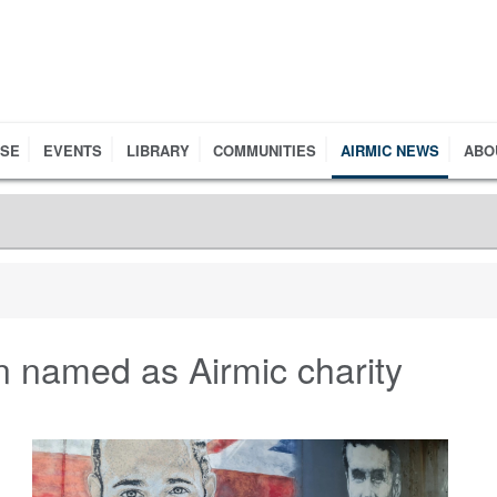
RSE
EVENTS
LIBRARY
COMMUNITIES
AIRMIC NEWS
ABO
 named as Airmic charity