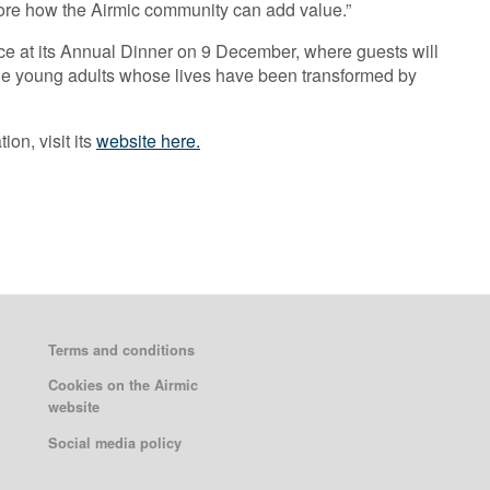
plore how the Airmic community can add value.”
nce at its Annual Dinner on 9 December, where guests will
the young adults whose lives have been transformed by
on, visit its
website here.
Terms and conditions
Cookies on the Airmic
website
Social media policy