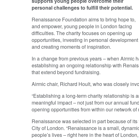
supports young people overcome their
personal challenges to fulfill their potential.
Renaissance Foundation aims to bring hope to,
and empower, young people in London facing
difficulties. The charity focuses on opening up
opportunities, investing in personal development
and creating moments of inspiration.
In a change from previous years – when Airmic ha
establishing an ongoing relationship with Renais
that extend beyond fundraising.
Airmic chair, Richard Hoult, who was closely invol
“Establishing a long-term charity relationship is a
meaningful impact – not just from our annual fu
opening opportunities from within our network of
Renaissance was selected in part because of its 
City of London. “Renaissance is a small, dynamic
people’s lives – right here in the heart of London,