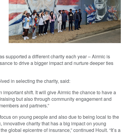
s supported a different charity each year – Airmic is
sance to drive a bigger impact and nurture deeper ties
ved in selecting the charity, said:
n important shift. It will give Airmic the chance to have a
ndraising but also through community engagement and
 members and partners.”
focus on young people and also due to being local to the
, innovative charity that has a big impact on young
 the global epicentre of insurance,” continued Hoult. “It’s a