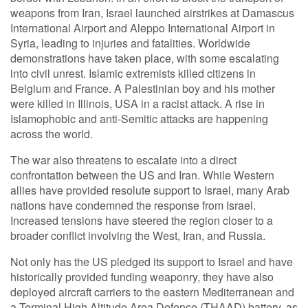
weapons from Iran, Israel launched airstrikes at Damascus
International Airport and Aleppo International Airport in
Syria, leading to injuries and fatalities. Worldwide
demonstrations have taken place, with some escalating
into civil unrest. Islamic extremists killed citizens in
Belgium and France. A Palestinian boy and his mother
were killed in Illinois, USA in a racist attack. A rise in
Islamophobic and anti-Semitic attacks are happening
across the world.
The war also threatens to escalate into a direct
confrontation between the US and Iran. While Western
allies have provided resolute support to Israel, many Arab
nations have condemned the response from Israel.
Increased tensions have steered the region closer to a
broader conflict involving the West, Iran, and Russia.
Not only has the US pledged its support to Israel and have
historically provided funding weaponry, they have also
deployed aircraft carriers to the eastern Mediterranean and
a Terminal High Altitude Area Defence (THAAD) battery, as