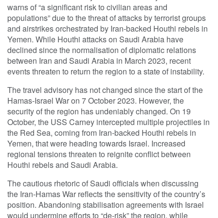
warns of “a significant risk to civilian areas and
populations” due to the threat of attacks by terrorist groups
and airstrikes orchestrated by Iran-backed Houthi rebels in
Yemen. While Houthi attacks on Saudi Arabia have
declined since the normalisation of diplomatic relations
between Iran and Saudi Arabia in March 2023, recent
events threaten to return the region to a state of instability.
The travel advisory has not changed since the start of the
Hamas-Israel War on 7 October 2023. However, the
security of the region has undeniably changed. On 19
October, the USS Carney intercepted multiple projectiles in
the Red Sea, coming from Iran-backed Houthi rebels in
Yemen, that were heading towards Israel. Increased
regional tensions threaten to reignite conflict between
Houthi rebels and Saudi Arabia.
The cautious rhetoric of Saudi officials when discussing
the Iran-Hamas War reflects the sensitivity of the country’s
position. Abandoning stabilisation agreements with Israel
would undermine efforts to “de-risk” the region, while