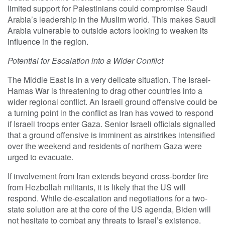
limited support for Palestinians could compromise Saudi
Arabia’s leadership in the Muslim world. This makes Saudi
Arabia vulnerable to outside actors looking to weaken its
influence in the region.
Potential for Escalation into a Wider Conflict
The Middle East is in a very delicate situation. The Israel-
Hamas War is threatening to drag other countries into a
wider regional conflict. An Israeli ground offensive could be
a turning point in the conflict as Iran has vowed to respond
if Israeli troops enter Gaza. Senior Israeli officials signalled
that a ground offensive is imminent as airstrikes intensified
over the weekend and residents of northern Gaza were
urged to evacuate.
If involvement from Iran extends beyond cross-border fire
from Hezbollah militants, it is likely that the US will
respond. While de-escalation and negotiations for a two-
state solution are at the core of the US agenda, Biden will
not hesitate to combat any threats to Israel’s existence.