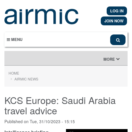
Skip
to
LOG IN
main
content
JOIN NOW
MENU
TOGGLE
MORE
NAVIGATION
HOME
AIRMIC NEWS
KCS Europe: Saudi Arabia
travel advice
Published on
Tue, 31/10/2023 - 15:15