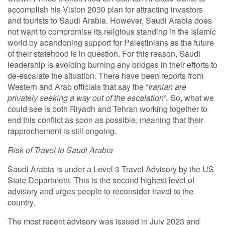
accomplish his Vision 2030 plan for attracting investors
and tourists to Saudi Arabia. However, Saudi Arabia does
not want to compromise its religious standing in the Islamic
world by abandoning support for Palestinians as the future
of their statehood is in question. For this reason, Saudi
leadership is avoiding burning any bridges in their efforts to
de-escalate the situation. There have been reports from
Western and Arab officials that say the “
Iranian are
privately seeking a way out of the escalation
”. So, what we
could see is both Riyadh and Tehran working together to
end this conflict as soon as possible, meaning that their
rapprochement is still ongoing.
Risk of Travel to Saudi Arabia
Saudi Arabia is under a Level 3 Travel Advisory by the US
State Department. This is the second highest level of
advisory and urges people to reconsider travel to the
country.
The most recent advisory was issued in July 2023 and