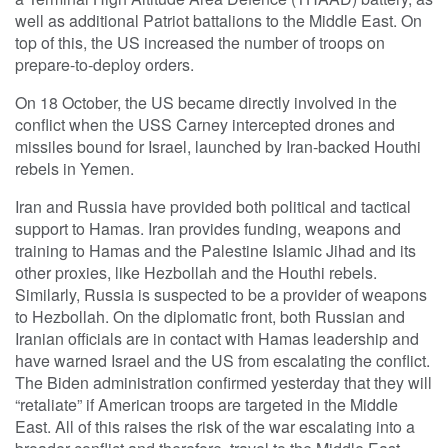
well as additional Patriot battalions to the Middle East. On
top of this, the US increased the number of troops on
prepare-to-deploy orders.
On 18 October, the US became directly involved in the
conflict when the USS Carney intercepted drones and
missiles bound for Israel, launched by Iran-backed Houthi
rebels in Yemen.
Iran and Russia have provided both political and tactical
support to Hamas. Iran provides funding, weapons and
training to Hamas and the Palestine Islamic Jihad and its
other proxies, like Hezbollah and the Houthi rebels.
Similarly, Russia is suspected to be a provider of weapons
to Hezbollah. On the diplomatic front, both Russian and
Iranian officials are in contact with Hamas leadership and
have warned Israel and the US from escalating the conflict.
The Biden administration confirmed yesterday that they will
“retaliate” if American troops are targeted in the Middle
East. All of this raises the risk of the war escalating into a