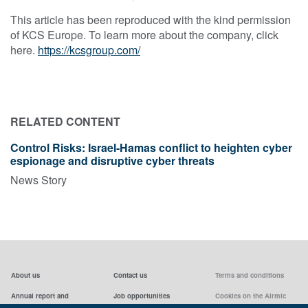
This article has been reproduced with the kind permission
of KCS Europe. To learn more about the company, click
here.
https://kcsgroup.com/
RELATED CONTENT
Control Risks: Israel-Hamas conflict to heighten cyber
espionage and disruptive cyber threats
News Story
About us
Contact us
Terms and conditions
Annual report and
Job opportunities
Cookies on the Airmic