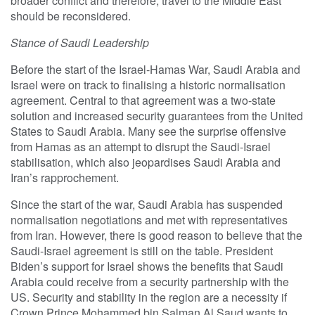
broader conflict and therefore, travel to the Middle East
should be reconsidered.
Stance of Saudi Leadership
Before the start of the Israel-Hamas War, Saudi Arabia and
Israel were on track to finalising a historic normalisation
agreement. Central to that agreement was a two-state
solution and increased security guarantees from the United
States to Saudi Arabia. Many see the surprise offensive
from Hamas as an attempt to disrupt the Saudi-Israel
stabilisation, which also jeopardises Saudi Arabia and
Iran’s rapprochement.
Since the start of the war, Saudi Arabia has suspended
normalisation negotiations and met with representatives
from Iran. However, there is good reason to believe that the
Saudi-Israel agreement is still on the table. President
Biden’s support for Israel shows the benefits that Saudi
Arabia could receive from a security partnership with the
US. Security and stability in the region are a necessity if
Crown Prince Mohammed bin Salman Al Saud wants to