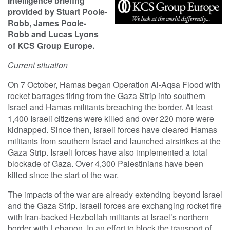
Intelligence briefing
provided by Stuart Poole-
Robb, James Poole-
Robb and Lucas Lyons
of KCS Group Europe.
Current situation
On 7 October, Hamas began Operation Al-Aqsa Flood with
rocket barrages firing from the Gaza Strip into southern
Israel and Hamas militants breaching the border. At least
1,400 Israeli citizens were killed and over 220 more were
kidnapped. Since then, Israeli forces have cleared Hamas
militants from southern Israel and launched airstrikes at the
Gaza Strip. Israeli forces have also implemented a total
blockade of Gaza. Over 4,300 Palestinians have been
killed since the start of the war.
The impacts of the war are already extending beyond Israel
and the Gaza Strip. Israeli forces are exchanging rocket fire
with Iran-backed Hezbollah militants at Israel’s northern
border with Lebanon. In an effort to block the transport of