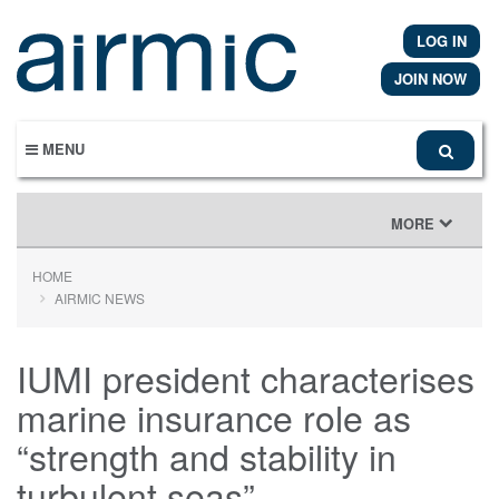
Skip
to
LOG IN
main
content
JOIN NOW
MENU
TOGGLE
MORE
NAVIGATION
HOME
AIRMIC NEWS
IUMI president characterises
marine insurance role as
“strength and stability in
turbulent seas”