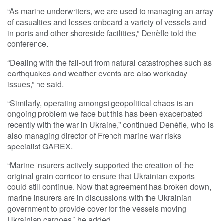
“As marine underwriters, we are used to managing an array
of casualties and losses onboard a variety of vessels and
in ports and other shoreside facilities,” Denèfle told the
conference.
“Dealing with the fall-out from natural catastrophes such as
earthquakes and weather events are also workaday
issues,” he said.
“Similarly, operating amongst geopolitical chaos is an
ongoing problem we face but this has been exacerbated
recently with the war in Ukraine,” continued Denèfle, who is
also managing director of French marine war risks
specialist GAREX.
“Marine insurers actively supported the creation of the
original grain corridor to ensure that Ukrainian exports
could still continue. Now that agreement has broken down,
marine insurers are in discussions with the Ukrainian
government to provide cover for the vessels moving
Ukrainian cargoes,” he added.