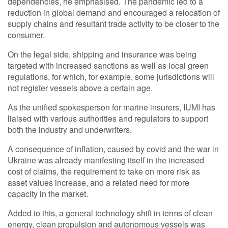
dependencies, he emphasised. The pandemic led to a
reduction in global demand and encouraged a relocation of
supply chains and resultant trade activity to be closer to the
consumer.
On the legal side, shipping and insurance was being
targeted with increased sanctions as well as local green
regulations, for which, for example, some jurisdictions will
not register vessels above a certain age.
As the unified spokesperson for marine insurers, IUMI has
liaised with various authorities and regulators to support
both the industry and underwriters.
A consequence of inflation, caused by covid and the war in
Ukraine was already manifesting itself in the increased
cost of claims, the requirement to take on more risk as
asset values increase, and a related need for more
capacity in the market.
Added to this, a general technology shift in terms of clean
energy, clean propulsion and autonomous vessels was