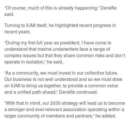
“Of course, much of this is already happening,” Denèfle
said.
Turning to IUMI itself, he highlighted recent progress in
recent years.
“During my first full year as president, I have come to
understand that marine underwriters face a range of
complex issues but that they share common risks and don’t
operate in isolation,” he said.
“As a community, we must invest in our collective future.
Our business is not well understood and so we must draw
on IUMI to bring us together, to provide a common voice
and a unified path ahead,” Denèfle continued.
“With that in mind, our 2030 strategy will lead us to become
a stronger and ever-relevant association operating within a
larger community of members and partners,” he added.