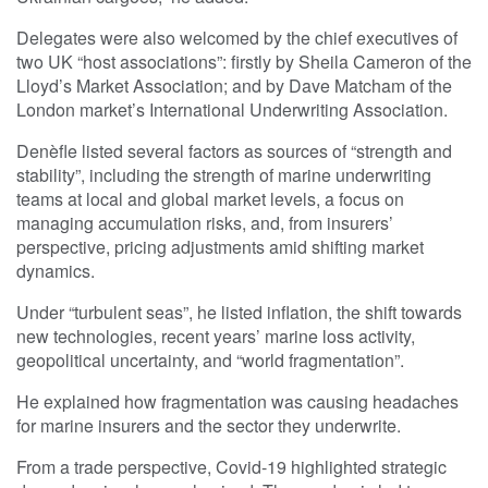
Delegates were also welcomed by the chief executives of
two UK “host associations”: firstly by Sheila Cameron of the
Lloyd’s Market Association; and by Dave Matcham of the
London market’s International Underwriting Association.
Denèfle listed several factors as sources of “strength and
stability”, including the strength of marine underwriting
teams at local and global market levels, a focus on
managing accumulation risks, and, from insurers’
perspective, pricing adjustments amid shifting market
dynamics.
Under “turbulent seas”, he listed inflation, the shift towards
new technologies, recent years’ marine loss activity,
geopolitical uncertainty, and “world fragmentation”.
He explained how fragmentation was causing headaches
for marine insurers and the sector they underwrite.
From a trade perspective, Covid-19 highlighted strategic