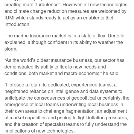
creating more “turbulence”. However, all new technologies
and climate change reduction measures are welcomed by
IUMI which stands ready to act as an enabler to their
introduction.
The marine insurance market is in a state of flux, Denèfle
explained, although confident in its ability to weather the
storm.
“As the world’s oldest insurance business, our sector has
demonstrated its ability to flex to new needs and
conditions, both market and macro-economic,” he said.
“I foresee a return to dedicated, experienced teams; a
heightened reliance on intelligence and data systems to
anticipate the consequences of geopolitical uncertainty; the
emergence of local teams underwriting local business in
their own areas to challenge fragmentation; an adjustment
of market capacities and pricing to fight inflation pressures;
and the creation of specialist teams to fully understand the
implications of new technologies.