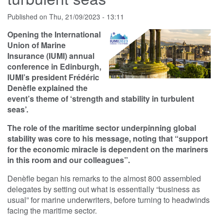
Published on
Thu, 21/09/2023 - 13:11
Opening the International
Union of Marine
Insurance (IUMI) annual
conference in Edinburgh,
IUMI’s president Frédéric
Denèfle explained the
event’s theme of ‘strength and stability in turbulent
seas’.
The role of the maritime sector underpinning global
stability was core to his message, noting that “support
for the economic miracle is dependent on the mariners
in this room and our colleagues”.
Denèfle began his remarks to the almost 800 assembled
delegates by setting out what is essentially “business as
usual” for marine underwriters, before turning to headwinds
facing the maritime sector.