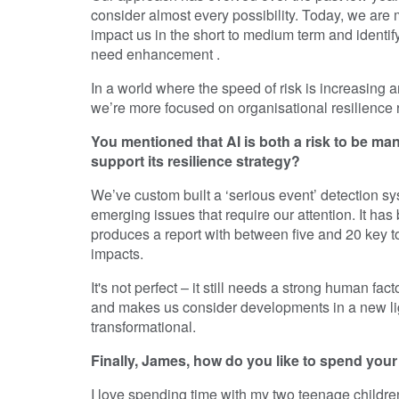
consider almost every possibility. Today, we are
impact us in the short to medium term and identif
need enhancement .
In a world where the speed of risk is increasing 
we’re more focused on organisational resilience 
You mentioned that AI is both a risk to be m
support its resilience strategy?
We’ve custom built a ‘serious event’ detection sy
emerging issues that require our attention. It has
produces a report with between five and 20 key top
impacts.
It's not perfect – it still needs a strong human f
and makes us consider developments in a new lig
transformational.
Finally, James, how do you like to spend you
I love spending time with my two teenage childre