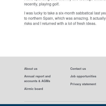
recently, playing golf.
I was lucky to take a six-month sabbatical last y
to northern Spain, which was amazing. It actually 
risks and I returned with a lot of fresh ideas.
About us
Contact us
Annual report and
Job opportunities
accounts & AGMs
Privacy statement
Airmic board