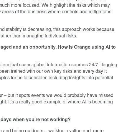
 much more focused. We highlight the risks which may
y areas of the business where controls and mitigations
and stability is decreasing, this approach works because
rather than managing individual risks.
anaged and an opportunity. How is Orange using AI to
stem that scans global information sources 24/7, flagging
 been trained with our own key risks and every day it
ics for us to consider, including insights into potential
actor – but it spots events we would probably have missed
ht. It’s a really good example of where AI is becoming
r days when you’re not working?
n and being outdoors – walking, cycling and, more