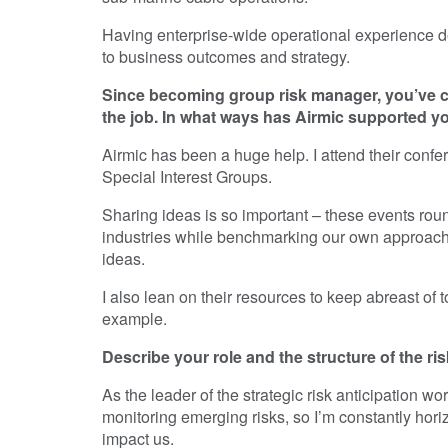
Having enterprise-wide operational experience defi
to business outcomes and strategy.
Since becoming group risk manager, you’ve co
the job. In what ways has Airmic supported y
Airmic has been a huge help. I attend their conf
Special Interest Groups.
Sharing ideas is so important – these events ro
industries while benchmarking our own approach t
ideas.
I also lean on their resources to keep abreast of t
example.
Describe your role and the structure of the ri
As the leader of the strategic risk anticipation w
monitoring emerging risks, so I’m constantly hori
impact us.