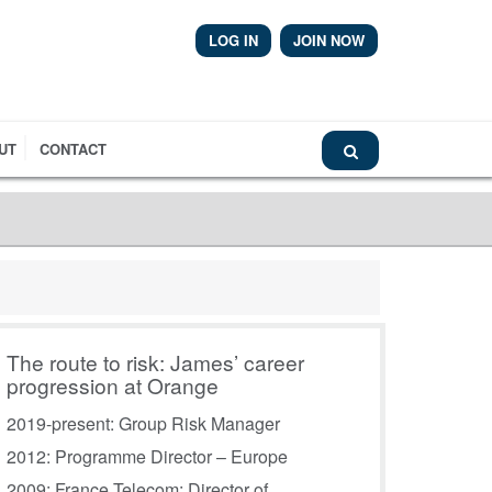
LOG IN
JOIN NOW
Airmic News
UT
CONTACT
The route to risk: James’ career
progression at Orange
2019-present: Group Risk Manager
2012: Programme Director – Europe
2009: France Telecom: Director of