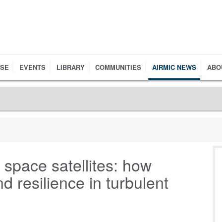
RSE
EVENTS
LIBRARY
COMMUNITIES
AIRMIC NEWS
ABO
 space satellites: how
 resilience in turbulent