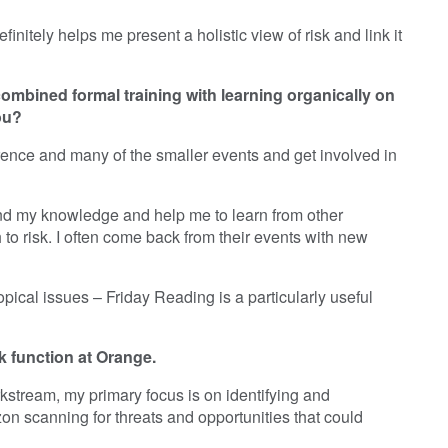
nitely helps me present a holistic view of risk and link it
mbined formal training with learning organically on
ou?
erence and many of the smaller events and get involved in
und my knowledge and help me to learn from other
o risk. I often come back from their events with new
opical issues – Friday Reading is a particularly useful
sk function at Orange.
orkstream, my primary focus is on identifying and
zon scanning for threats and opportunities that could