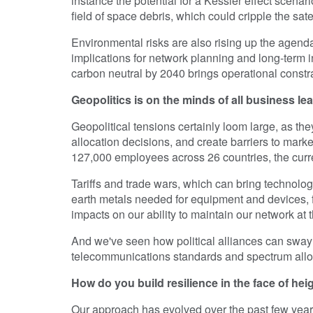
instance the potential for a Kessler effect scena
field of space debris, which could cripple the sa
Environmental risks are also rising up the agenda
implications for network planning and long-term
carbon neutral by 2040 brings operational constra
Geopolitics is on the minds of all business le
Geopolitical tensions certainly loom large, as th
allocation decisions, and create barriers to mark
127,000 employees across 26 countries, the curr
Tariffs and trade wars, which can bring technology 
earth metals needed for equipment and devices, f
impacts on our ability to maintain our network at th
And we've seen how political alliances can sway 
telecommunications standards and spectrum allo
How do you build resilience in the face of he
Our approach has evolved over the past few year