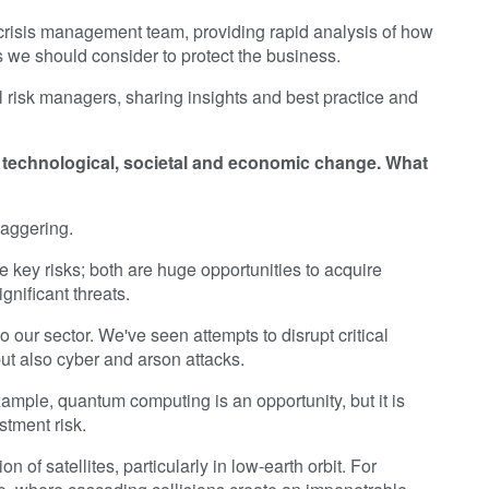
 crisis management team, providing rapid analysis of how
 we should consider to protect the business.
al risk managers, sharing insights and best practice and
of technological, societal and economic change. What
taggering.
e key risks; both are huge opportunities to acquire
gnificant threats.
o our sector. We've seen attempts to disrupt critical
but also cyber and arson attacks.
xample, quantum computing is an opportunity, but it is
stment risk.
n of satellites, particularly in low-earth orbit. For