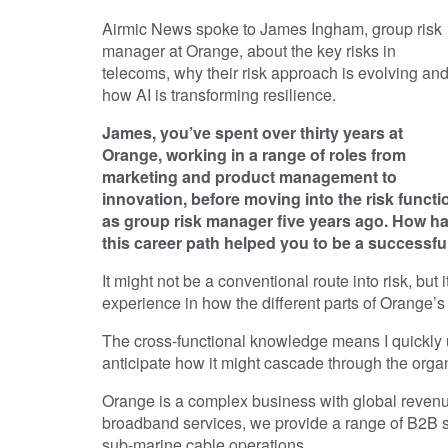
Airmic News spoke to James Ingham, group risk
manager at Orange, about the key risks in
telecoms, why their risk approach is evolving an
how AI is transforming resilience.
James, you’ve spent over thirty years at
Orange, working in a range of roles from
marketing and product management to
innovation, before moving into the risk functi
as group risk manager five years ago. How h
this career path helped you to be a successful
It might not be a conventional route into risk, bu
experience in how the different parts of Orange’s
The cross-functional knowledge means I quickly 
anticipate how it might cascade through the organ
Orange is a complex business with global revenue
broadband services, we provide a range of B2B se
sub-marine cable operations.