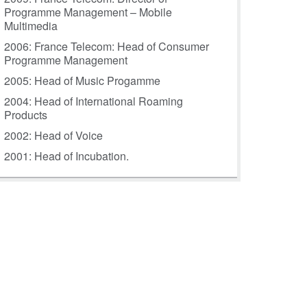
Programme Management – Mobile
Multimedia
2006: France Telecom: Head of Consumer
Programme Management
2005: Head of Music Progamme
2004: Head of International Roaming
Products
2002: Head of Voice
2001: Head of Incubation.