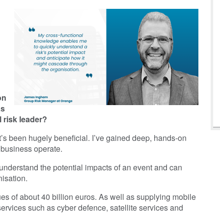
d
on
as
 risk leader?
t it’s been hugely beneficial. I’ve gained deep, hands-on
 business operate.
understand the potential impacts of an event and can
isation.
s of about 40 billion euros. As well as supplying mobile
rvices such as cyber defence, satellite services and