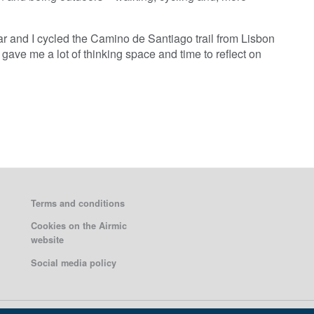
ear and I cycled the Camino de Santiago trail from Lisbon
gave me a lot of thinking space and time to reflect on
Terms and conditions
Cookies on the Airmic
website
Social media policy