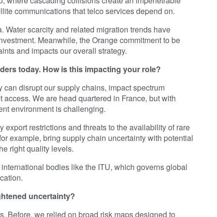
rio, where cascading collisions create an impenetrable
tellite communications that telco services depend on.
. Water scarcity and related migration trends have
 investment. Meanwhile, the Orange commitment to be
ints and impacts our overall strategy.
aders today. How is this impacting your role?
ey can disrupt our supply chains, impact spectrum
et access. We are head quartered in France, but with
ent environment is challenging.
export restrictions and threats to the availability of rare
or example, bring supply chain uncertainty with potential
e right quality levels.
international bodies like the ITU, which governs global
cation.
ightened uncertainty?
s. Before, we relied on broad risk maps designed to