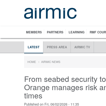
Skip
to
main
content
MEMBERS
PARTNERS
LEARNING
RMF COU
LATEST
PRESS AREA
AIRMIC TV
HOME
AIRMIC NEWS
From seabed security to
Orange manages risk and
times
Published on
Fri, 06/02/2026 - 11:35