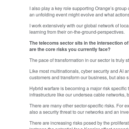
I also play a key role supporting Orange’s group
an unfolding event might evolve and what actions
I work extensively with our global network of loc
learning from their on-the-ground-perspectives.
The telecoms sector sits in the intersection 
are the core risks you currently face?
The pace of transformation in our sector is truly s
Like most multinationals, cyber security and AI ar
customers and transform our business, but also si
Hybrid warfare is becoming a major risk specific t
infrastructure like our undersea cable networks, 
There are many other sector-specific risks. For e
also a security threat to our networks and an inve
There are increasing risks posed by the proliferatio