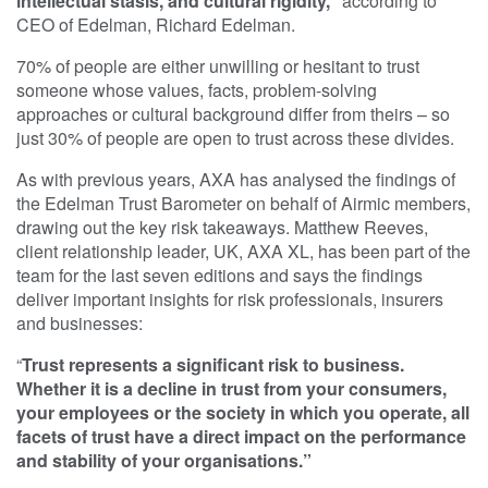
intellectual stasis, and cultural rigidity,”
according to
CEO of Edelman, Richard Edelman.
70% of people are either unwilling or hesitant to trust
someone whose values, facts, problem-solving
approaches or cultural background differ from theirs – so
just 30% of people are open to trust across these divides.
As with previous years, AXA has analysed the findings of
the Edelman Trust Barometer on behalf of Airmic members,
drawing out the key risk takeaways. Matthew Reeves,
client relationship leader, UK, AXA XL, has been part of the
team for the last seven editions and says the findings
deliver important insights for risk professionals, insurers
and businesses:
“
Trust represents a significant risk to business.
Whether it is a decline in trust from your consumers,
your employees or the society in which you operate, all
facets of trust have a direct impact on the performance
and stability of your organisations.”