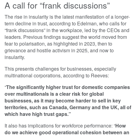
A call for “frank discussions”
The rise in insularity is the latest manifestation of a longer-
term decline in trust, according to Edelman, who calls for
“frank discussions” in the workplace, led by the CEOs and
leaders. Previous findings suggest the world moved from
fear to polarisation, as highlighted in 2023, then to
grievance and hostile activism in 2025, and now to
insularity.
This presents challenges for businesses, especially
multinational corporations, according to Reeves:
“
The significantly higher trust for domestic companies
over multinationals is a clear risk for global
businesses, as it may become harder to sell in key
territories, such as Canada, Germany and the UK, all of
which have high trust gaps.”
It also has implications for workforce performance: “
How
do we achieve good operational cohesion between an