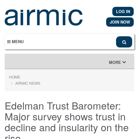
Skip
to
LOG IN
main
content
JOIN NOW
MENU
TOGGLE
MORE
NAVIGATION
HOME
AIRMIC NEWS
Edelman Trust Barometer:
Major survey shows trust in
decline and insularity on the
rise