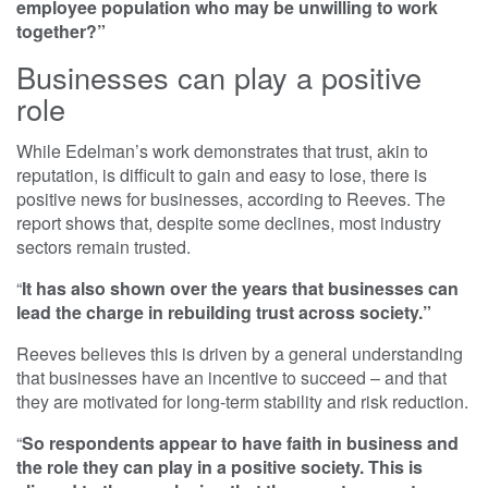
employee population who may be unwilling to work
together?”
Businesses can play a positive
role
While Edelman’s work demonstrates that trust, akin to
reputation, is difficult to gain and easy to lose, there is
positive news for businesses, according to Reeves. The
report shows that, despite some declines, most industry
sectors remain trusted.
“
It has also shown over the years that businesses can
lead the charge in rebuilding trust across society.”
Reeves believes this is driven by a general understanding
that businesses have an incentive to succeed – and that
they are motivated for long-term stability and risk reduction.
“
So respondents appear to have faith in business and
the role they can play in a positive society. This is