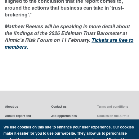
aligned to the conclusion that the report comes to,
around the actions that business can take in ‘trust-
brokering’.”
Matthew Reeves will be speaking in more detail about
the findings of the 2026 Edelman Trust Barometer at
Airmic’s Risk Forum on 11 February.
Tickets are free to
members.
About us
Contact us
Terms and conditions
Annual report and
Job opportunities
Cookies on the Airmic
accounts & AGMs
website
Privacy statement
We use cookies on this site to enhance your user experience. Our cookies
Airmic board
Social media policy
make it easier for you to use our website. They allow us to personalise