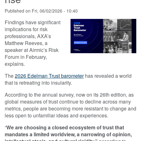
Published on
Fri, 06/02/2026 - 10:40
Findings have significant
implications for risk
professionals, AXA’s
Matthew Reeves, a
speaker at Airmic’s Risk
Forum in February,
explains.
The
2026 Edelman Trust barometer
has revealed a world
that is retreating into insularity.
According to the annual survey, now on its 26th edition, as
global measures of trust continue to decline across many
metrics, people are becoming more resistant to change and
less open to unfamiliar ideas and experiences.
“
We are choosing a closed ecosystem of trust that
mandates a limited worldview, a narrowing of opinion,