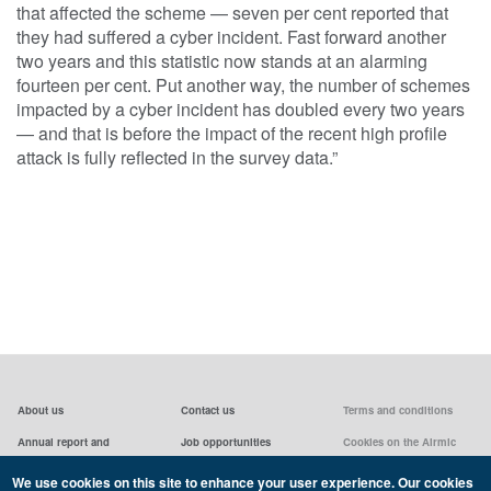
that affected the scheme — seven per cent reported that
they had suffered a cyber incident. Fast forward another
two years and this statistic now stands at an alarming
fourteen per cent. Put another way, the number of schemes
impacted by a cyber incident has doubled every two years
— and that is before the impact of the recent high profile
attack is fully reflected in the survey data.”
About us
Contact us
Terms and conditions
Annual report and
Job opportunities
Cookies on the Airmic
accounts & AGMs
website
Privacy statement
We use cookies on this site to enhance your user experience. Our cookies