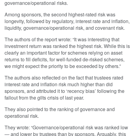
governance/operational risks.
Among sponsors, the second highest-rated risk was
longevity, followed by regulatory, interest rate and inflation,
liquidity, governance/operational risk, and covenant risk.
The authors of the report wrote: “It was interesting that
investment return was ranked the highest risk. While this is
clearly an important factor for schemes relying on asset
returns to fill deficits, for well-funded de-risked schemes,
we might expect the priority to be exceeded by others.”
The authors also reflected on the fact that trustees rated
interest rate and inflation risk much higher than did
sponsors, and attributed it to ‘recency bias’ following the
fallout from the gilts crisis of last year.
They also pointed to the ranking of governance and
operational risk.
They wrote: “Governance/operational risk was ranked low
— and lower by trustees than by sponsors. Arguably, this