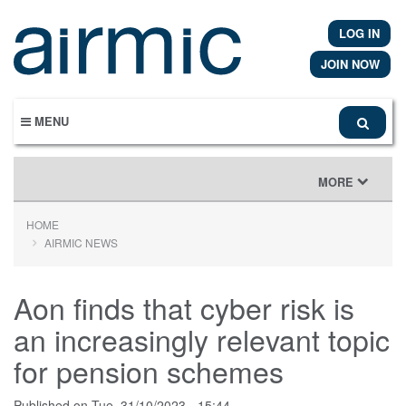
Skip
to
LOG IN
main
content
JOIN NOW
MENU
TOGGLE
MORE
NAVIGATION
HOME
AIRMIC NEWS
Aon finds that cyber risk is
an increasingly relevant topic
for pension schemes
Published on
Tue, 31/10/2023 - 15:44