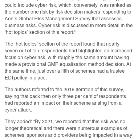
could include cyber risk, which, conversely, was ranked as
the number one risk by risk decision makers responding to
Aon’s Global Risk Management Survey that assesses
business risks. Cyber risk is discussed in more detail in the
‘hot topics’ section of this report.”
The ‘hot topics’ section of the report found that nearly
seven out of ten respondents had highlighted an increased
focus on cyber risk, with roughly the same amount having
made a provisional GMP equalisation method decision. At
the same time, just over a fifth of schemes had a trustee
EDI policy in place.
The authors referred to the 2019 iteration of this survey,
saying that back then only three per cent of respondents
had reported an impact on their scheme arising from a
cyber attack.
They added: “By 2021, we reported that this risk was no
longer theoretical and there were numerous examples of
schemes, sponsors and providers being impacted in a way