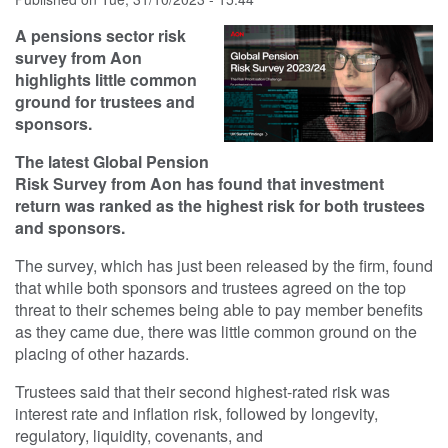
A pensions sector risk
survey from Aon
highlights little common
ground for trustees and
sponsors.
The latest Global Pension
Risk Survey from Aon has found that investment
return was ranked as the highest risk for both trustees
and sponsors.
The survey, which has just been released by the firm, found
that while both sponsors and trustees agreed on the top
threat to their schemes being able to pay member benefits
as they came due, there was little common ground on the
placing of other hazards.
Trustees said that their second highest-rated risk was
interest rate and inflation risk, followed by longevity,
regulatory, liquidity, covenants, and