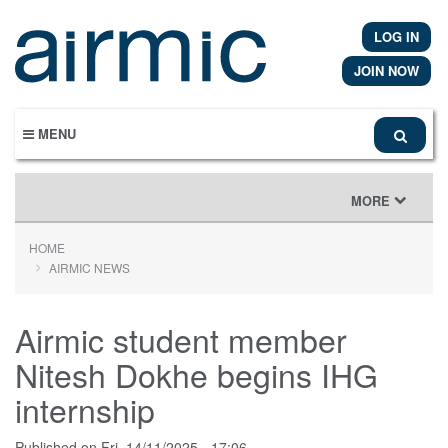
Skip
to
LOG IN
main
content
JOIN NOW
MENU
TOGGLE
MORE
NAVIGATION
HOME
AIRMIC NEWS
Airmic student member
Nitesh Dokhe begins IHG
internship
Published on
Fri, 14/11/2025 - 17:06