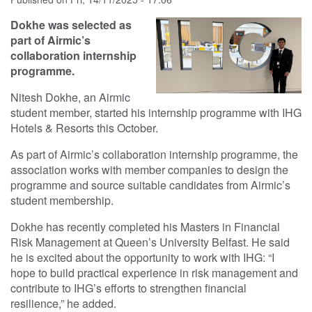
Dokhe was selected as
part of Airmic’s
collaboration internship
programme.
Nitesh Dokhe, an Airmic
student member, started his internship programme with IHG
Hotels & Resorts this October.
As part of Airmic’s collaboration internship programme, the
association works with member companies to design the
programme and source suitable candidates from Airmic’s
student membership.
Dokhe has recently completed his Masters in Financial
Risk Management at Queen’s University Belfast. He said
he is excited about the opportunity to work with IHG: “I
hope to build practical experience in risk management and
contribute to IHG’s efforts to strengthen financial
resilience,” he added.