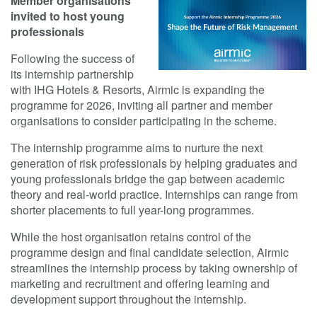
Member organisations
invited to host young
professionals
Following the success of
its internship partnership
with IHG Hotels & Resorts, Airmic is expanding the
programme for 2026, inviting all partner and member
organisations to consider participating in the scheme.
The internship programme aims to nurture the next
generation of risk professionals by helping graduates and
young professionals bridge the gap between academic
theory and real-world practice. Internships can range from
shorter placements to full year-long programmes.
While the host organisation retains control of the
programme design and final candidate selection, Airmic
streamlines the internship process by taking ownership of
marketing and recruitment and offering learning and
development support throughout the internship.