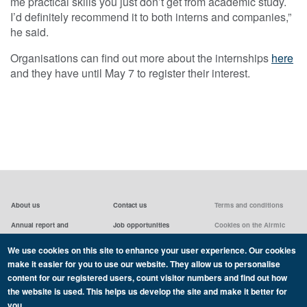
me practical skills you just don’t get from academic study.
I’d definitely recommend it to both interns and companies,”
he said.
Organisations can find out more about the internships
here
and they have until May 7 to register their interest.
About us
Contact us
Terms and conditions
Annual report and
Job opportunities
Cookies on the Airmic
accounts & AGMs
website
Privacy statement
We use cookies on this site to enhance your user experience. Our cookies
Airmic board
Social media policy
make it easier for you to use our website. They allow us to personalise
content for our registered users, count visitor numbers and find out how
the website is used. This helps us develop the site and make it better for
you.