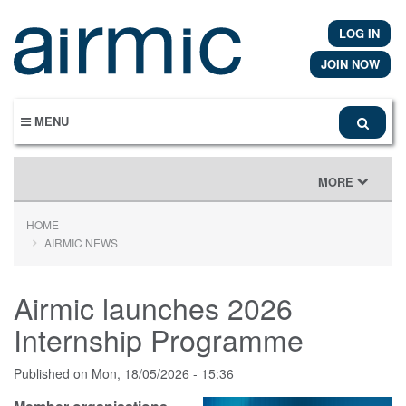
Skip
to
LOG IN
main
content
JOIN NOW
MENU
TOGGLE
MORE
NAVIGATION
HOME
AIRMIC NEWS
Airmic launches 2026
Internship Programme
Published on
Mon, 18/05/2026 - 15:36