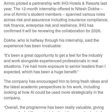
Airmic piloted a partnership with IHG Hotels & Resorts last
year. The 12-month internship offered to Nitesh Dokhe –
one of Airmic’s student members – spanned various roles
across risk and assurance including insurance compliance,
risk finance, enterprise risk and resilience. IHG has
confirmed it will be renewing the collaboration for 2026.
Dokhe, who is halfway through his internship, said the
experience has been invaluable:
“It’s been a great opportunity to get a feel for the industry
and work alongside experienced professionals in real
situations. I’ve had more exposure to senior leaders than I
expected, which has been a huge benefit.”
The company has encouraged him to bring fresh ideas and
the latest academic perspectives to his work, including
looking at how AI could be used more strategically in the
company.
“Overall, the programme has been really valuable, giving